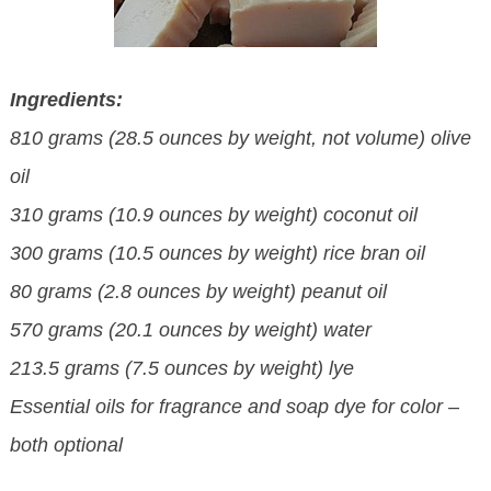
Ingredients:
810 grams (28.5 ounces by weight, not volume) olive
oil
310 grams (10.9 ounces by weight) coconut oil
300 grams (10.5 ounces by weight) rice bran oil
80 grams (2.8 ounces by weight) peanut oil
570 grams (20.1 ounces by weight) water
213.5 grams (7.5 ounces by weight) lye
Essential oils for fragrance and soap dye for color –
both optional