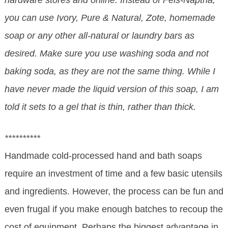
hardware stores and online. Instead of Fels-Naptha,
you can use Ivory, Pure & Natural, Zote, homemade
soap or any other all-natural or laundry bars as
desired. Make sure you use washing soda and not
baking soda, as they are not the same thing. While I
have never made the liquid version of this soap, I am
told it sets to a gel that is thin, rather than thick.
**********
Handmade cold-processed hand and bath soaps
require an investment of time and a few basic utensils
and ingredients. However, the process can be fun and
even frugal if you make enough batches to recoup the
cost of equipment. Perhaps the biggest advantage in