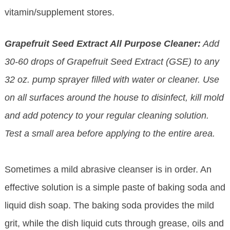
vitamin/supplement stores.
Grapefruit Seed Extract All Purpose Cleaner:
Add
30-60 drops of Grapefruit Seed Extract (GSE) to any
32 oz. pump sprayer filled with water or cleaner. Use
on all surfaces around the house to disinfect, kill mold
and add potency to your regular cleaning solution.
Test a small area before applying to the entire area.
Sometimes a mild abrasive cleanser is in order. An
effective solution is a simple paste of baking soda and
liquid dish soap. The baking soda provides the mild
grit, while the dish liquid cuts through grease, oils and