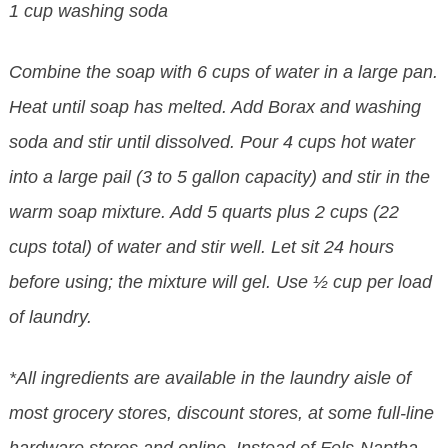
1 cup washing soda
Combine the soap with 6 cups of water in a large pan.
Heat until soap has melted. Add Borax and washing
soda and stir until dissolved. Pour 4 cups hot water
into a large pail (3 to 5 gallon capacity) and stir in the
warm soap mixture. Add 5 quarts plus 2 cups (22
cups total) of water and stir well. Let sit 24 hours
before using; the mixture will gel. Use ½ cup per load
of laundry.
*All ingredients are available in the laundry aisle of
most grocery stores, discount stores, at some full-line