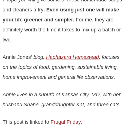
and cleaners a try
. Even using just one will make
your life greener and simpler.
For me, they are
definitely worth the time it takes to mix up a batch or
two.
Annie Jones’
blog,
Haphazard Homestead
, focuses
on the topics of food, gardening, sustainable living,
home improvement and general life observations.
Annie lives in a suburb of Kansas City, MO, with her
husband Shane, granddaughter Kat, and three cats.
This post is linked to
Frugal Friday
.