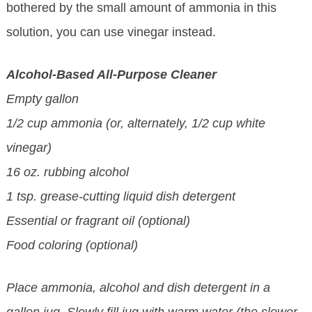
bothered by the small amount of ammonia in this
solution, you can use vinegar instead.
Alcohol-Based All-Purpose Cleaner
Empty gallon
1/2 cup ammonia (or, alternately, 1/2 cup white
vinegar)
16 oz. rubbing alcohol
1 tsp. grease-cutting liquid dish detergent
Essential or fragrant oil (optional)
Food coloring (optional)
Place ammonia, alcohol and dish detergent in a