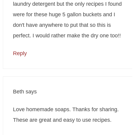
laundry detergent but the only recipes I found
were for these huge 5 gallon buckets and I
don't have anywhere to put that so this is
perfect. I would rather make the dry one too!!
Reply
Beth
says
Love homemade soaps. Thanks for sharing.
These are great and easy to use recipes.