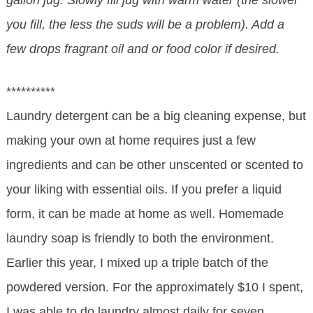
gallon jug. Slowly fill jug with warm water (the slower
you fill, the less the suds will be a problem). Add a
few drops fragrant oil and or food color if desired.
**********
Laundry detergent can be a big cleaning expense, but
making your own at home requires just a few
ingredients and can be other unscented or scented to
your liking with essential oils. If you prefer a liquid
form, it can be made at home as well. Homemade
laundry soap is friendly to both the environment.
Earlier this year, I mixed up a triple batch of the
powdered version. For the approximately $10 I spent,
I was able to do laundry almost daily for seven