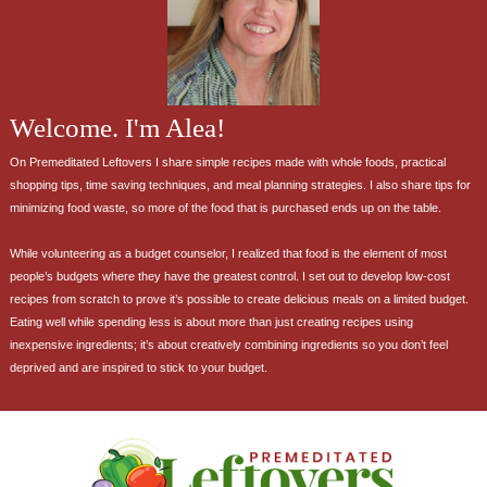
Welcome. I'm Alea!
On Premeditated Leftovers I share simple recipes made with whole foods, practical
shopping tips, time saving techniques, and meal planning strategies. I also share tips for
minimizing food waste, so more of the food that is purchased ends up on the table.
While volunteering as a budget counselor, I realized that food is the element of most
people’s budgets where they have the greatest control. I set out to develop low-cost
recipes from scratch to prove it’s possible to create delicious meals on a limited budget.
Eating well while spending less is about more than just creating recipes using
inexpensive ingredients; it’s about creatively combining ingredients so you don’t feel
deprived and are inspired to stick to your budget.