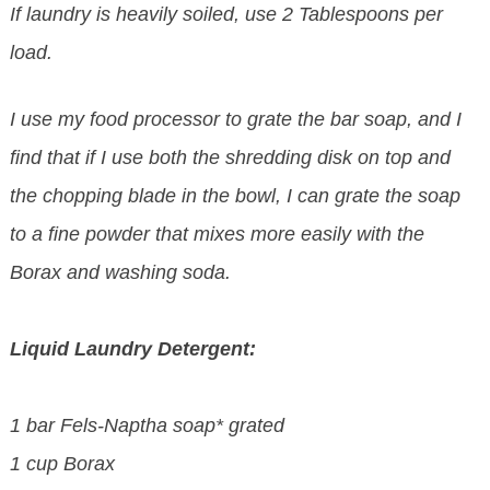
If laundry is heavily soiled, use 2 Tablespoons per
load.
I use my food processor to grate the bar soap, and I
find that if I use both the shredding disk on top and
the chopping blade in the bowl, I can grate the soap
to a fine powder that mixes more easily with the
Borax and washing soda.
Liquid Laundry Detergent:
1 bar Fels-Naptha soap* grated
1 cup Borax