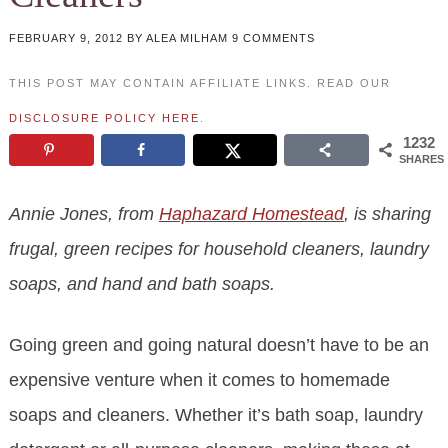
FEBRUARY 9, 2012
BY
ALEA MILHAM
9 COMMENTS
THIS POST MAY CONTAIN AFFILIATE LINKS. READ OUR
DISCLOSURE POLICY HERE
.
1232
SHARES
Annie Jones, from
Haphazard Homestead
, is sharing
frugal, green recipes for household cleaners, laundry
soaps, and hand and bath soaps.
Going green and going natural doesn’t have to be an
expensive venture when it comes to homemade
soaps and cleaners. Whether it’s bath soap, laundry