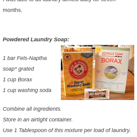
months.
Powdered Laundry Soap:
1 bar Fels-Naptha
soap* grated
1 cup Borax
1 cup washing soda
Combine all ingredients.
Store in an airtight container.
Use 1 Tablespoon of this mixture per load of laundry.