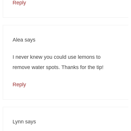
Reply
Alea
says
I never knew you could use lemons to
remove water spots. Thanks for the tip!
Reply
Lynn
says