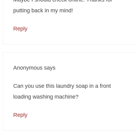
putting back in my mind!
Reply
Anonymous
says
Can you use this laundry soap in a front
loading washing machine?
Reply