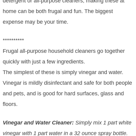
detergent or all-purpose cleaners, making these at
home can be both frugal and fun. The biggest
expense may be your time.
**********
Frugal all-purpose household cleaners go together
quickly with just a few ingredients.
The simplest of these is simply vinegar and water.
Vinegar is mildly disinfectant and safe for both people
and pets, and is good for hard surfaces, glass and
floors.
Vinegar and Water Cleaner:
Simply mix 1 part white
vinegar with 1 part water in a 32 ounce spray bottle.