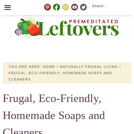
YOU ARE HERE:
HOME
/
NATURALLY FRUGAL LIVING
/
FRUGAL, ECO-FRIENDLY, HOMEMADE SOAPS AND
CLEANERS
Frugal, Eco-Friendly,
Homemade Soaps and
Cleaners