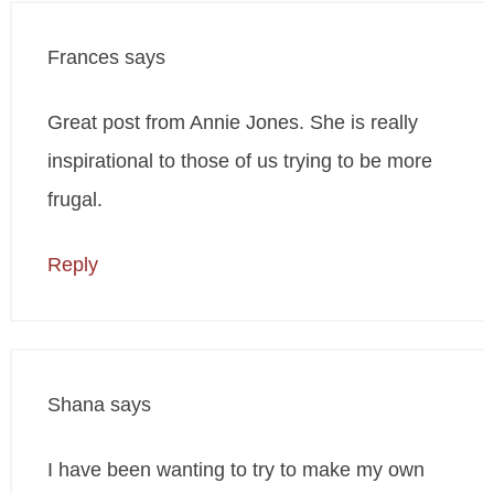
Frances
says
Great post from Annie Jones. She is really
inspirational to those of us trying to be more
frugal.
Reply
Shana
says
I have been wanting to try to make my own