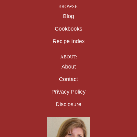
BROWSE:
Blog
Cookbooks
Recipe Index
ABOUT:
About
Contact
Privacy Policy
Disclosure