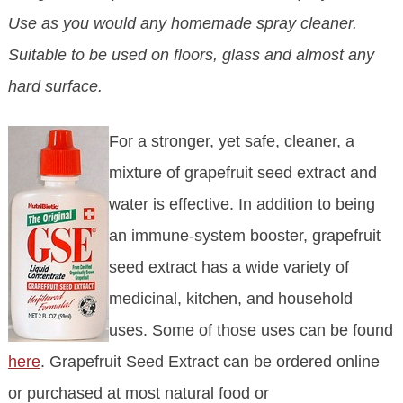
Use as you would any homemade spray cleaner.
Suitable to be used on floors, glass and almost any
hard surface.
For a stronger, yet safe, cleaner, a
mixture of grapefruit seed extract and
water is effective. In addition to being
an immune-system booster, grapefruit
seed extract has a wide variety of
medicinal, kitchen, and household
uses. Some of those uses can be found
here
. Grapefruit Seed Extract can be ordered online
or purchased at most natural food or