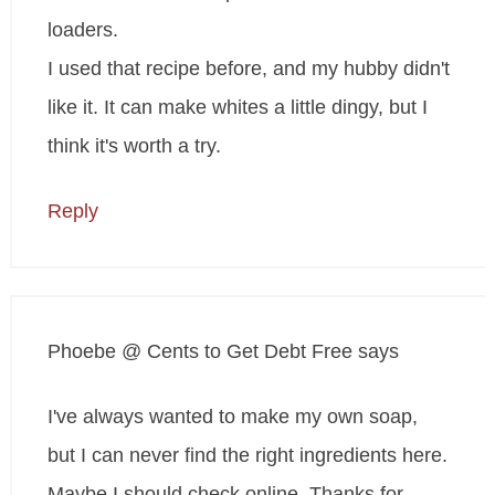
loaders.
I used that recipe before, and my hubby didn't
like it. It can make whites a little dingy, but I
think it's worth a try.
Reply
Phoebe @ Cents to Get Debt Free
says
I've always wanted to make my own soap,
but I can never find the right ingredients here.
Maybe I should check online. Thanks for