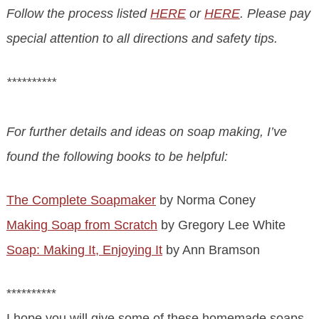
Follow the process listed
HERE
or
HERE
. Please pay
special attention to all directions and safety tips.
**********
For further details and ideas on soap making, I’ve
found the following books to be helpful:
The Complete Soapmaker
by Norma Coney
Making Soap from Scratch
by Gregory Lee White
Soap: Making It, Enjoying It
by Ann Bramson
**********
I hope you will give some of these homemade soaps