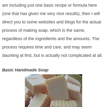
am including just one basic recipe or formula here
(one that has given me very nice results), then I will
direct you to some websites and blogs for the actual
process of making soap, which is the same,
regardless of the ingredients and the amounts. The
process requires time and care, and may seem
daunting at first, but is actually not complicated at all.
Basic Handmade Soap