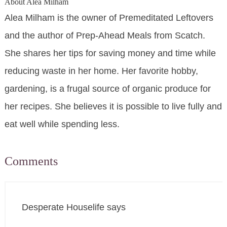
About
Alea Milham
Alea Milham is the owner of Premeditated Leftovers
and the author of Prep-Ahead Meals from Scatch.
She shares her tips for saving money and time while
reducing waste in her home. Her favorite hobby,
gardening, is a frugal source of organic produce for
her recipes. She believes it is possible to live fully and
eat well while spending less.
Comments
Desperate Houselife
says