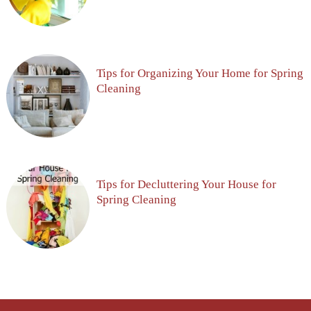
Tips for Organizing Your Home for Spring
Cleaning
Tips for Decluttering Your House for
Spring Cleaning