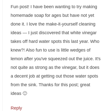
Fun post! I have been wanting to try making
homemade soap for ages but have not yet
done it. I love the make-it-yourself cleaning
ideas — I just discovered that white vinegar
takes off hard water spots this last year. Who
knew?! Also fun to use is little wedges of
lemon after you've squeezed out the juice. It's
not quite as strong as the vinegar, but it does
a decent job at getting out those water spots
from the sink. Thanks for this post; great
ideas 🙂
Reply