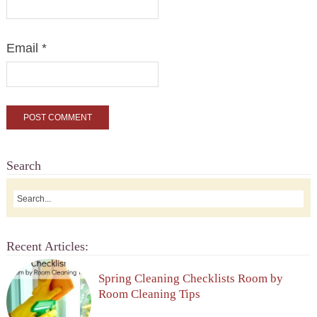
Email
*
Search
Recent Articles:
Spring Cleaning Checklists Room by
Room Cleaning Tips