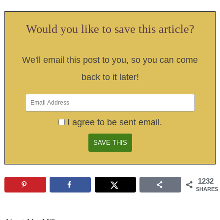
Would you like to save this article?
We'll email this post to you, so you can come
back to it later!
I agree to be sent email.
1232
SHARES