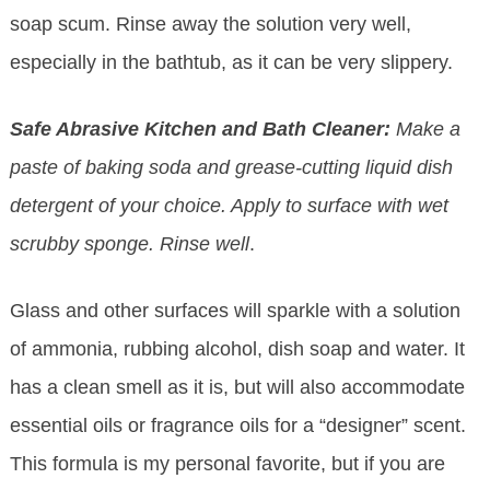
soap scum. Rinse away the solution very well,
especially in the bathtub, as it can be very slippery.
Safe Abrasive Kitchen and Bath Cleaner:
Make a
paste of baking soda and grease-cutting liquid dish
detergent of your choice. Apply to surface with wet
scrubby sponge. Rinse well
.
Glass and other surfaces will sparkle with a solution
of ammonia, rubbing alcohol, dish soap and water. It
has a clean smell as it is, but will also accommodate
essential oils or fragrance oils for a “designer” scent.
This formula is my personal favorite, but if you are