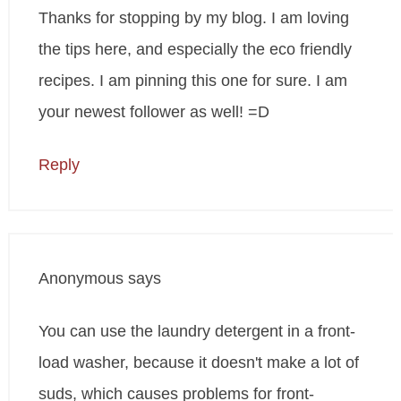
Thanks for stopping by my blog. I am loving
the tips here, and especially the eco friendly
recipes. I am pinning this one for sure. I am
your newest follower as well! =D
Reply
Anonymous
says
You can use the laundry detergent in a front-
load washer, because it doesn't make a lot of
suds, which causes problems for front-