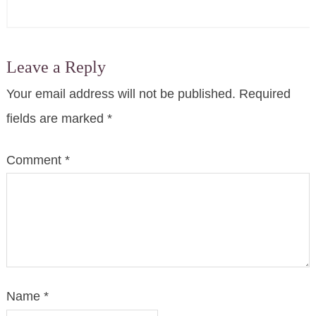
Leave a Reply
Your email address will not be published.
Required
fields are marked
*
Comment
*
Name
*