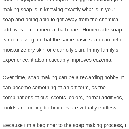
making soap is in knowing exactly what is in your
soap and being able to get away from the chemical
additives in commercial bath bars. Homemade soap
is normalizing, in that the same basic soap can help
moisturize dry skin or clear oily skin. In my family’s
experience, it also noticeably improves eczema.
Over time, soap making can be a rewarding hobby. It
can become something of an art-form, as the
combinations of oils, scents, colors, herbal additives,
molds and milling techniques are virtually endless.
Because I’m a beginner to the soap making process, I