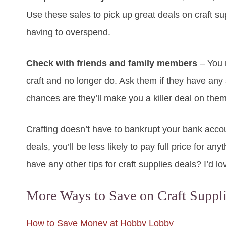
Use these sales to pick up great deals on craft su
having to overspend.
Check with friends and family members
– You m
craft and no longer do. Ask them if they have any s
chances are they’ll make you a killer deal on them
Crafting doesn’t have to bankrupt your bank accoun
deals, you’ll be less likely to pay full price for a
have any other tips for craft supplies deals? I’d lo
More Ways to Save on Craft Suppl
How to Save Money at Hobby Lobby