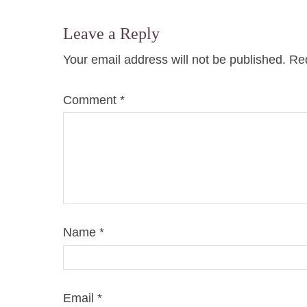
Leave a Reply
Your email address will not be published.
Req
Comment
*
Name
*
Email
*