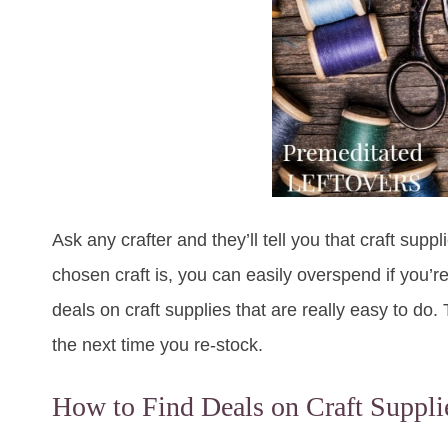
Ask any crafter and they’ll tell you that craft su
chosen craft is, you can easily overspend if you’re
deals on craft supplies that are really easy to do. 
the next time you re-stock.
How to Find Deals on Craft Suppli