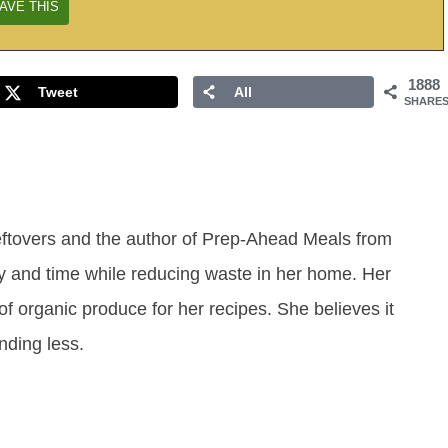
1888
Tweet
All
SHARE
eftovers and the author of Prep-Ahead Meals from
y and time while reducing waste in her home. Her
of organic produce for her recipes. She believes it
ending less.