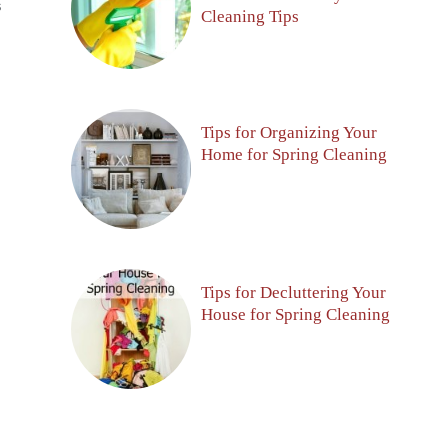
S
Cleaning Tips
Tips for Organizing Your
Home for Spring Cleaning
Tips for Decluttering Your
House for Spring Cleaning