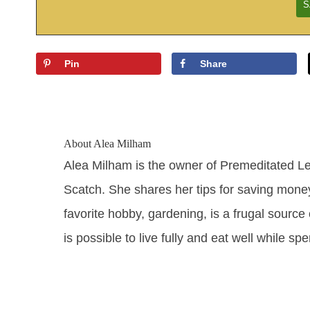
Pin
Share
About
Alea Milham
Alea Milham is the owner of Premeditated L
Scatch. She shares her tips for saving mone
favorite hobby, gardening, is a frugal source 
is possible to live fully and eat well while sp