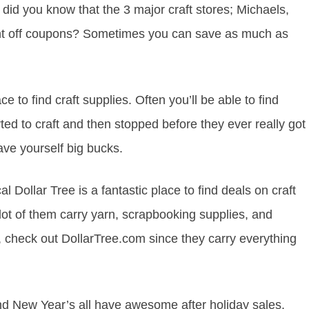
 did you know that the 3 major craft stores; Michaels,
nt off coupons? Sometimes you can save as much as
e to find craft supplies. Often you’ll be able to find
ted to craft and then stopped before they ever really got
ave yourself big bucks.
al Dollar Tree is a fantastic place to find deals on craft
 lot of them carry yarn, scrapbooking supplies, and
n, check out DollarTree.com since they carry everything
d New Year’s all have awesome after holiday sales.