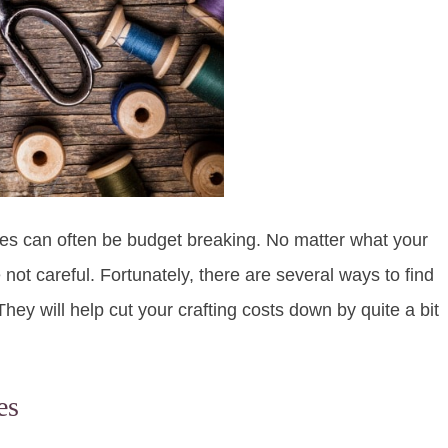
pplies can often be budget breaking. No matter what your
 not careful. Fortunately, there are several ways to find
They will help cut your crafting costs down by quite a bit
es