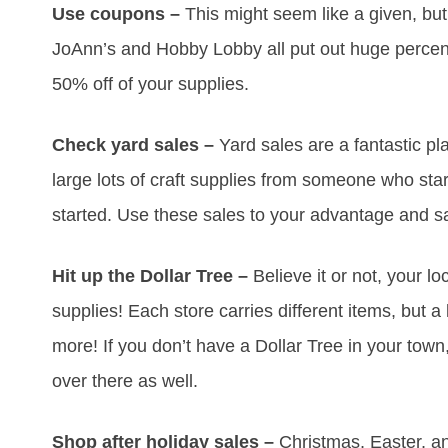
Use coupons –
This might seem like a given, but
JoAnn’s and Hobby Lobby all put out huge perce
50% off of your supplies.
Check yard sales –
Yard sales are a fantastic plac
large lots of craft supplies from someone who star
started. Use these sales to your advantage and s
Hit up the Dollar Tree –
Believe it or not, your loc
supplies! Each store carries different items, but a
more! If you don’t have a Dollar Tree in your tow
over there as well.
Shop after holiday sales –
Christmas, Easter, an