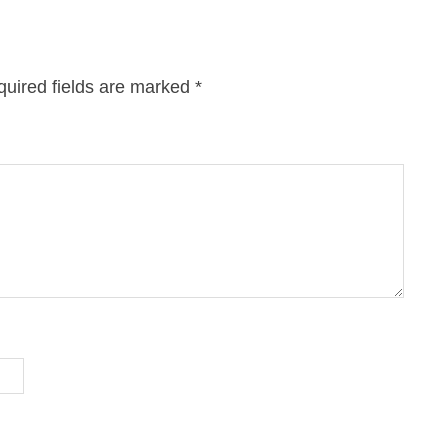
uired fields are marked
*