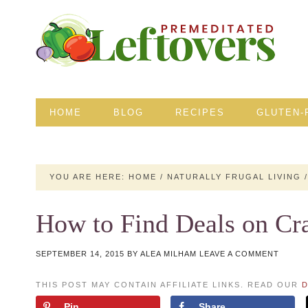
HOME
BLOG
RECIPES
GLUTEN-
YOU ARE HERE:
HOME
/
NATURALLY FRUGAL LIVING
/
How to Find Deals on Cra
SEPTEMBER 14, 2015
BY
ALEA MILHAM
LEAVE A COMMENT
THIS POST MAY CONTAIN AFFILIATE LINKS. READ OUR
D
Pin
Share