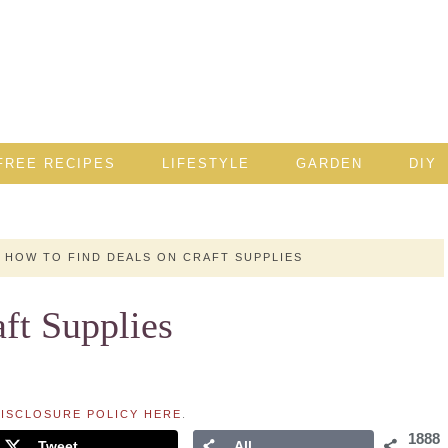
FREE RECIPES
LIFESTYLE
GARDEN
DIY
HOW TO FIND DEALS ON CRAFT SUPPLIES
ft Supplies
ISCLOSURE POLICY HERE
.
1888
Tweet
All