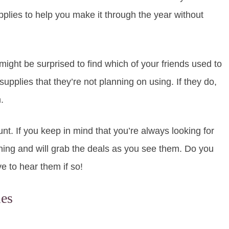
pplies to help you make it through the year without
ight be surprised to find which of your friends used to
upplies that they’re not planning on using. If they do,
.
t. If you keep in mind that you’re always looking for
nything and will grab the deals as you see them. Do you
ve to hear them if so!
ies