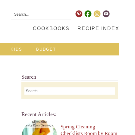
COOKBOOKS
RECIPE INDEX
KIDS
BUDGET
Search
Recent Articles:
Spring Cleaning
Checklists Room by Room