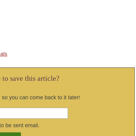
als
to save this article?
, so you can come back to it later!
to be sent email.