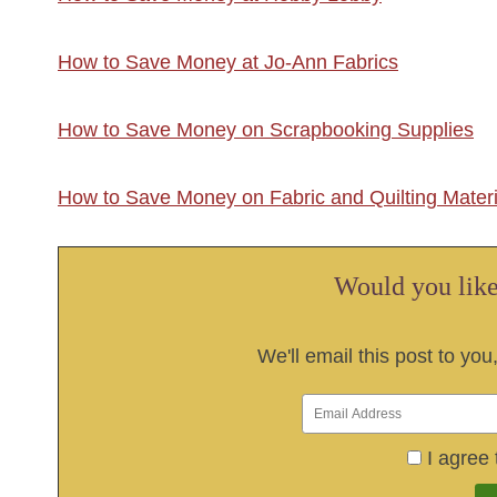
How to Save Money at Jo-Ann Fabrics
How to Save Money on Scrapbooking Supplies
How to Save Money on Fabric and Quilting Materi
Would you like 
We'll email this post to you
I agree 