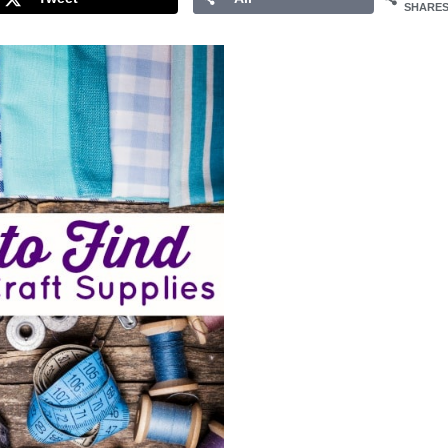
SHARE