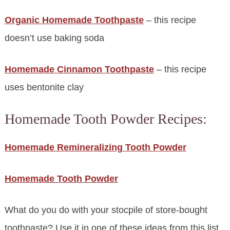
Organic Homemade Toothpaste
– this recipe
doesn’t use baking soda
Homemade Cinnamon Toothpaste
– this recipe
uses bentonite clay
Homemade Tooth Powder Recipes:
Homemade Remineralizing Tooth Powder
Homemade Tooth Powder
What do you do with your stocpile of store-bought
toothpaste? Use it in one of these ideas from this list