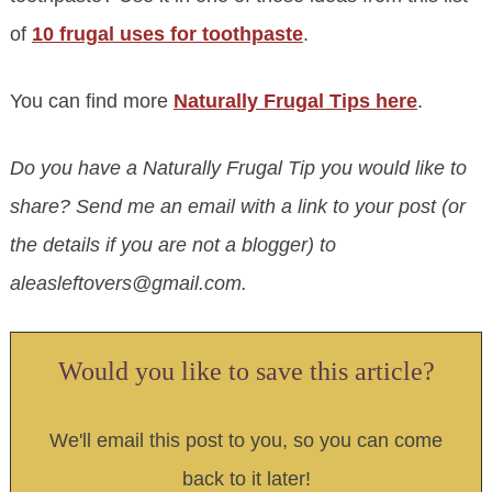
of
10 frugal uses for toothpaste
.
You can find more
Naturally Frugal Tips here
.
Do you have a Naturally Frugal Tip you would like to
share? Send me an email with a link to your post (or
the details if you are not a blogger) to
aleasleftovers@gmail.com
.
Would you like to save this article?
We'll email this post to you, so you can come
back to it later!