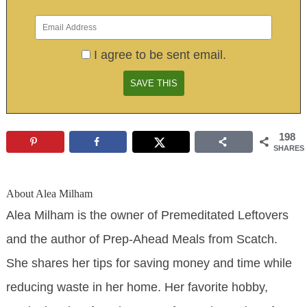
I agree to be sent email.
198
SHARES
About
Alea Milham
Alea Milham is the owner of Premeditated Leftovers
and the author of Prep-Ahead Meals from Scatch.
She shares her tips for saving money and time while
reducing waste in her home. Her favorite hobby,