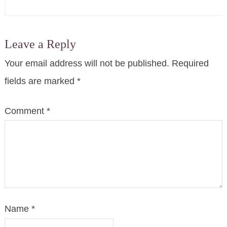
Leave a Reply
Your email address will not be published.
Required
fields are marked
*
Comment
*
Name
*