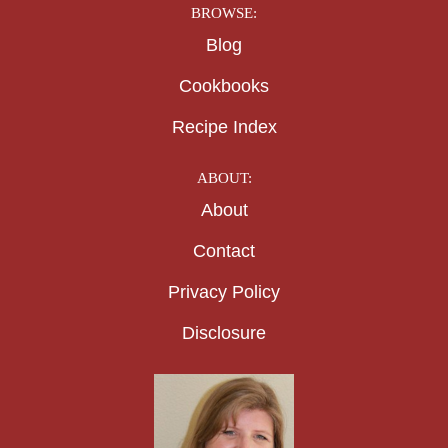
BROWSE:
Blog
Cookbooks
Recipe Index
ABOUT:
About
Contact
Privacy Policy
Disclosure