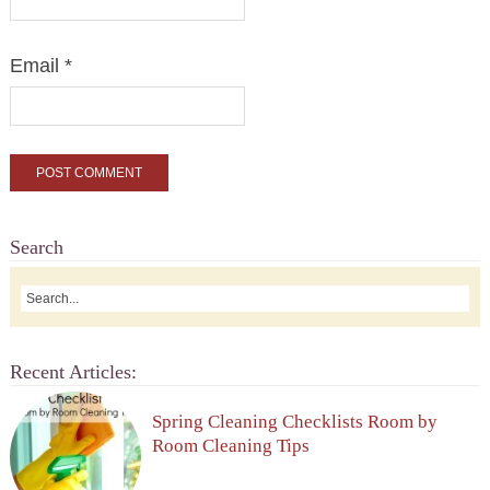
Email
*
Search
Recent Articles:
Spring Cleaning Checklists Room by
Room Cleaning Tips