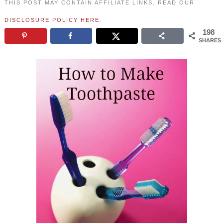
THIS POST MAY CONTAIN AFFILIATE LINKS. READ OUR
DISCLOSURE POLICY HERE
.
198
SHARES