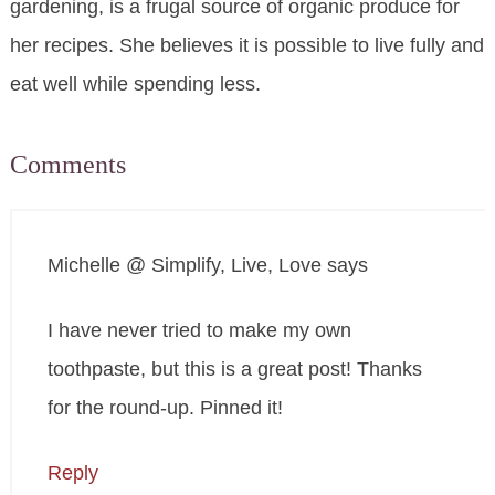
gardening, is a frugal source of organic produce for
her recipes. She believes it is possible to live fully and
eat well while spending less.
Comments
Michelle @ Simplify, Live, Love
says
I have never tried to make my own
toothpaste, but this is a great post! Thanks
for the round-up. Pinned it!
Reply