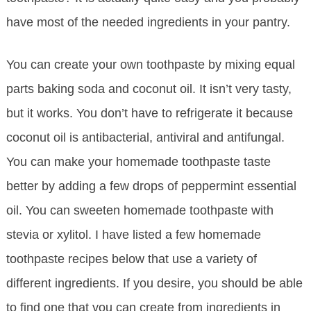
have most of the needed ingredients in your pantry.
You can create your own toothpaste by mixing equal
parts baking soda and coconut oil. It isn’t very tasty,
but it works. You don’t have to refrigerate it because
coconut oil is antibacterial, antiviral and antifungal.
You can make your homemade toothpaste taste
better by adding a few drops of peppermint essential
oil. You can sweeten homemade toothpaste with
stevia or xylitol. I have listed a few homemade
toothpaste recipes below that use a variety of
different ingredients. If you desire, you should be able
to find one that you can create from ingredients in