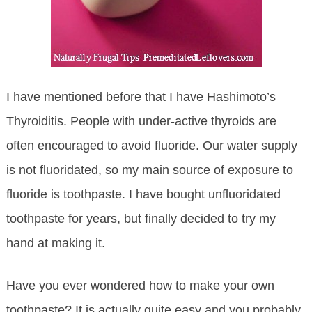
I have mentioned before that I have Hashimoto’s
Thyroiditis. People with under-active thyroids are
often encouraged to avoid fluoride. Our water supply
is not fluoridated, so my main source of exposure to
fluoride is toothpaste. I have bought unfluoridated
toothpaste for years, but finally decided to try my
hand at making it.
Have you ever wondered how to make your own
toothpaste? It is actually quite easy and you probably