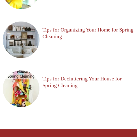
Tips for Organizing Your Home for Spring
Cleaning
Tips for Decluttering Your House for
Spring Cleaning