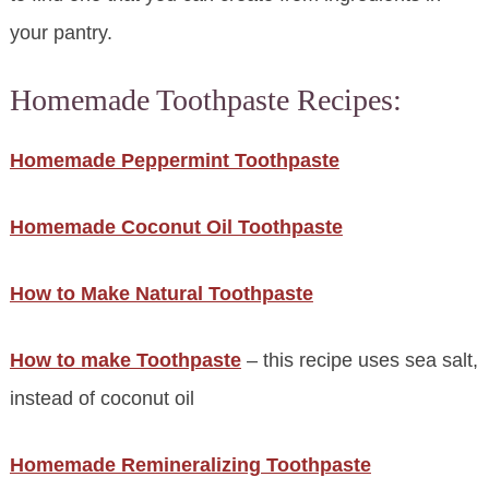
your pantry.
Homemade Toothpaste Recipes:
Homemade Peppermint Toothpaste
Homemade Coconut Oil Toothpaste
How to Make Natural Toothpaste
How to make Toothpaste
– this recipe uses sea salt,
instead of coconut oil
Homemade Remineralizing Toothpaste