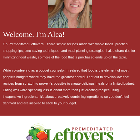
Welcome. I'm Alea!
On Premeditated Leftovers I share simple recipes made with whole foods, practical
shopping tips, time saving techniques, and meal planning strategies. I also share tips for
minimizing food waste, so more of the food that is purchased ends up on the table.
While volunteering as a budget counselor, I realized that food is the element of most
people’s budgets where they have the greatest control. I set out to develop low-cost
recipes from scratch to prove it’s possible to create delicious meals on a limited budget.
Eating well while spending less is about more than just creating recipes using
inexpensive ingredients; it’s about creatively combining ingredients so you don’t feel
deprived and are inspired to stick to your budget.