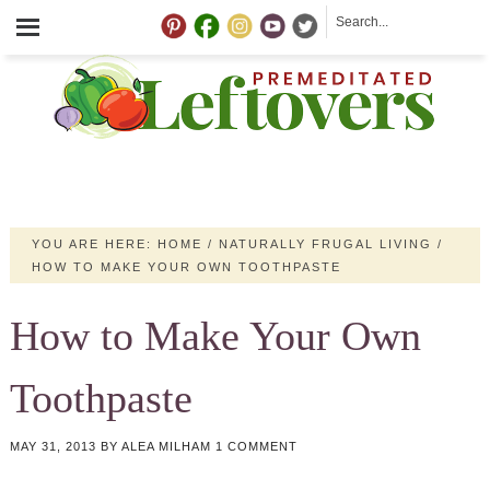
YOU ARE HERE:
HOME
/
NATURALLY FRUGAL LIVING
/
HOW TO MAKE YOUR OWN TOOTHPASTE
How to Make Your Own
Toothpaste
MAY 31, 2013
BY
ALEA MILHAM
1 COMMENT