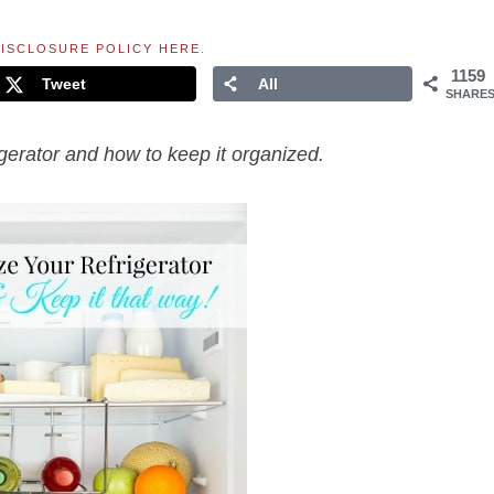
ISCLOSURE POLICY HERE
.
1159
Tweet
All
SHARE
igerator and how to keep it organized.