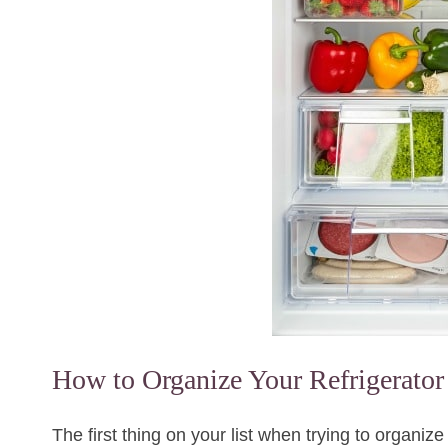
How to Organize Your Refrigerator
The first thing on your list when trying to organize 