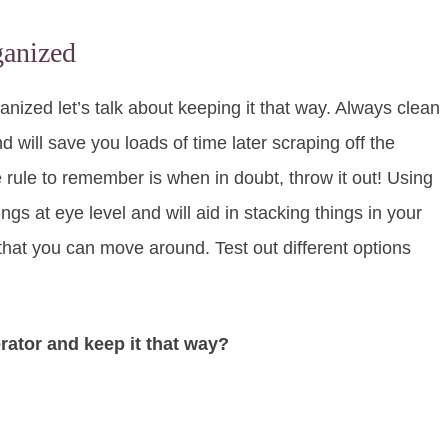
ganized
nized let’s talk about keeping it that way. Always clean
d will save you loads of time later scraping off the
 rule to remember is when in doubt, throw it out! Using
ngs at eye level and will aid in stacking things in your
that you can move around. Test out different options
rator and keep it that way?