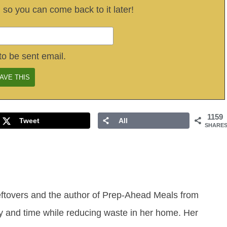
, so you can come back to it later!
to be sent email.
1159
Tweet
All
SHARE
eftovers and the author of Prep-Ahead Meals from
y and time while reducing waste in her home. Her