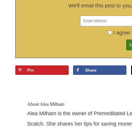
We'll email this post to you
I agree 
Pin
Share
About
Alea Milham
Alea Milham is the owner of Premeditated L
Scatch. She shares her tips for saving mone