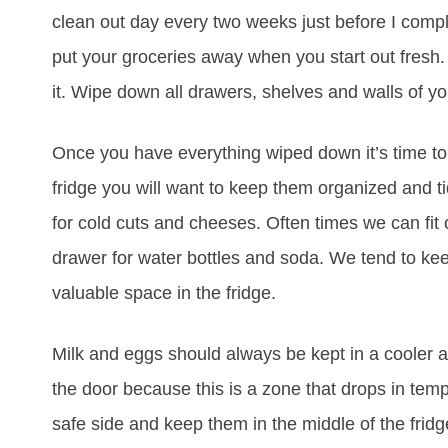
clean out day every two weeks just before I compl
put your groceries away when you start out fresh. 
it. Wipe down all drawers, shelves and walls of you
Once you have everything wiped down it’s time to d
fridge you will want to keep them organized and ti
for cold cuts and cheeses. Often times we can fit 
drawer for water bottles and soda. We tend to keep 
valuable space in the fridge.
Milk and eggs should always be kept in a cooler are
the door because this is a zone that drops in temp
safe side and keep them in the middle of the frid