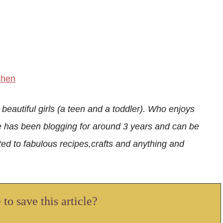
chen
 beautiful girls (a teen and a toddler). Who enjoys
e has been blogging for around 3 years and can be
ed to fabulous recipes,crafts and anything and
to save this article?