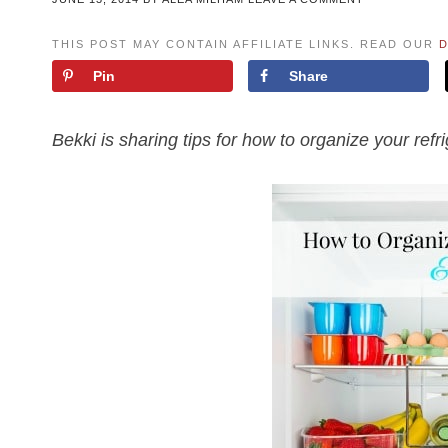
THIS POST MAY CONTAIN AFFILIATE LINKS. READ OUR
D
Pin
Share
Bekki is sharing tips for how to organize your refr