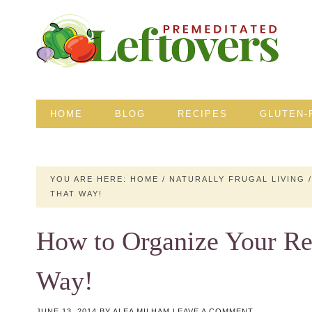
HOME
BLOG
RECIPES
GLUTEN-
YOU ARE HERE:
HOME
/
NATURALLY FRUGAL LIVING
/
THAT WAY!
How to Organize Your Ref
Way!
JUNE 13, 2014
BY
ALEA MILHAM
LEAVE A COMMENT