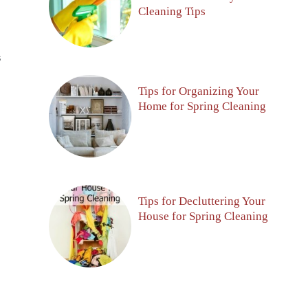
Cleaning Tips
S
Tips for Organizing Your
Home for Spring Cleaning
Tips for Decluttering Your
House for Spring Cleaning