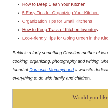
How to Deep Clean Your Kitchen
5 Easy Tips for Organizing Your Kitchen
Organization Tips for Small Kitchens
How to Keep Track of Kitchen Inventory
Eco-Friendly Tips for Going Green in the Kit
Bekki is a forty something Christian mother of two
cooking, organizing, photography and writing. Sh
found at
Domestic Mommyhood
a website dedicat
everything to do with family and childre
n.
Would you like 