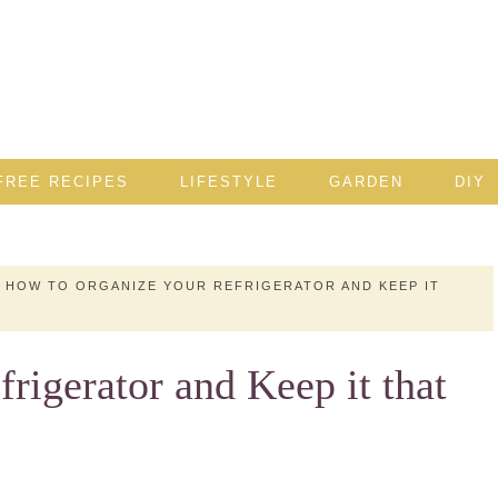
FREE RECIPES
LIFESTYLE
GARDEN
DIY
HOW TO ORGANIZE YOUR REFRIGERATOR AND KEEP IT
rigerator and Keep it that