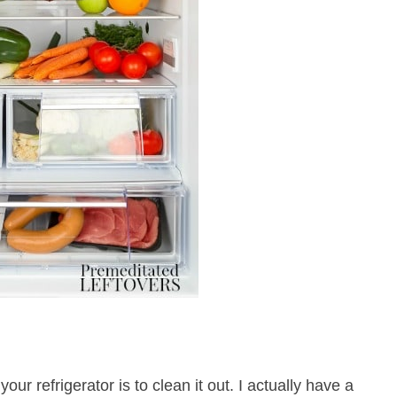
your refrigerator is to clean it out. I actually have a