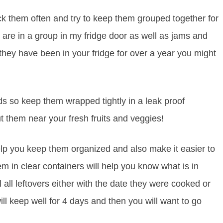
ck them often and try to keep them grouped together for
are in a group in my fridge door as well as jams and
f they have been in your fridge for over a year you might
 so keep them wrapped tightly in a leak proof
t them near your fresh fruits and veggies!
elp you keep them organized and also make it easier to
m in clear containers will help you know what is in
 all leftovers either with the date they were cooked or
ill keep well for 4 days and then you will want to go