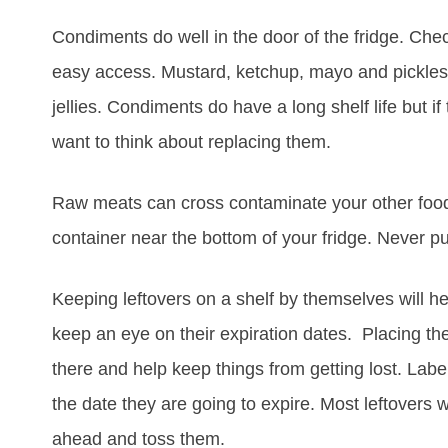
Condiments do well in the door of the fridge. Che
easy access. Mustard, ketchup, mayo and pickles 
jellies. Condiments do have a long shelf life but i
want to think about replacing them.
Raw meats can cross contaminate your other foods
container near the bottom of your fridge. Never pu
Keeping leftovers on a shelf by themselves will h
keep an eye on their expiration dates. Placing the
there and help keep things from getting lost. Label
the date they are going to expire. Most leftovers w
ahead and toss them.