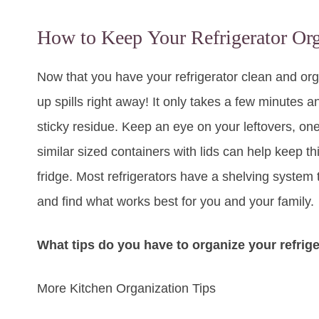
How to Keep Your Refrigerator Or
Now that you have your refrigerator clean and orga
up spills right away! It only takes a few minutes an
sticky residue. Keep an eye on your leftovers, one
similar sized containers with lids can help keep thi
fridge. Most refrigerators have a shelving system 
and find what works best for you and your family.
What tips do you have to organize your refrige
More Kitchen Organization Tips