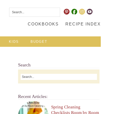
COOKBOOKS
RECIPE INDEX
KIDS
BUDGET
Search
Recent Articles:
Spring Cleaning
Checklists Room by Room