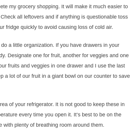
ete my grocery shopping. It will make it much easier to
Check all leftovers and if anything is questionable toss
r fridge quickly to avoid causing loss of cold air.
o a little organization. If you have drawers in your
dy. Designate one for fruit, another for veggies and one
our fruits and veggies in one drawer and I use the last
a lot of our fruit in a giant bowl on our counter to save
a of your refrigerator. It is not good to keep these in
erature every time you open it. It’s best to be on the
ge with plenty of breathing room around them.