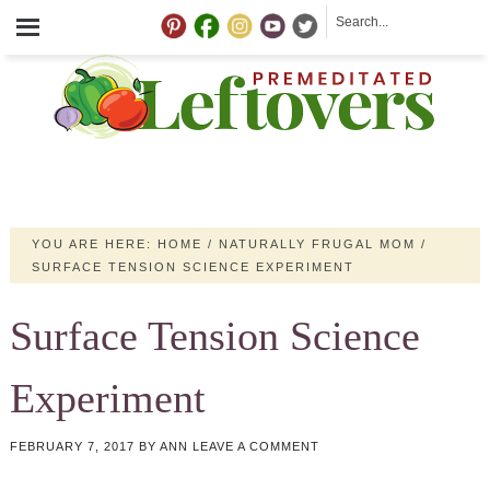
YOU ARE HERE:
HOME
/
NATURALLY FRUGAL MOM
/
SURFACE TENSION SCIENCE EXPERIMENT
Surface Tension Science
Experiment
FEBRUARY 7, 2017
BY
ANN
LEAVE A COMMENT