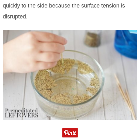
quickly to the side because the surface tension is
disrupted.