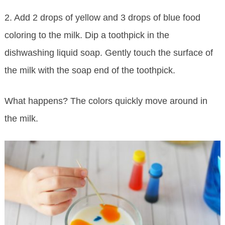
2. Add 2 drops of yellow and 3 drops of blue food
coloring to the milk. Dip a toothpick in the
dishwashing liquid soap. Gently touch the surface of
the milk with the soap end of the toothpick.
What happens? The colors quickly move around in
the milk.