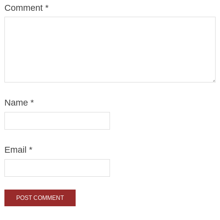
Comment
*
Name
*
Email
*