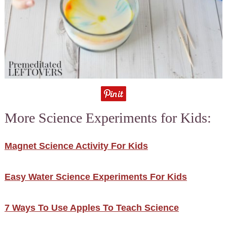
More Science Experiments for Kids:
Magnet Science Activity For Kids
Easy Water Science Experiments For Kids
7 Ways To Use Apples To Teach Science