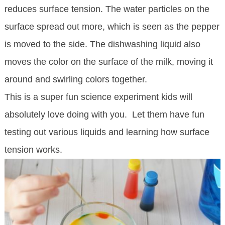
reduces surface tension. The water particles on the
surface spread out more, which is seen as the pepper
is moved to the side. The dishwashing liquid also
moves the color on the surface of the milk, moving it
around and swirling colors together.
This is a super fun science experiment kids will
absolutely love doing with you. Let them have fun
testing out various liquids and learning how surface
tension works.