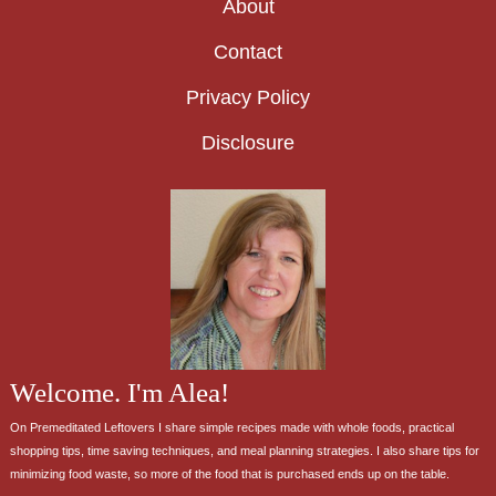
About
Contact
Privacy Policy
Disclosure
Welcome. I'm Alea!
On Premeditated Leftovers I share simple recipes made with whole foods, practical
shopping tips, time saving techniques, and meal planning strategies. I also share tips for
minimizing food waste, so more of the food that is purchased ends up on the table.