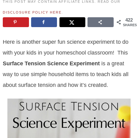
THIS POST MAY CONTAIN AFFILIATE LINKS. READ OUR
DISCLOSURE POLICY HERE
.
422
SHARES
Here is another super fun science experiment to do
with your kids in your homeschool classroom! This
Surface Tension Science Experiment
is a great
way to use simple household items to teach kids all
about surface tension and how it’s created.