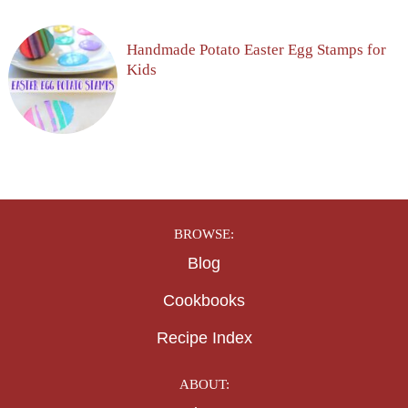
Handmade Potato Easter Egg Stamps for
Kids
BROWSE:
Blog
Cookbooks
Recipe Index
ABOUT: