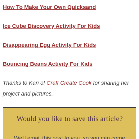
How To Make Your Own Quicksand
Ice Cube Discovery Activity For Kids
Disappearing Egg Activity For Kids
Bouncing Beans Activity For Kids
Thanks to Kari of
Craft Create Cook
for sharing her
project and pictures.
Would you like to save this article?
We'll email this post to you, so you can come