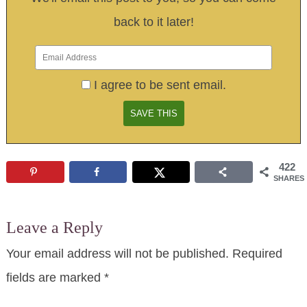
back to it later!
I agree to be sent email.
422
SHARES
Leave a Reply
Your email address will not be published.
Required
fields are marked
*