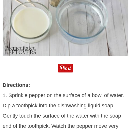
Directions:
1. Sprinkle pepper on the surface of a bowl of water.
Dip a toothpick into the dishwashing liquid soap.
Gently touch the surface of the water with the soap
end of the toothpick. Watch the pepper move very