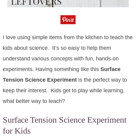
I love using simple items from the kitchen to teach the
kids about science. It’s so easy to help them
understand various concepts with fun, hands-on
experiments. Having something like this
Surface
Tension Science Experiment
is the perfect way to
keep their interest. Kids get to play while learning,
what better way to teach?
Surface Tension Science Experiment
for Kids