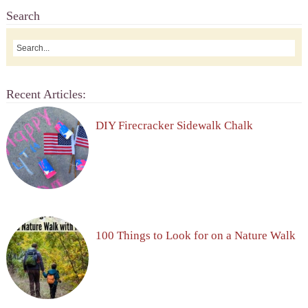
Search
Recent Articles:
DIY Firecracker Sidewalk Chalk
100 Things to Look for on a Nature Walk