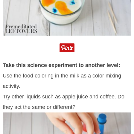
Take this science experiment to another level:
Use the food coloring in the milk as a color mixing
activity.
Try other liquids such as apple juice and coffee. Do
they act the same or different?