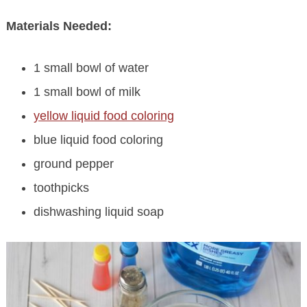
Materials Needed:
1 small bowl of water
1 small bowl of milk
yellow liquid food coloring
blue liquid food coloring
ground pepper
toothpicks
dishwashing liquid soap