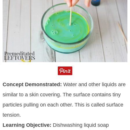
Concept Demonstrated:
Water and other liquids are
similar to a skin covering. The surface contains tiny
particles pulling on each other. This is called surface
tension.
Learning Objective:
Dishwashing liquid soap