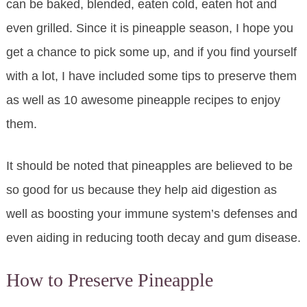
can be baked, blended, eaten cold, eaten hot and
even grilled. Since it is pineapple season, I hope you
get a chance to pick some up, and if you find yourself
with a lot, I have included some tips to preserve them
as well as 10 awesome pineapple recipes to enjoy
them.
It should be noted that pineapples are believed to be
so good for us because they help aid digestion as
well as boosting your immune system’s defenses and
even aiding in reducing tooth decay and gum disease.
How to Preserve Pineapple