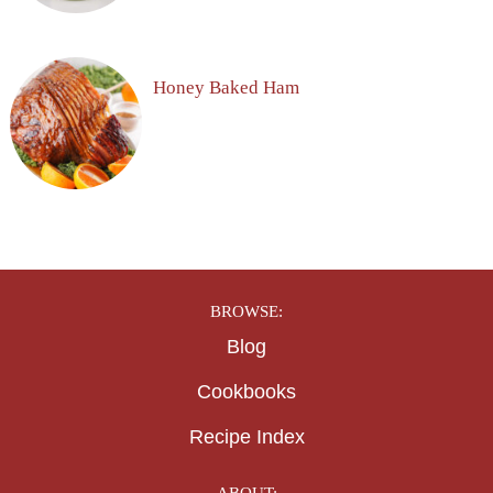
Honey Baked Ham
BROWSE:
Blog
Cookbooks
Recipe Index
ABOUT: