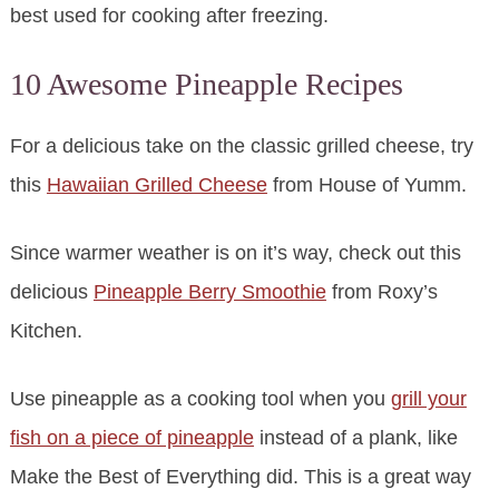
best used for cooking after freezing.
10 Awesome Pineapple Recipes
For a delicious take on the classic grilled cheese, try
this
Hawaiian Grilled Cheese
from House of Yumm.
Since warmer weather is on it’s way, check out this
delicious
Pineapple Berry Smoothie
from Roxy’s
Kitchen.
Use pineapple as a cooking tool when you
grill your
fish on a piece of pineapple
instead of a plank, like
Make the Best of Everything did. This is a great way