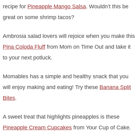
recipe for
Pineapple Mango Salsa
. Wouldn’t this be
great on some shrimp tacos?
Ambrosia salad lovers will rejoice when you make this
Pina Coloda Fluff
from Mom on Time Out and take it
to your next potluck.
Momables has a simple and healthy snack that you
will enjoy making and eating! Try these
Banana Split
Bites
.
A sweet treat that highlights pineapples is these
Pineapple Cream Cupcakes
from Your Cup of Cake.