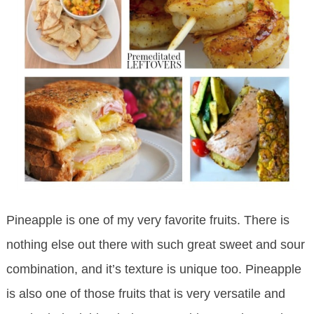
Pineapple is one of my very favorite fruits. There is
nothing else out there with such great sweet and sour
combination, and it’s texture is unique too. Pineapple
is also one of those fruits that is very versatile and