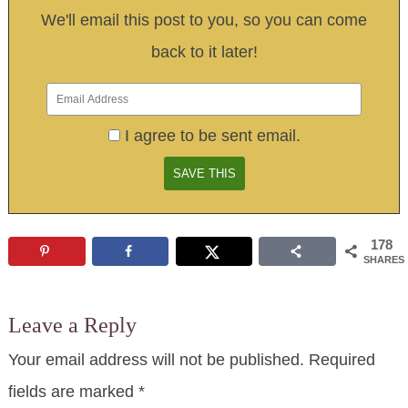
We'll email this post to you, so you can come
back to it later!
I agree to be sent email.
178
SHARES
Leave a Reply
Your email address will not be published.
Required
fields are marked
*