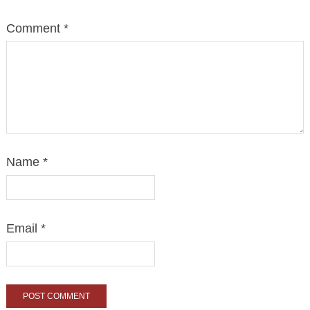
Comment
*
Name
*
Email
*