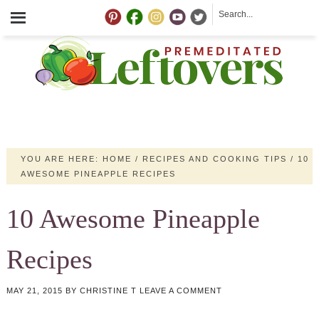
YOU ARE HERE:
HOME
/
RECIPES AND COOKING TIPS
/
10
AWESOME PINEAPPLE RECIPES
10 Awesome Pineapple
Recipes
MAY 21, 2015
BY
CHRISTINE T
LEAVE A COMMENT