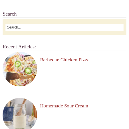
Search
Recent Articles:
Barbecue Chicken Pizza
Homemade Sour Cream