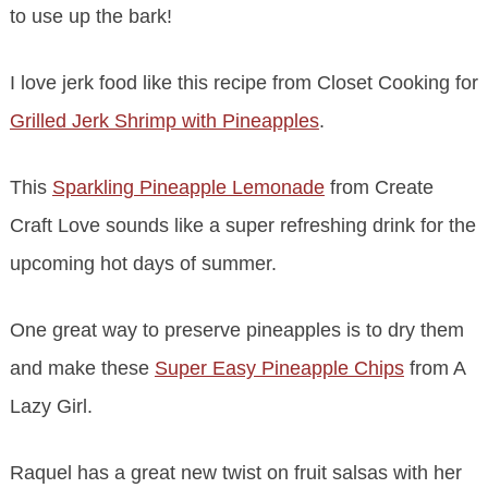
to use up the bark!
I love jerk food like this recipe from Closet Cooking for
Grilled Jerk Shrimp with Pineapples
.
This
Sparkling Pineapple Lemonade
from Create
Craft Love sounds like a super refreshing drink for the
upcoming hot days of summer.
One great way to preserve pineapples is to dry them
and make these
Super Easy Pineapple Chips
from A
Lazy Girl.
Raquel has a great new twist on fruit salsas with her