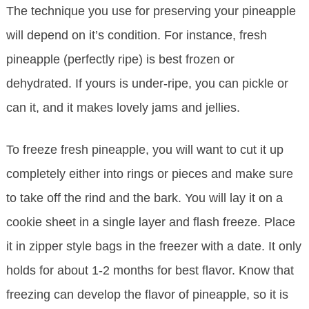
The technique you use for preserving your pineapple
will depend on it’s condition. For instance, fresh
pineapple (perfectly ripe) is best frozen or
dehydrated. If yours is under-ripe, you can pickle or
can it, and it makes lovely jams and jellies.
To freeze fresh pineapple, you will want to cut it up
completely either into rings or pieces and make sure
to take off the rind and the bark. You will lay it on a
cookie sheet in a single layer and flash freeze. Place
it in zipper style bags in the freezer with a date. It only
holds for about 1-2 months for best flavor. Know that
freezing can develop the flavor of pineapple, so it is