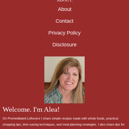
About
Contact
Privacy Policy
Disclosure
Welcome. I'm Alea!
On Premeditated Leftovers I share simple recipes made with whole foods, practical
shopping tips, time saving techniques, and meal planning strategies. I also share tips for