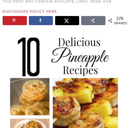
THIS POST MAY CONTAIN AFFILIATE LINKS. READ OUR
DISCLOSURE POLICY HERE
.
178
SHARES