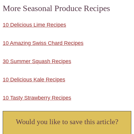
More Seasonal Produce Recipes
10 Delicious Lime Recipes
10 Amazing Swiss Chard Recipes
30 Summer Squash Recipes
10 Delicious Kale Recipes
10 Tasty Strawberry Recipes
Would you like to save this article?