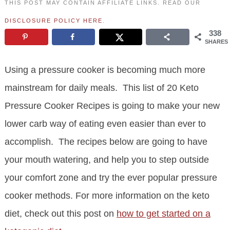
THIS POST MAY CONTAIN AFFILIATE LINKS. READ OUR
DISCLOSURE POLICY HERE
.
338
SHARES
Using a pressure cooker is becoming much more
mainstream for daily meals. This list of 20 Keto
Pressure Cooker Recipes is going to make your new
lower carb way of eating even easier than ever to
accomplish. The recipes below are going to have
your mouth watering, and help you to step outside
your comfort zone and try the ever popular pressure
cooker methods. For more information on the keto
diet, check out this post on
how to get started on a