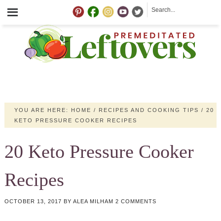
YOU ARE HERE:
HOME
/
RECIPES AND COOKING TIPS
/
20
KETO PRESSURE COOKER RECIPES
20 Keto Pressure Cooker
Recipes
OCTOBER 13, 2017
BY
ALEA MILHAM
2 COMMENTS