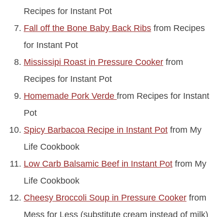
Recipes for Instant Pot
Fall off the Bone Baby Back Ribs
from Recipes
for Instant Pot
Mississipi Roast in Pressure Cooker
from
Recipes for Instant Pot
Homemade Pork Verde
from Recipes for Instant
Pot
Spicy Barbacoa Recipe in Instant Pot
from My
Life Cookbook
Low Carb Balsamic Beef in Instant Pot
from My
Life Cookbook
Cheesy Broccoli Soup in Pressure Cooker
from
Mess for Less (substitute cream instead of milk)