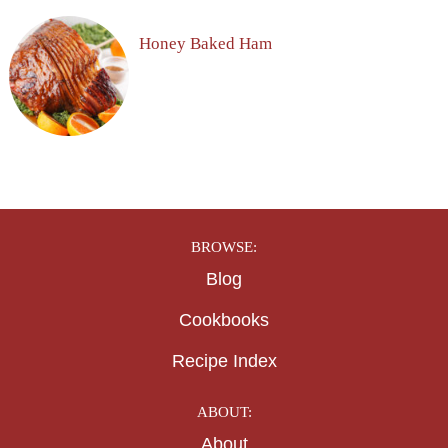
Honey Baked Ham
BROWSE:
Blog
Cookbooks
Recipe Index
ABOUT:
About