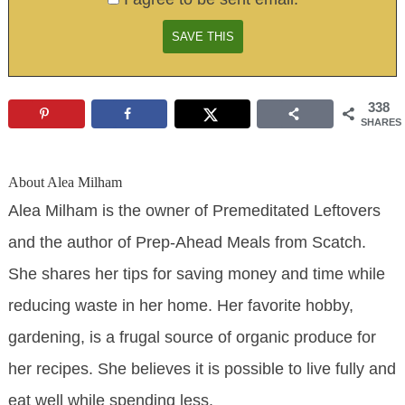
338
SHARES
About
Alea Milham
Alea Milham is the owner of Premeditated Leftovers
and the author of Prep-Ahead Meals from Scatch.
She shares her tips for saving money and time while
reducing waste in her home. Her favorite hobby,
gardening, is a frugal source of organic produce for
her recipes. She believes it is possible to live fully and
eat well while spending less.