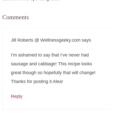
Comments
Jill Roberts @ Wellnessgeeky.com
says
I’m ashamed to say that I’ve never had
sausage and cabbage! This recipe looks
great though so hopefully that will change!
Thanks for posting it Alea!
Reply