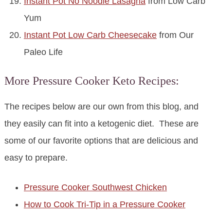
Instant Pot No Noodle Lasagna
from Low Carb
Yum
Instant Pot Low Carb Cheesecake
from Our
Paleo Life
More Pressure Cooker Keto Recipes:
The recipes below are our own from this blog, and
they easily can fit into a ketogenic diet. These are
some of our favorite options that are delicious and
easy to prepare.
Pressure Cooker Southwest Chicken
How to Cook Tri-Tip in a Pressure Cooker