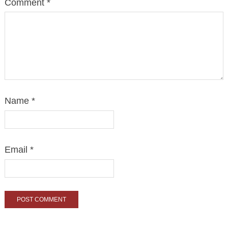
Comment
*
Name
*
Email
*