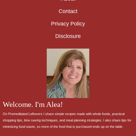
Contact
Privacy Policy
Disclosure
Welcome. I'm Alea!
On Premeditated Leftovers I share simple recipes made with whole foods, practical
shopping tips, time saving techniques, and meal planning strategies. I also share tips for
minimizing food waste, so more of the food that is purchased ends up on the table.