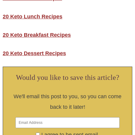
20 Keto Lunch Recipes
20 Keto Breakfast Recipes
20 Keto Dessert Recipes
Would you like to save this article?
We'll email this post to you, so you can come
back to it later!
I agree to be sent email.