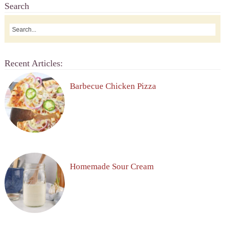
Search
Recent Articles:
Barbecue Chicken Pizza
Homemade Sour Cream