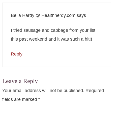
Bella Hardy @ Healthnerdy.com
says
I tried sausage and cabbage from your list
this past weekend and it was such a hit!!
Reply
Leave a Reply
Your email address will not be published.
Required
fields are marked
*