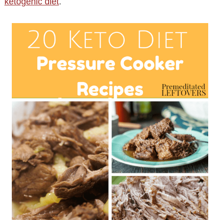
ketogenic diet
.