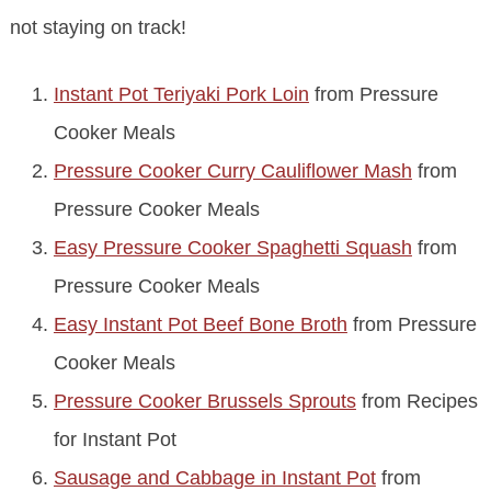
not staying on track!
Instant Pot Teriyaki Pork Loin
from Pressure
Cooker Meals
Pressure Cooker Curry Cauliflower Mash
from
Pressure Cooker Meals
Easy Pressure Cooker Spaghetti Squash
from
Pressure Cooker Meals
Easy Instant Pot Beef Bone Broth
from Pressure
Cooker Meals
Pressure Cooker Brussels Sprouts
from Recipes
for Instant Pot
Sausage and Cabbage in Instant Pot
from