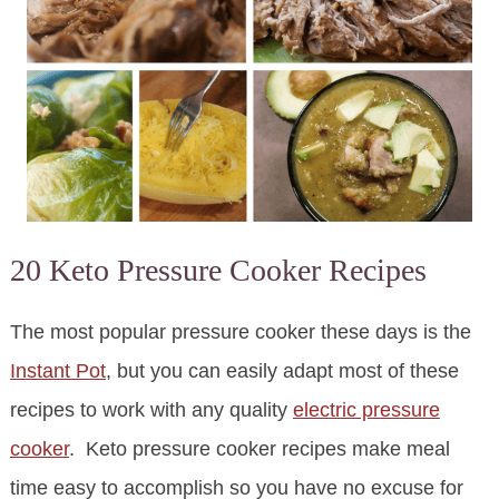
20 Keto Pressure Cooker Recipes
The most popular pressure cooker these days is the
Instant Pot
, but you can easily adapt most of these
recipes to work with any quality
electric pressure
cooker
. Keto pressure cooker recipes make meal
time easy to accomplish so you have no excuse for