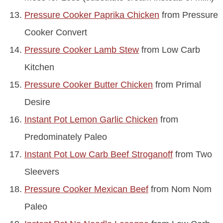
Pressure Cooker Paprika Chicken
from Pressure
Cooker Convert
Pressure Cooker Lamb Stew
from Low Carb
Kitchen
Pressure Cooker Butter Chicken
from Primal
Desire
Instant Pot Lemon Garlic Chicken
from
Predominately Paleo
Instant Pot Low Carb Beef Stroganoff
from Two
Sleevers
Pressure Cooker Mexican Beef
from Nom Nom
Paleo