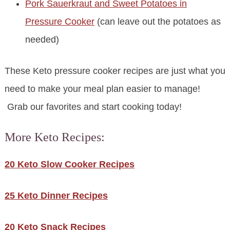
Pork Sauerkraut and Sweet Potatoes in
Pressure Cooker
(can leave out the potatoes as
needed)
These Keto pressure cooker recipes are just what you
need to make your meal plan easier to manage!
Grab our favorites and start cooking today!
More Keto Recipes:
20 Keto Slow Cooker Recipes
25 Keto Dinner Recipes
20 Keto Snack Recipes