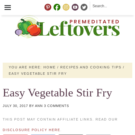
YOU ARE HERE:
HOME
/
RECIPES AND COOKING TIPS
/
EASY VEGETABLE STIR FRY
Easy Vegetable Stir Fry
JULY 30, 2017
BY
ANN
3 COMMENTS
THIS POST MAY CONTAIN AFFILIATE LINKS. READ OUR
DISCLOSURE POLICY HERE
.