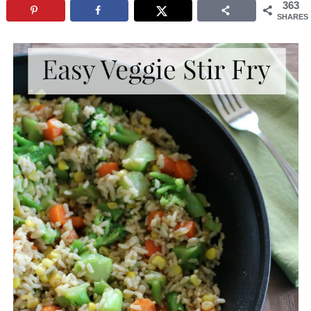
363
SHARES