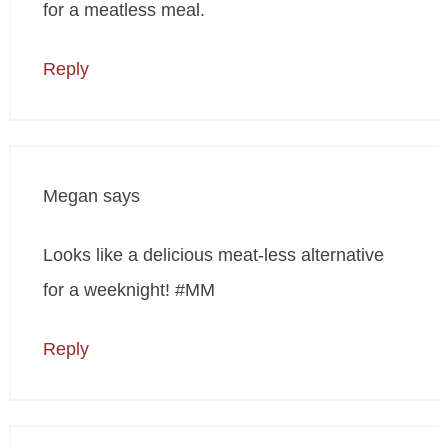
for a meatless meal.
Reply
Megan
says
Looks like a delicious meat-less alternative
for a weeknight! #MM
Reply