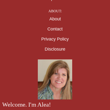
ABOUT:
About
Contact
Privacy Policy
Disclosure
Welcome. I'm Alea!