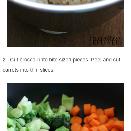
2. Cut broccoli into bite sized pieces. Peel and cut
carrots into thin slices.