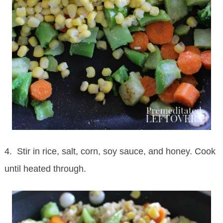
4. Stir in rice, salt, corn, soy sauce, and honey. Cook
until heated through.