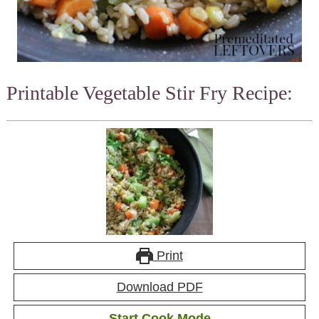
Printable Vegetable Stir Fry Recipe:
Print
Download PDF
Start Cook Mode