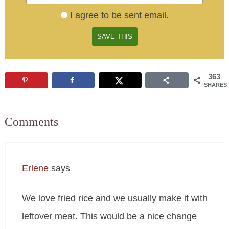
I agree to be sent email.
363
SHARES
Comments
Erlene
says
We love fried rice and we usually make it with
leftover meat. This would be a nice change