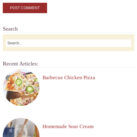
Search
Recent Articles:
Barbecue Chicken Pizza
Homemade Sour Cream