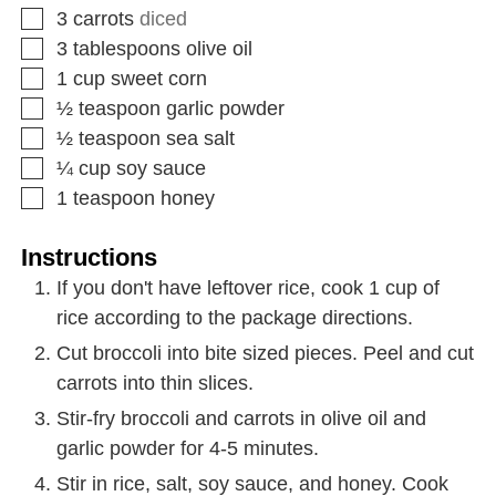
3
carrots
diced
3
tablespoons
olive oil
1
cup
sweet corn
½
teaspoon
garlic powder
½
teaspoon
sea salt
¼
cup
soy sauce
1
teaspoon
honey
Instructions
If you don't have leftover rice, cook 1 cup of
rice according to the package directions.
Cut broccoli into bite sized pieces. Peel and cut
carrots into thin slices.
Stir-fry broccoli and carrots in olive oil and
garlic powder for 4-5 minutes.
Stir in rice, salt, soy sauce, and honey. Cook