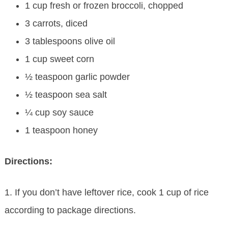
1 cup fresh or frozen broccoli, chopped
3 carrots, diced
3 tablespoons olive oil
1 cup sweet corn
½ teaspoon garlic powder
½ teaspoon sea salt
¼ cup soy sauce
1 teaspoon honey
Directions:
1. If you don’t have leftover rice, cook 1 cup of rice
according to package directions.