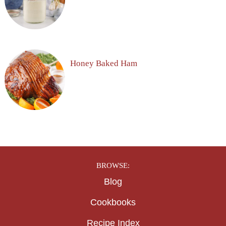
Honey Baked Ham
BROWSE:
Blog
Cookbooks
Recipe Index