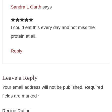
Sandra L Garth
says
I could eat this every day and not miss the
protein at all.
Reply
Leave a Reply
Your email address will not be published.
Required
fields are marked
*
Recipe Rating