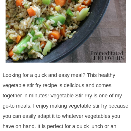
Looking for a quick and easy meal? This healthy
vegetable stir fry recipe is delicious and comes
together in minutes! Vegetable Stir Fry is one of my
go-to meals. I enjoy making vegetable stir fry because
you can easily adapt it to whatever vegetables you
have on hand. It is perfect for a quick lunch or an