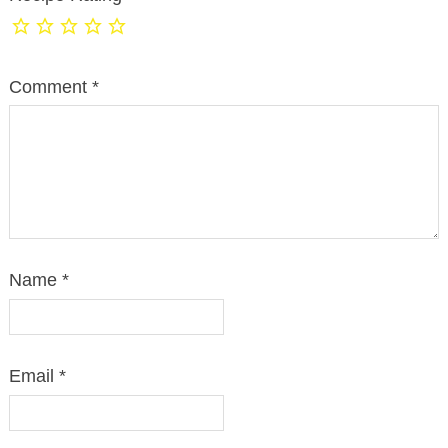
Comment
*
Name
*
Email
*