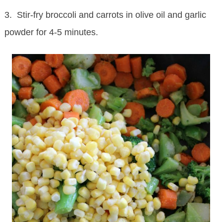
3. Stir-fry broccoli and carrots in olive oil and garlic
powder for 4-5 minutes.