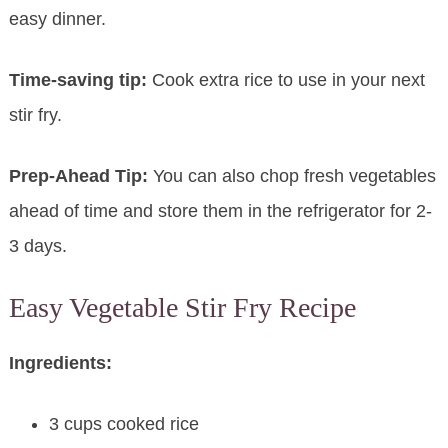
easy dinner.
Time-saving tip:
Cook extra rice to use in your next
stir fry.
Prep-Ahead Tip:
You can also chop fresh vegetables
ahead of time and store them in the refrigerator for 2-
3 days.
Easy Vegetable Stir Fry Recipe
Ingredients:
3 cups cooked rice