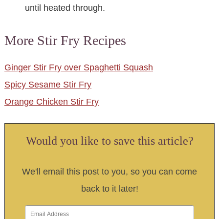
until heated through.
More Stir Fry Recipes
Ginger Stir Fry over Spaghetti Squash
Spicy Sesame Stir Fry
Orange Chicken Stir Fry
Would you like to save this article?
We'll email this post to you, so you can come
back to it later!