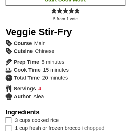
5
from 1 vote
Veggie Stir-Fry
Course
Main
Cuisine
Chinese
Prep Time
5
minutes
Cook Time
15
minutes
Total Time
20
minutes
Servings
4
Author
Alea
Ingredients
3
cups
cooked rice
1
cup
fresh or frozen broccoli
chopped