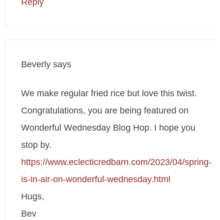
Reply
Beverly
says
We make regular fried rice but love this twist.
Congratulations, you are being featured on
Wonderful Wednesday Blog Hop. I hope you
stop by.
https://www.eclecticredbarn.com/2023/04/spring-
is-in-air-on-wonderful-wednesday.html
Hugs,
Bev