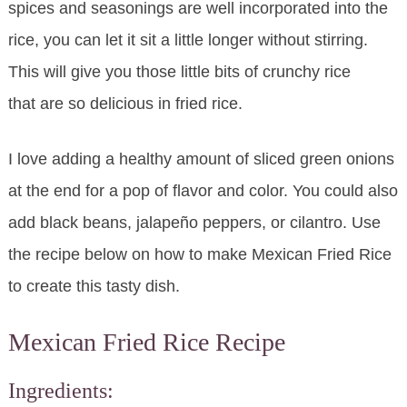
spices and seasonings are well incorporated into the
rice, you can let it sit a little longer without stirring.
This will give you those little bits of crunchy rice
that are so delicious in fried rice.
I love adding a healthy amount of sliced green onions
at the end for a pop of flavor and color. You could also
add black beans, jalapeño peppers, or cilantro. Use
the recipe below on how to make Mexican Fried Rice
to create this tasty dish.
Mexican Fried Rice Recipe
Ingredients: