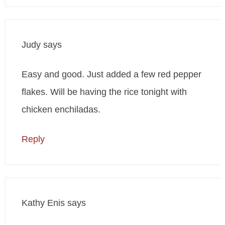
Judy
says
Easy and good. Just added a few red pepper
flakes. Will be having the rice tonight with
chicken enchiladas.
Reply
Kathy Enis
says