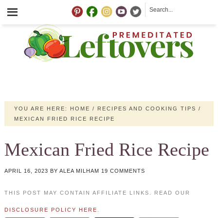
YOU ARE HERE:
HOME
/
RECIPES AND COOKING TIPS
/
MEXICAN FRIED RICE RECIPE
Mexican Fried Rice Recipe
APRIL 16, 2023
BY
ALEA MILHAM
19 COMMENTS
THIS POST MAY CONTAIN AFFILIATE LINKS. READ OUR
DISCLOSURE POLICY HERE
.