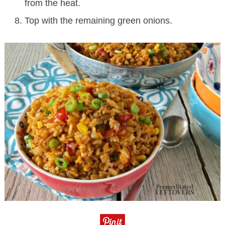
from the heat.
Top with the remaining green onions.