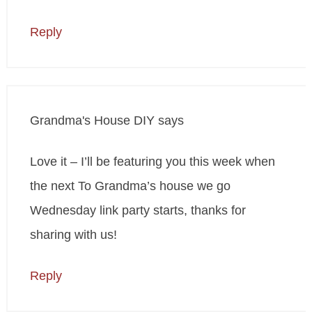
Reply
Grandma's House DIY
says
Love it – I’ll be featuring you this week when
the next To Grandma’s house we go
Wednesday link party starts, thanks for
sharing with us!
Reply