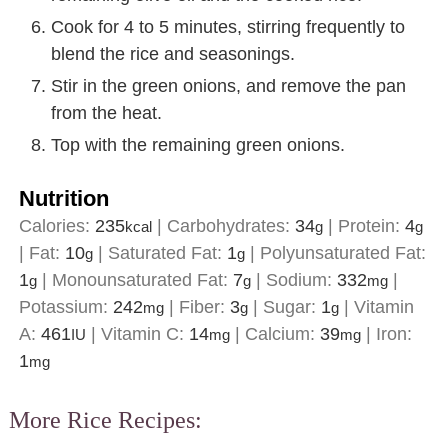
Cook for 4 to 5 minutes, stirring frequently to
blend the rice and seasonings.
Stir in the green onions, and remove the pan
from the heat.
Top with the remaining green onions.
Nutrition
Calories:
235
|
Carbohydrates:
34
|
Protein:
4
kcal
g
g
|
Fat:
10
|
Saturated Fat:
1
|
Polyunsaturated Fat:
g
g
1
|
Monounsaturated Fat:
7
|
Sodium:
332
|
g
g
mg
Potassium:
242
|
Fiber:
3
|
Sugar:
1
|
Vitamin
mg
g
g
A:
461
|
Vitamin C:
14
|
Calcium:
39
|
Iron:
IU
mg
mg
1
mg
More Rice Recipes: