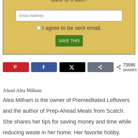
I agree to be sent email.
73595
SHARES
About
Alea Milham
Alea Milham is the owner of Premeditated Leftovers
and the author of Prep-Ahead Meals from Scatch.
She shares her tips for saving money and time while
reducing waste in her home. Her favorite hobby,