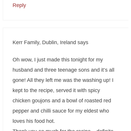
Reply
Kerr Family, Dublin, Ireland
says
Oh wow, I just made this tonight for my
husband and three teenage sons and it’s all
gone! All they left me was the washing up! I
kept to the recipe, served it with spicy
chicken goujons and a bowl of roasted red
pepper and chilli sauce for my eldest who
loves his food hot.