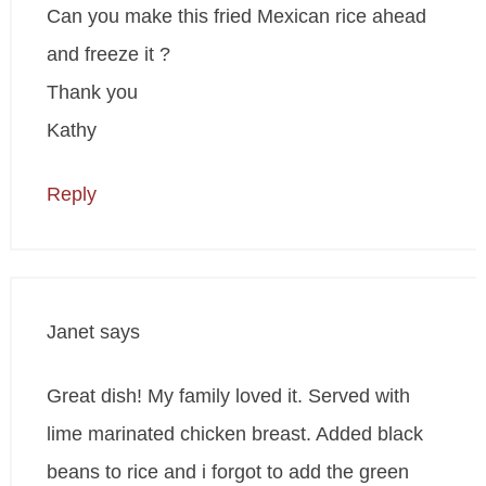
Can you make this fried Mexican rice ahead
and freeze it ?
Thank you
Kathy
Reply
Janet
says
Great dish! My family loved it. Served with
lime marinated chicken breast. Added black
beans to rice and i forgot to add the green