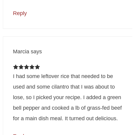
Reply
Marcia
says
I had some leftover rice that needed to be
used and some cilantro that I was about to
lose, so I picked your recipe. I added a green
bell pepper and cooked a lb of grass-fed beef
for a main dish meal. It turned out delicious.