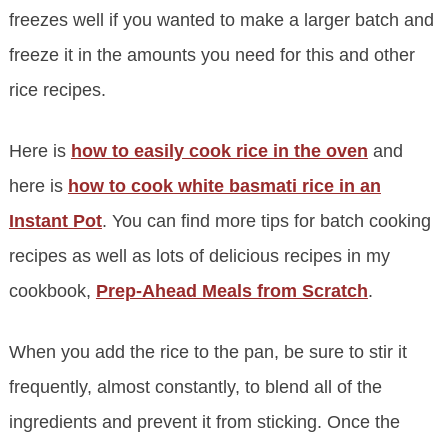
freezes well if you wanted to make a larger batch and
freeze it in the amounts you need for this and other
rice recipes.
Here is
how to easily cook rice in the oven
and
here is
how to cook white basmati rice in an
Instant Pot
. You can find more tips for batch cooking
recipes as well as lots of delicious recipes in my
cookbook,
Prep-Ahead Meals from Scratch
.
When you add the rice to the pan, be sure to stir it
frequently, almost constantly, to blend all of the
ingredients and prevent it from sticking. Once the