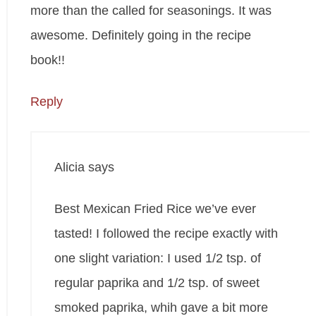
more than the called for seasonings. It was
awesome. Definitely going in the recipe
book!!
Reply
Alicia
says
Best Mexican Fried Rice we’ve ever
tasted! I followed the recipe exactly with
one slight variation: I used 1/2 tsp. of
regular paprika and 1/2 tsp. of sweet
smoked paprika, whih gave a bit more