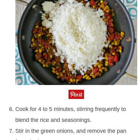
Cook for 4 to 5 minutes, stirring frequently to
blend the rice and seasonings.
Stir in the green onions, and remove the pan