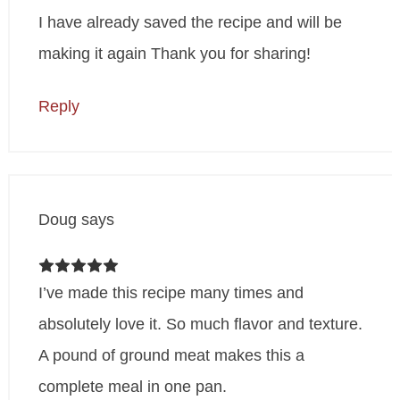
I have already saved the recipe and will be
making it again Thank you for sharing!
Reply
Doug
says
I’ve made this recipe many times and
absolutely love it. So much flavor and texture.
A pound of ground meat makes this a
complete meal in one pan.