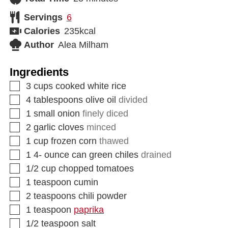
Servings
6
Calories
235
kcal
Author
Alea Milham
Ingredients
3
cups
cooked white rice
4
tablespoons
olive oil
divided
1
small onion
finely diced
2
garlic cloves
minced
1
cup
frozen corn
thawed
1 4-
ounce
can green chiles
drained
1/2
cup
chopped tomatoes
1
teaspoon
cumin
2
teaspoons
chili powder
1
teaspoon
paprika
1/2
teaspoon
salt