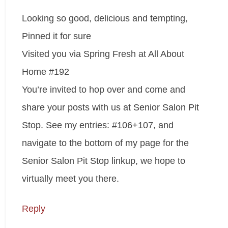
Looking so good, delicious and tempting,
Pinned it for sure
Visited you via Spring Fresh at All About
Home #192
You’re invited to hop over and come and
share your posts with us at Senior Salon Pit
Stop. See my entries: #106+107, and
navigate to the bottom of my page for the
Senior Salon Pit Stop linkup, we hope to
virtually meet you there.
Reply