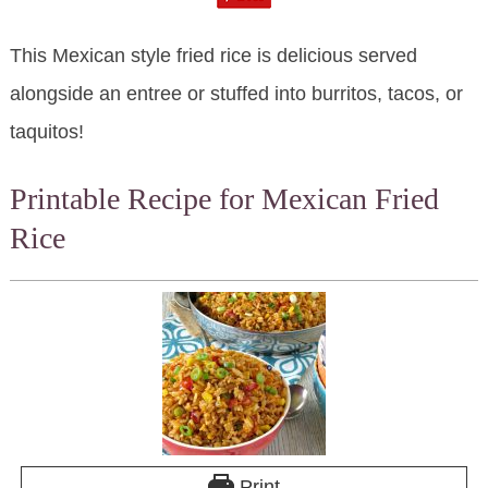
This Mexican style fried rice is delicious served
alongside an entree or stuffed into burritos, tacos, or
taquitos!
Printable Recipe for Mexican Fried
Rice
Print