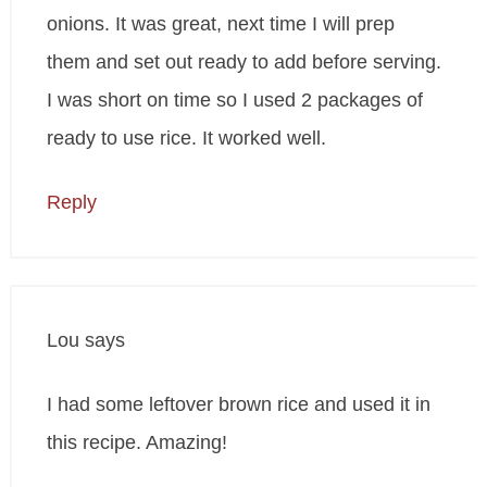
onions. It was great, next time I will prep
them and set out ready to add before serving.
I was short on time so I used 2 packages of
ready to use rice. It worked well.
Reply
Lou
says
I had some leftover brown rice and used it in
this recipe. Amazing!