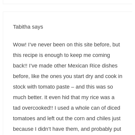
Tabitha
says
Wow! I’ve never been on this site before, but
this recipe is enough to keep me coming
back!! I’ve made other Mexican Rice dishes
before, like the ones you start dry and cook in
stock with tomato paste – and this was so
much better. It even hid that my rice was a
tad overcooked!! I used a whole can of diced
tomatoes and left out the corn and chiles just
because I didn’t have them, and probably put