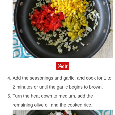
Add the seasonings and garlic, and cook for 1 to
2 minutes or until the garlic begins to brown.
Turn the heat down to medium, add the
remaining olive oil and the cooked rice.