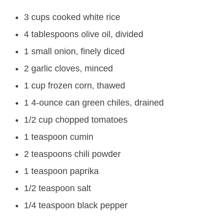
3 cups cooked white rice
4 tablespoons olive oil, divided
1 small onion, finely diced
2 garlic cloves, minced
1 cup frozen corn, thawed
1 4-ounce can green chiles, drained
1/2 cup chopped tomatoes
1 teaspoon cumin
2 teaspoons chili powder
1 teaspoon paprika
1/2 teaspoon salt
1/4 teaspoon black pepper