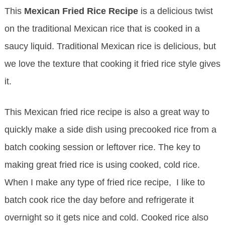
This
Mexican Fried Rice
Recipe
is a delicious twist
on the traditional Mexican rice that is cooked in a
saucy liquid. Traditional Mexican rice is delicious, but
we love the texture that cooking it fried rice style gives
it.
This Mexican fried rice recipe is also a great way to
quickly make a side dish using precooked rice from a
batch cooking session or leftover rice. The key to
making great fried rice is using cooked, cold rice.
When I make any type of fried rice recipe, I like to
batch cook rice the day before and refrigerate it
overnight so it gets nice and cold. Cooked rice also