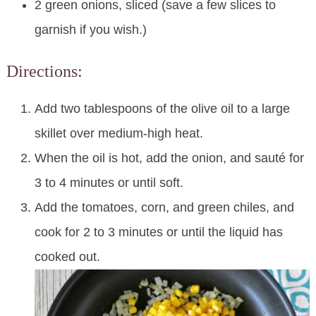
2 green onions, sliced (save a few slices to
garnish if you wish.)
Directions:
Add two tablespoons of the olive oil to a large
skillet over medium-high heat.
When the oil is hot, add the onion, and sauté for
3 to 4 minutes or until soft.
Add the tomatoes, corn, and green chiles, and
cook for 2 to 3 minutes or until the liquid has
cooked out.