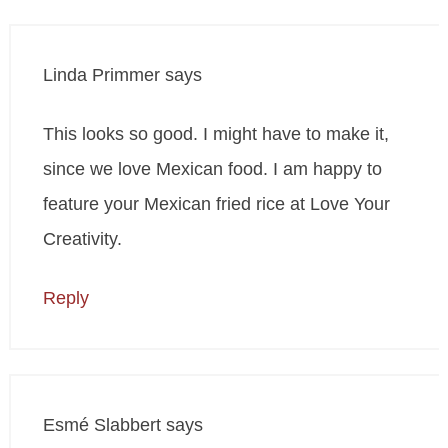
Linda Primmer
says
This looks so good. I might have to make it,
since we love Mexican food. I am happy to
feature your Mexican fried rice at Love Your
Creativity.
Reply
Esmé Slabbert
says