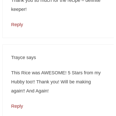
Thank you so much for the recipe – definite
keeper!
Reply
Trayce
says
This Rice was AWESOME! 5 Stars from my
Hubby too!! Thank you! Will be making
again!! And Again!
Reply