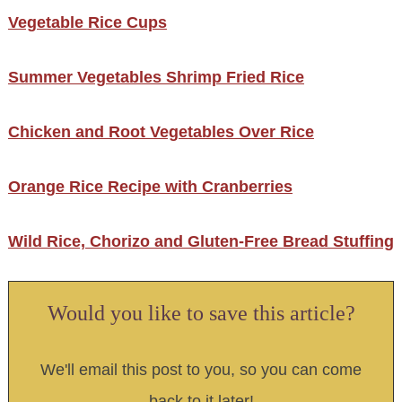
Vegetable Rice Cups
Summer Vegetables Shrimp Fried Rice
Chicken and Root Vegetables Over Rice
Orange Rice Recipe with Cranberries
Wild Rice, Chorizo and Gluten-Free Bread Stuffing
Would you like to save this article?
We'll email this post to you, so you can come
back to it later!