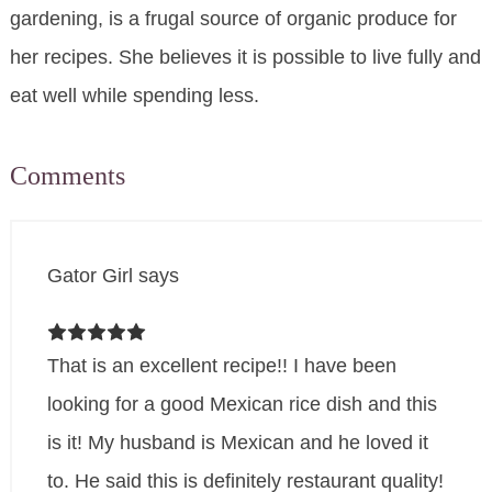
gardening, is a frugal source of organic produce for
her recipes. She believes it is possible to live fully and
eat well while spending less.
Comments
Gator Girl
says
That is an excellent recipe!! I have been
looking for a good Mexican rice dish and this
is it! My husband is Mexican and he loved it
to. He said this is definitely restaurant quality!