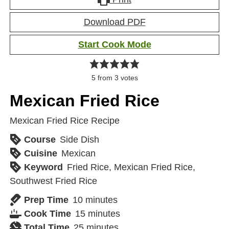
Download PDF
Start Cook Mode
5
from
3
votes
Mexican Fried Rice
Mexican Fried Rice Recipe
Course
Side Dish
Cuisine
Mexican
Keyword
Fried Rice, Mexican Fried Rice,
Southwest Fried Rice
Prep Time
10
minutes
Cook Time
15
minutes
Total Time
25
minutes