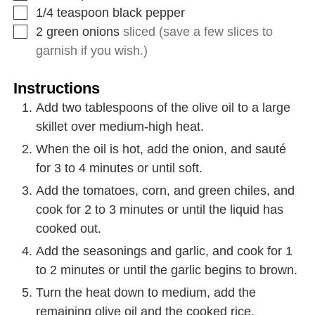
1/4
teaspoon
black pepper
2
green onions
sliced (save a few slices to
garnish if you wish.)
Instructions
Add two tablespoons of the olive oil to a large
skillet over medium-high heat.
When the oil is hot, add the onion, and sauté
for 3 to 4 minutes or until soft.
Add the tomatoes, corn, and green chiles, and
cook for 2 to 3 minutes or until the liquid has
cooked out.
Add the seasonings and garlic, and cook for 1
to 2 minutes or until the garlic begins to brown.
Turn the heat down to medium, add the
remaining olive oil and the cooked rice.