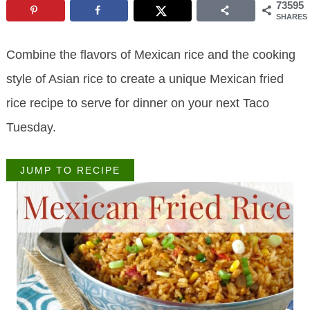
73595
SHARES
Combine the flavors of Mexican rice and the cooking
style of Asian rice to create a unique Mexican fried
rice recipe to serve for dinner on your next Taco
Tuesday.
JUMP TO RECIPE