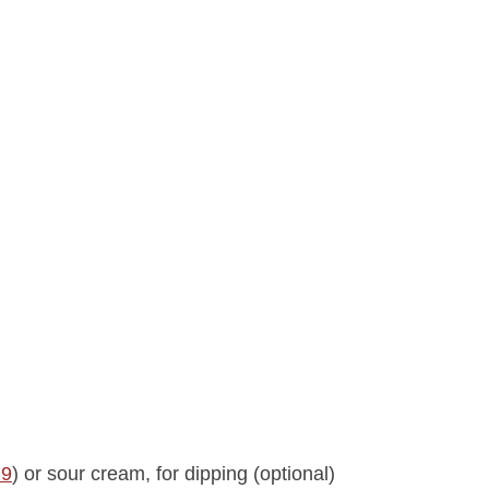
29
) or sour cream, for dipping (optional)