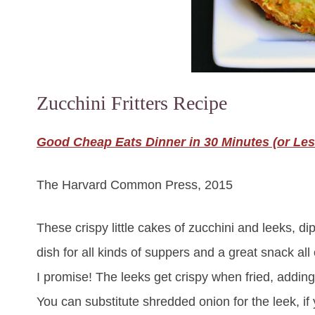
Zucchini Fritters Recipe
Good Cheap Eats Dinner in 30 Minutes (or Les
The Harvard Common Press, 2015
These crispy little cakes of zucchini and leeks, 
dish for all kinds of suppers and a great snack all
I promise! The leeks get crispy when fried, adding
You can substitute shredded onion for the leek, if 