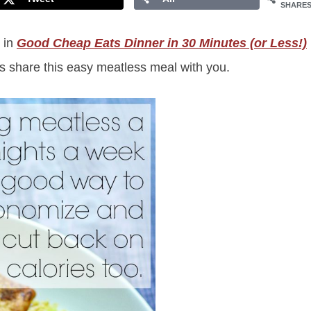
SHARE
e in
Good Cheap Eats Dinner in 30 Minutes (or Less!)
 us share this easy meatless meal with you.