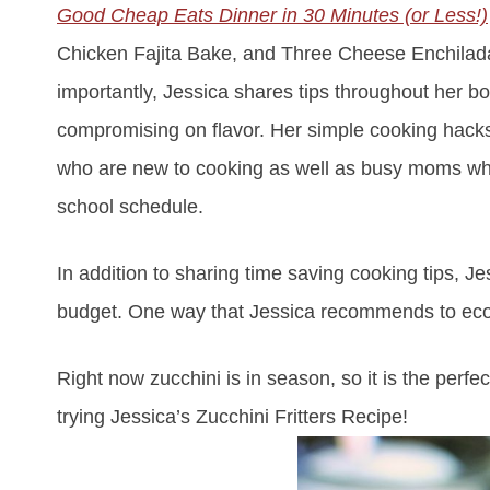
Good Cheap Eats Dinner in 30 Minutes (or Less!)
Chicken Fajita Bake, and Three Cheese Enchiladas 
importantly, Jessica shares tips throughout her b
compromising on flavor. Her simple cooking hacks
who are new to cooking as well as busy moms who ar
school schedule.
In addition to sharing time saving cooking tips, 
budget. One way that Jessica recommends to econ
Right now zucchini is in season, so it is the per
trying Jessica’s Zucchini Fritters Recipe!