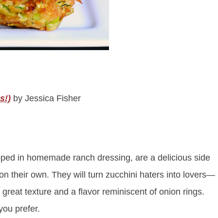
s!)
by Jessica Fisher
dipped in homemade ranch dressing, are a delicious side
 on their own. They will turn zucchini haters into lovers—
 great texture and a flavor reminiscent of onion rings.
you prefer.