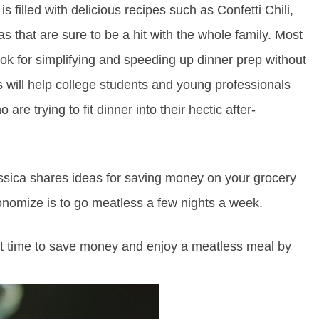
is filled with delicious recipes such as Confetti Chili,
that are sure to be a hit with the whole family. Most
ook for simplifying and speeding up dinner prep without
 will help college students and young professionals
e trying to fit dinner into their hectic after-
Jessica shares ideas for saving money on your grocery
omize is to go meatless a few nights a week.
fect time to save money and enjoy a meatless meal by