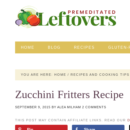
HOME
BLOG
RECIPES
GLUTEN-
YOU ARE HERE:
HOME
/
RECIPES AND COOKING TIPS
Zucchini Fritters Recipe
SEPTEMBER 9, 2015
BY
ALEA MILHAM
2 COMMENTS
THIS POST MAY CONTAIN AFFILIATE LINKS. READ OUR
D
Pin
Share