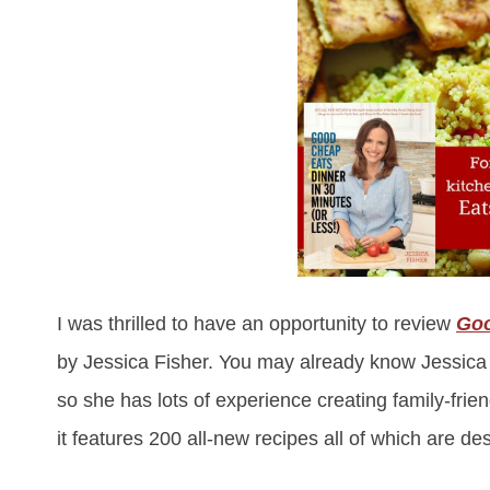
I was thrilled to have an opportunity to review
Goo
by Jessica Fisher. You may already know Jessic
so she has lots of experience creating family-fri
it features 200 all-new recipes all of which are d