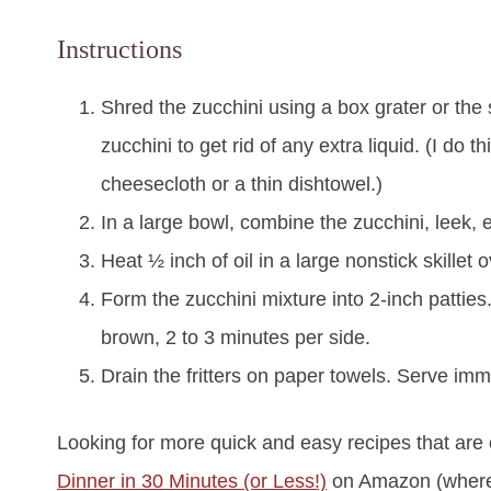
Instructions
Shred the zucchini using a box grater or the
zucchini to get rid of any extra liquid. (I do t
cheesecloth or a thin dishtowel.)
In a large bowl, combine the zucchini, leek, 
Heat ½ inch of oil in a large nonstick skillet
Form the zucchini mixture into 2-inch patties. 
brown, 2 to 3 minutes per side.
Drain the fritters on paper towels. Serve imm
Looking for more quick and easy recipes that are
Dinner in 30 Minutes (or Less!)
on Amazon (where i