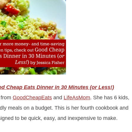
d Cheap Eats Dinner in 30 Minutes (or Less!)
a from
GoodCheapEats
and
Lif
eAsMom
. She has 6 kids,
endly meals on a budget. This is her fourth cookbook and
esigned to be quick, easy, and inexpensive to make.