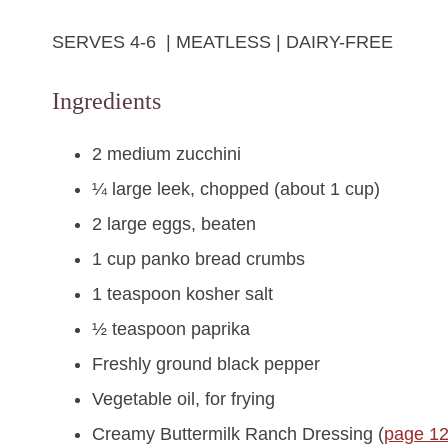
SERVES 4-6 | MEATLESS | DAIRY-FREE
Ingredients
2 medium zucchini
¼ large leek, chopped (about 1 cup)
2 large eggs, beaten
1 cup panko bread crumbs
1 teaspoon kosher salt
½ teaspoon paprika
Freshly ground black pepper
Vegetable oil, for frying
Creamy Buttermilk Ranch Dressing (
page 1