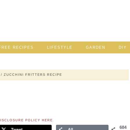
FREE RECIPES
LIFESTYLE
GARDEN
DIY
/
ZUCCHINI FRITTERS RECIPE
ISCLOSURE POLICY HERE
.
684
Tweet
All