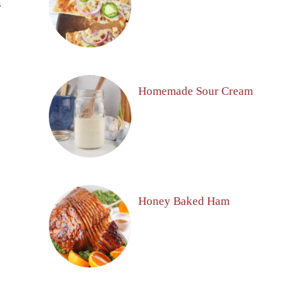
S
Homemade Sour Cream
Honey Baked Ham