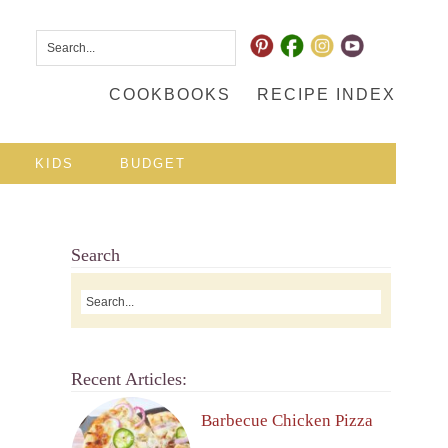
COOKBOOKS
RECIPE INDEX
KIDS
BUDGET
Search
Recent Articles:
Barbecue Chicken Pizza