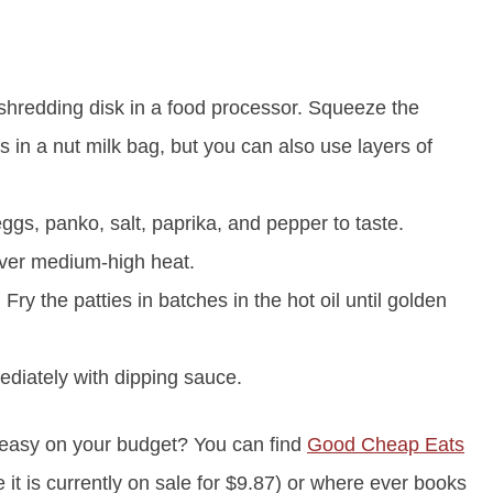
 shredding disk in a food processor. Squeeze the
his in a nut milk bag, but you can also use layers of
eggs, panko, salt, paprika, and pepper to taste.
 over medium-high heat.
Fry the patties in batches in the hot oil until golden
ediately with dipping sauce.
 easy on your budget? You can find
Good Cheap Eats
t is currently on sale for $9.87) or where ever books