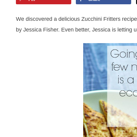
We discovered a delicious Zucchini Fritters recip
by Jessica Fisher. Even better, Jessica is letting