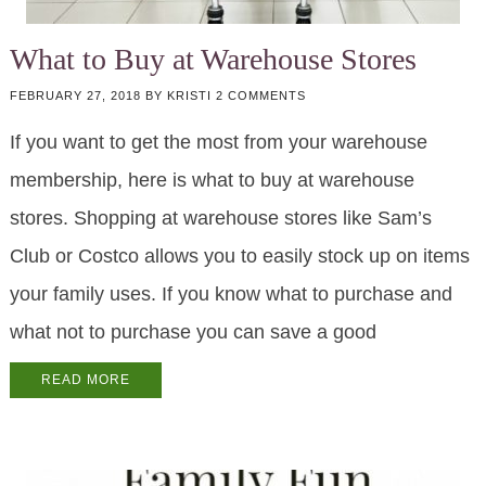
What to Buy at Warehouse Stores
FEBRUARY 27, 2018
BY
KRISTI
2 COMMENTS
If you want to get the most from your warehouse
membership, here is what to buy at warehouse
stores. Shopping at warehouse stores like Sam’s
Club or Costco allows you to easily stock up on items
your family uses. If you know what to purchase and
what not to purchase you can save a good
READ MORE