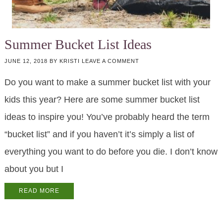
Summer Bucket List Ideas
JUNE 12, 2018
BY
KRISTI
LEAVE A COMMENT
Do you want to make a summer bucket list with your
kids this year? Here are some summer bucket list
ideas to inspire you! You’ve probably heard the term
“bucket list” and if you haven’t it’s simply a list of
everything you want to do before you die. I don’t know
about you but I
READ MORE