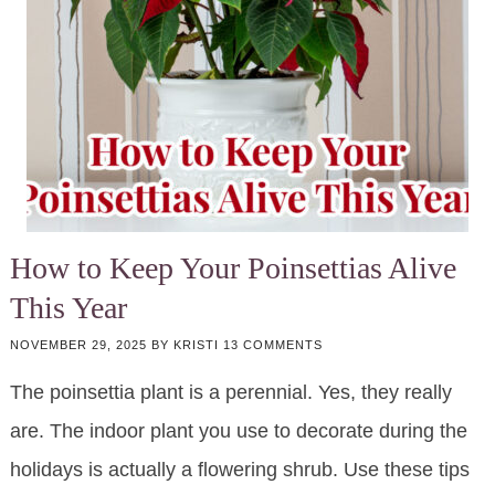
How to Keep Your Poinsettias Alive
This Year
NOVEMBER 29, 2025
BY
KRISTI
13 COMMENTS
The poinsettia plant is a perennial. Yes, they really
are. The indoor plant you use to decorate during the
holidays is actually a flowering shrub. Use these tips