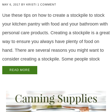
MAY 6, 2017
BY
KRISTI
1 COMMENT
Use these tips on how to create a stockpile to stock
your kitchen pantry with food and your bathroom with
personal care products. Creating a stockpile is a great
way to ensure you always have plenty of food on
hand. There are several reasons you might want to
consider creating a stockpile. Some people stock
READ MORE