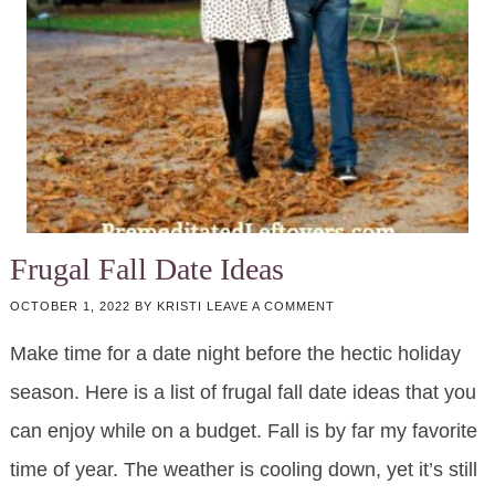
Frugal Fall Date Ideas
OCTOBER 1, 2022
BY
KRISTI
LEAVE A COMMENT
Make time for a date night before the hectic holiday
season. Here is a list of frugal fall date ideas that you
can enjoy while on a budget. Fall is by far my favorite
time of year. The weather is cooling down, yet it’s still