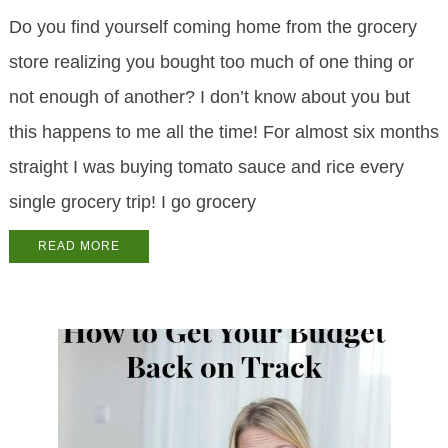
Do you find yourself coming home from the grocery
store realizing you bought too much of one thing or
not enough of another? I don’t know about you but
this happens to me all the time! For almost six months
straight I was buying tomato sauce and rice every
single grocery trip! I go grocery
READ MORE