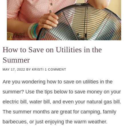
How to Save on Utilities in the
Summer
MAY 17, 2022
BY
KRISTI
1 COMMENT
Are you wondering how to save on utilities in the
summer? Use the tips below to save money on your
electric bill, water bill, and even your natural gas bill.
The summer months are great for camping, family
barbecues, or just enjoying the warm weather.