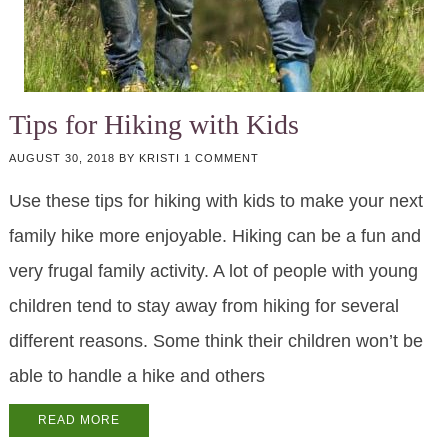
Tips for Hiking with Kids
AUGUST 30, 2018
BY
KRISTI
1 COMMENT
Use these tips for hiking with kids to make your next
family hike more enjoyable. Hiking can be a fun and
very frugal family activity. A lot of people with young
children tend to stay away from hiking for several
different reasons. Some think their children won’t be
able to handle a hike and others
READ MORE