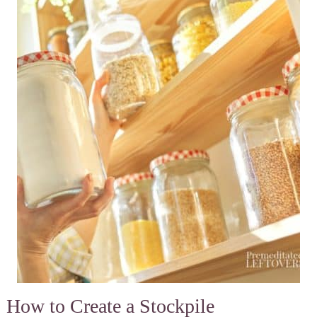
How to Create a Stockpile