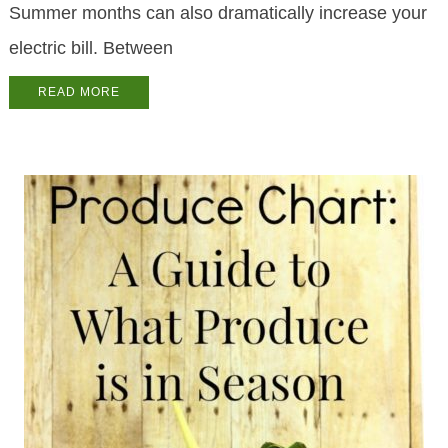
Summer months can also dramatically increase your
electric bill. Between
READ MORE