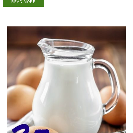
READ MORE