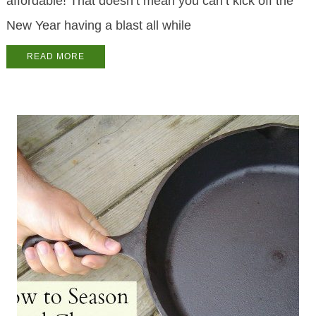
affordable! That doesn’t mean you can’t kick off the
New Year having a blast all while
READ MORE