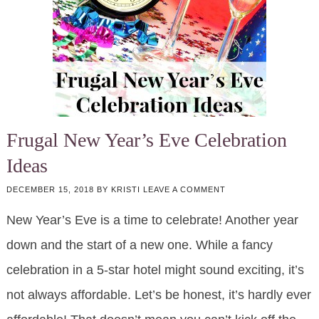
Frugal New Year’s Eve Celebration
Ideas
DECEMBER 15, 2018
BY
KRISTI
LEAVE A COMMENT
New Year’s Eve is a time to celebrate! Another year
down and the start of a new one. While a fancy
celebration in a 5-star hotel might sound exciting, it’s
not always affordable. Let’s be honest, it’s hardly ever