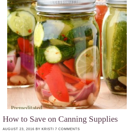
How to Save on Canning Supplies
AUGUST 23, 2016
BY
KRISTI
7 COMMENTS