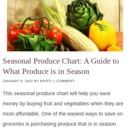
Seasonal Produce Chart: A Guide to
What Produce is in Season
JANUARY 8, 2022
BY
KRISTI
1 COMMENT
This seasonal produce chart will help you save
money by buying fruit and vegetables when they are
most affordable. One of the easiest ways to save on
groceries is purchasing produce that is in season.