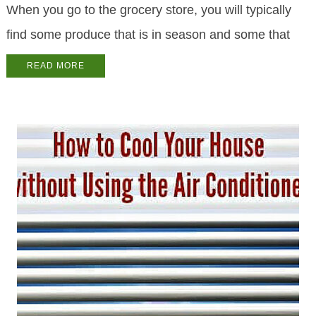
When you go to the grocery store, you will typically
find some produce that is in season and some that
READ MORE