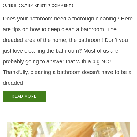
JUNE 8, 2017
BY
KRISTI
7 COMMENTS
Does your bathroom need a thorough cleaning? Here
are tips on how to deep clean a bathroom. The
dreaded area of the home, the bathroom! Don’t you
just love cleaning the bathroom? Most of us are
probably going to answer that with a big NO!
Thankfully, cleaning a bathroom doesn’t have to be a
dreaded
READ MORE