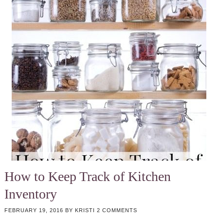
How to Keep Track of Kitchen
Inventory
FEBRUARY 19, 2016
BY
KRISTI
2 COMMENTS