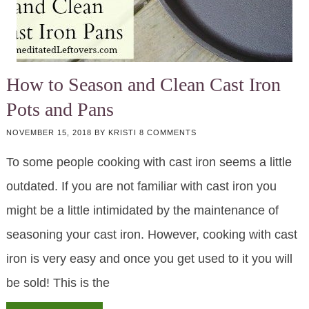
How to Season and Clean Cast Iron
Pots and Pans
NOVEMBER 15, 2018
BY
KRISTI
8 COMMENTS
To some people cooking with cast iron seems a little
outdated. If you are not familiar with cast iron you
might be a little intimidated by the maintenance of
seasoning your cast iron. However, cooking with cast
iron is very easy and once you get used to it you will
be sold! This is the