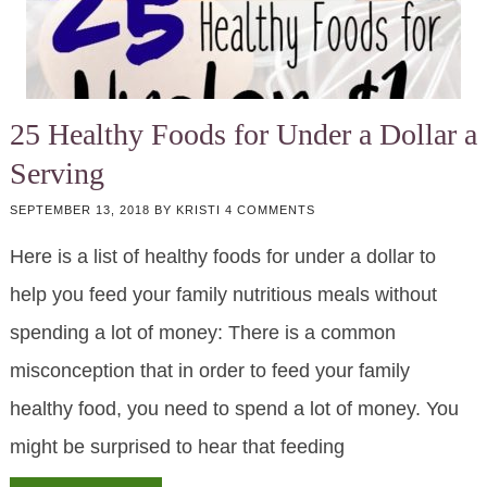
25 Healthy Foods for Under a Dollar a
Serving
SEPTEMBER 13, 2018
BY
KRISTI
4 COMMENTS
Here is a list of healthy foods for under a dollar to
help you feed your family nutritious meals without
spending a lot of money: There is a common
misconception that in order to feed your family
healthy food, you need to spend a lot of money. You
might be surprised to hear that feeding