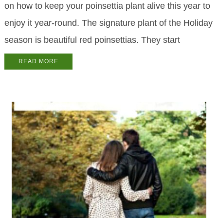
on how to keep your poinsettia plant alive this year to
enjoy it year-round. The signature plant of the Holiday
season is beautiful red poinsettias. They start
READ MORE