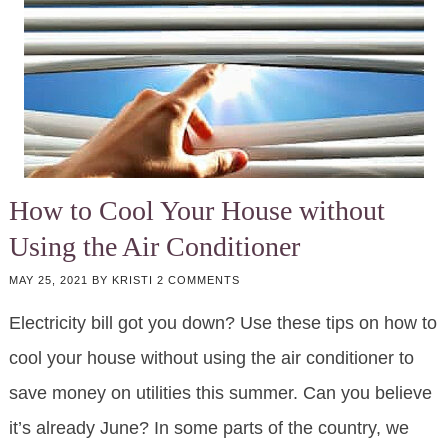
How to Cool Your House without
Using the Air Conditioner
MAY 25, 2021
BY
KRISTI
2 COMMENTS
Electricity bill got you down? Use these tips on how to
cool your house without using the air conditioner to
save money on utilities this summer. Can you believe
it’s already June? In some parts of the country, we