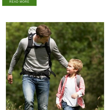
READ MORE