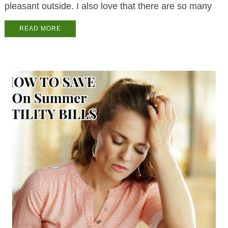
pleasant outside. I also love that there are so many
READ MORE