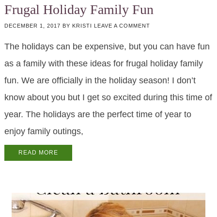
Frugal Holiday Family Fun
DECEMBER 1, 2017
BY
KRISTI
LEAVE A COMMENT
The holidays can be expensive, but you can have fun
as a family with these ideas for frugal holiday family
fun. We are officially in the holiday season! I don’t
know about you but I get so excited during this time of
year. The holidays are the perfect time of year to
enjoy family outings,
READ MORE