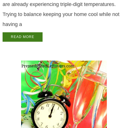
are already experiencing triple-digit temperatures.
Trying to balance keeping your home cool while not
having a
READ MORE