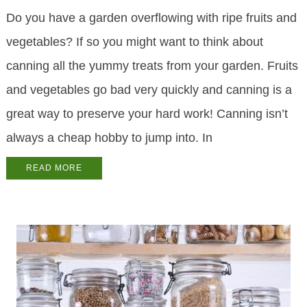
Do you have a garden overflowing with ripe fruits and
vegetables? If so you might want to think about
canning all the yummy treats from your garden. Fruits
and vegetables go bad very quickly and canning is a
great way to preserve your hard work! Canning isn’t
always a cheap hobby to jump into. In
READ MORE