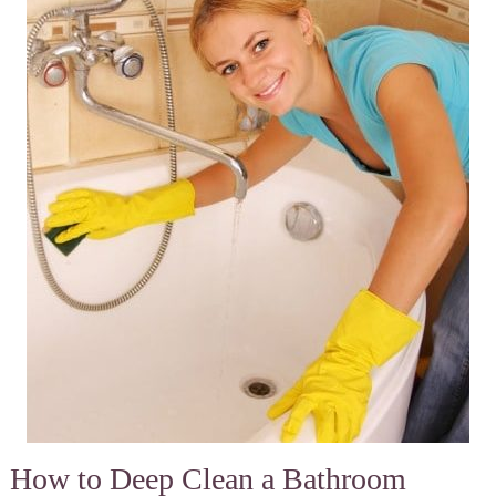
How to Deep Clean a Bathroom