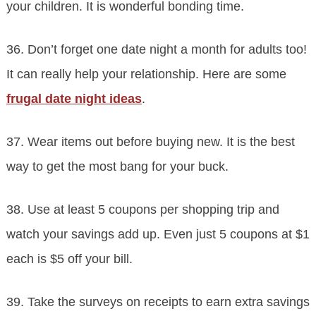
your children. It is wonderful bonding time.
36. Don’t forget one date night a month for adults too!
It can really help your relationship. Here are some
frugal date night ideas
.
37. Wear items out before buying new. It is the best
way to get the most bang for your buck.
38. Use at least 5 coupons per shopping trip and
watch your savings add up. Even just 5 coupons at $1
each is $5 off your bill.
39. Take the surveys on receipts to earn extra savings