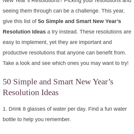
New Year’s Resolutions? Picking your resolutions and
seeing them through can be a challenge. This year,
give this list of
5o Simple and Smart New Year’s
Resolution Ideas
a try instead. These resolutions are
easy to implement, yet they are important and
productive resolutions that anyone can benefit from.
Take a look and see which ones you may want to try!
50 Simple and Smart New Year’s
Resolution Ideas
1. Drink 8 glasses of water per day. Find a fun water
bottle to help you remember.