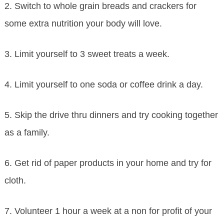
2. Switch to whole grain breads and crackers for
some extra nutrition your body will love.
3. Limit yourself to 3 sweet treats a week.
4. Limit yourself to one soda or coffee drink a day.
5. Skip the drive thru dinners and try cooking together
as a family.
6. Get rid of paper products in your home and try for
cloth.
7. Volunteer 1 hour a week at a non for profit of your