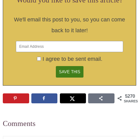
We'll email this post to you, so you can come
back to it later!
I agree to be sent email.
5270
SHARES
Comments