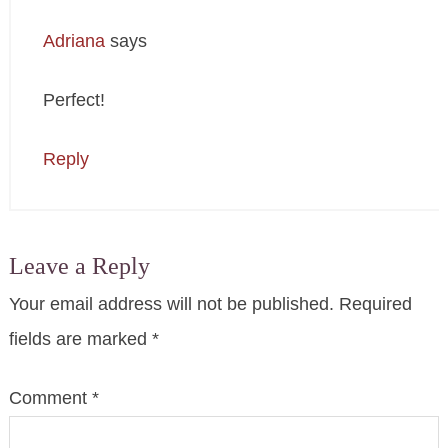
Adriana
says
Perfect!
Reply
Leave a Reply
Your email address will not be published.
Required
fields are marked
*
Comment
*