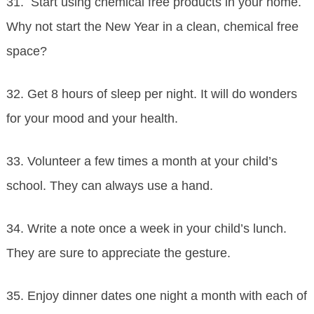
31. Start using chemical free products in your home.
Why not start the New Year in a clean, chemical free
space?
32. Get 8 hours of sleep per night. It will do wonders
for your mood and your health.
33. Volunteer a few times a month at your child’s
school. They can always use a hand.
34. Write a note once a week in your child’s lunch.
They are sure to appreciate the gesture.
35. Enjoy dinner dates one night a month with each of