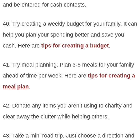
and be entered for cash contests.
40. Try creating a weekly budget for your family. It can
help you plan your spending better and save you
cash. Here are
tips for creating a budget
.
41. Try meal planning. Plan 3-5 meals for your family
ahead of time per week. Here are
tips for creating a
meal plan
.
42. Donate any items you aren’t using to charity and
clear away the clutter while helping others.
43. Take a mini road trip. Just choose a direction and