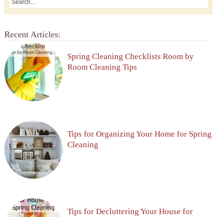
Recent Articles:
Spring Cleaning Checklists Room by
Room Cleaning Tips
Tips for Organizing Your Home for Spring
Cleaning
Tips for Decluttering Your House for