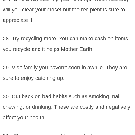
will you clear your closet but the recipient is sure to
appreciate it.
28. Try recycling more. You can make cash on items
you recycle and it helps Mother Earth!
29. Visit family you haven’t seen in awhile. They are
sure to enjoy catching up.
30. Cut back on bad habits such as smoking, nail
chewing, or drinking. These are costly and negatively
affect your health.