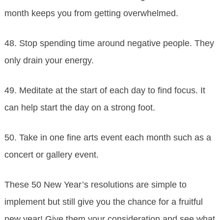
month keeps you from getting overwhelmed.
48. Stop spending time around negative people. They
only drain your energy.
49. Meditate at the start of each day to find focus. It
can help start the day on a strong foot.
50. Take in one fine arts event each month such as a
concert or gallery event.
These 50 New Year’s resolutions are simple to
implement but still give you the chance for a fruitful
new year! Give them your consideration and see what