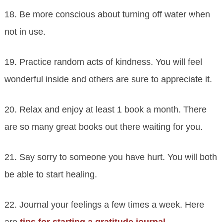
18. Be more conscious about turning off water when
not in use.
19. Practice random acts of kindness. You will feel
wonderful inside and others are sure to appreciate it.
20. Relax and enjoy at least 1 book a month. There
are so many great books out there waiting for you.
21. Say sorry to someone you have hurt. You will both
be able to start healing.
22. Journal your feelings a few times a week. Here
are
tips for starting a gratitude journal
.