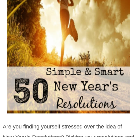
Are you finding yourself stressed over the idea of