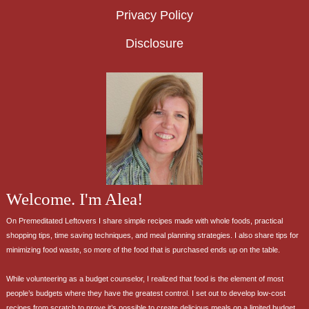
Privacy Policy
Disclosure
Welcome. I'm Alea!
On Premeditated Leftovers I share simple recipes made with whole foods, practical
shopping tips, time saving techniques, and meal planning strategies. I also share tips for
minimizing food waste, so more of the food that is purchased ends up on the table.
While volunteering as a budget counselor, I realized that food is the element of most
people’s budgets where they have the greatest control. I set out to develop low-cost
recipes from scratch to prove it’s possible to create delicious meals on a limited budget.