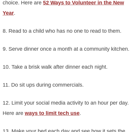
choice. Here are
52 Ways to Volunteer in the New
Year
.
8. Read to a child who has no one to read to them.
9. Serve dinner once a month at a community kitchen.
10. Take a brisk walk after dinner each night.
11. Do sit ups during commercials.
12. Limit your social media activity to an hour per day.
Here are
ways to limit tech use
.
13. Make your bed each day and see how it sets the