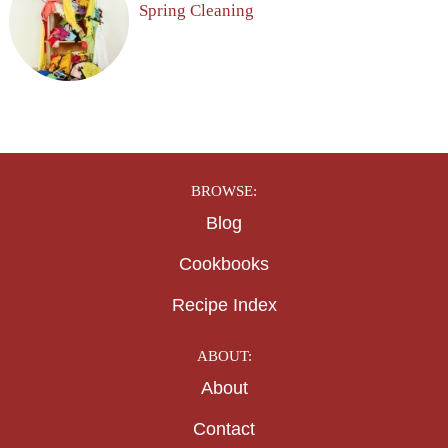
Spring Cleaning
BROWSE:
Blog
Cookbooks
Recipe Index
ABOUT:
About
Contact