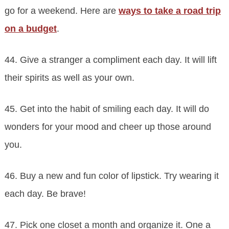
go for a weekend. Here are
ways to take a road trip
on a budget
.
44. Give a stranger a compliment each day. It will lift
their spirits as well as your own.
45. Get into the habit of smiling each day. It will do
wonders for your mood and cheer up those around
you.
46. Buy a new and fun color of lipstick. Try wearing it
each day. Be brave!
47. Pick one closet a month and organize it. One a