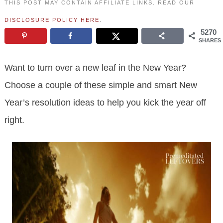
THIS POST MAY CONTAIN AFFILIATE LINKS. READ OUR
DISCLOSURE POLICY HERE
.
5270
SHARES
Want to turn over a new leaf in the New Year?
Choose a couple of these simple and smart New
Year’s resolution ideas to help you kick the year off
right.