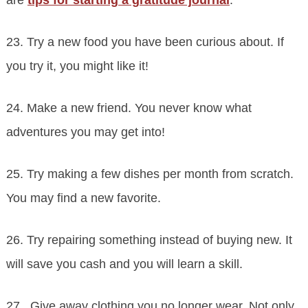
23. Try a new food you have been curious about. If
you try it, you might like it!
24. Make a new friend. You never know what
adventures you may get into!
25. Try making a few dishes per month from scratch.
You may find a new favorite.
26. Try repairing something instead of buying new. It
will save you cash and you will learn a skill.
27. Give away clothing you no longer wear. Not only