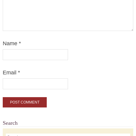
Name
*
Email
*
Search