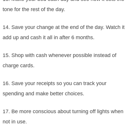
tone for the rest of the day.
14. Save your change at the end of the day. Watch it
add up and cash it all in after 6 months.
15. Shop with cash whenever possible instead of
charge cards.
16. Save your receipts so you can track your
spending and make better choices.
17. Be more conscious about turning off lights when
not in use.