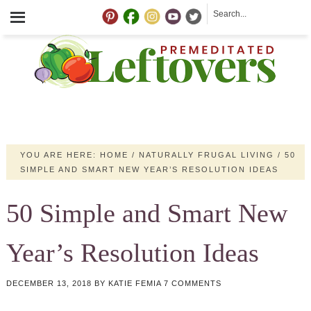
YOU ARE HERE:
HOME
/
NATURALLY FRUGAL LIVING
/
50
SIMPLE AND SMART NEW YEAR’S RESOLUTION IDEAS
50 Simple and Smart New
Year’s Resolution Ideas
DECEMBER 13, 2018
BY
KATIE FEMIA
7 COMMENTS