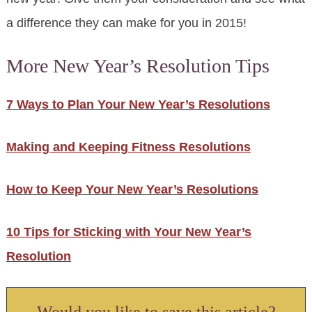
a difference they can make for you in 2015!
More New Year’s Resolution Tips
7 Ways to Plan Your New Year’s Resolutions
Making and Keeping Fitness Resolutions
How to Keep Your New Year’s Resolutions
10 Tips for Sticking with Your New Year’s
Resolution
Would you like to save this article?