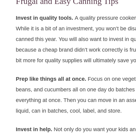
Frugal and Easy Canning Tips
Invest in quality tools.
A quality pressure cooker
While it is a bit of an investment, you won’t be 
canned this year. You will also want to invest in q
because a cheap brand didn’t work correctly is fru
bit more for quality supplies will ultimately save 
Prep like things all at once.
Focus on one vegetab
beans, and cucumbers all on one day do batches of
everything at once. Then you can move in an assemb
liquid, can in batches, cool, label, and store.
Invest in help.
Not only do you want your kids and