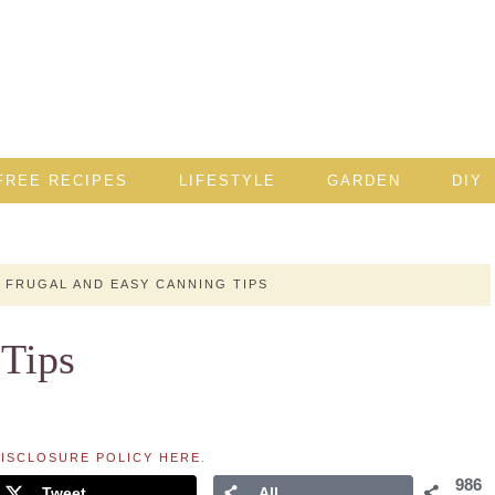
FREE RECIPES
LIFESTYLE
GARDEN
DIY
FRUGAL AND EASY CANNING TIPS
 Tips
ISCLOSURE POLICY HERE
.
986
Tweet
All