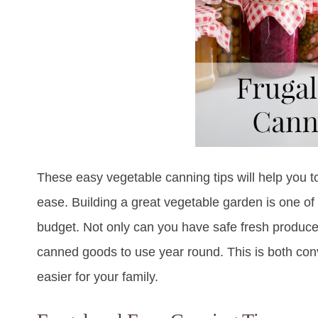
These easy vegetable canning tips will help you t
ease. Building a great vegetable garden is one of
budget. Not only can you have safe fresh produc
canned goods to use year round. This is both conv
easier for your family.