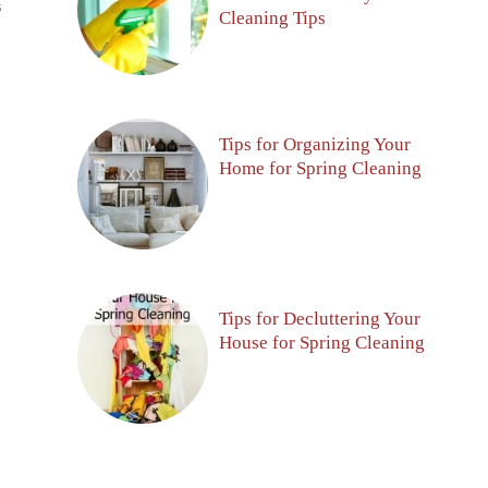
S
Cleaning Tips
Tips for Organizing Your
Home for Spring Cleaning
Tips for Decluttering Your
House for Spring Cleaning