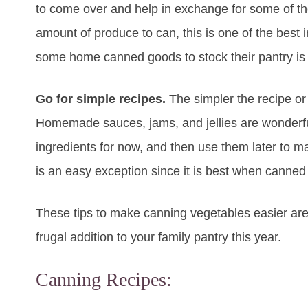
to come over and help in exchange for some of t
amount of produce to can, this is one of the be
some home canned goods to stock their pantry is 
Go for simple recipes.
The simpler the recipe or
Homemade sauces, jams, and jellies are wonderful, 
ingredients for now, and then use them later to 
is an easy exception since it is best when canned 
These tips to make canning vegetables easier are
frugal addition to your family pantry this year.
Canning Recipes: