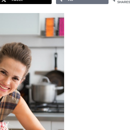
SHARE