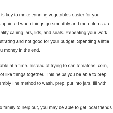
 is key to make canning vegetables easier for you.
disappointed when things go smoothly and more items are
uality caning jars, lids, and seals. Repeating your work
strating and not good for your budget. Spending a little
you money in the end.
le at a time. Instead of trying to can tomatoes, corn,
 like things together. This helps you be able to prep
ly line method to wash, prep, put into jars, fill with
 family to help out, you may be able to get local friends