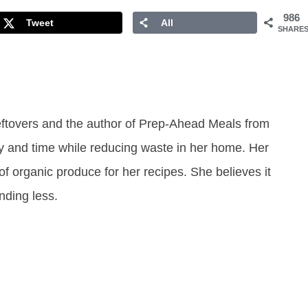
986
Tweet
All
SHARE
eftovers and the author of Prep-Ahead Meals from
y and time while reducing waste in her home. Her
of organic produce for her recipes. She believes it
ending less.