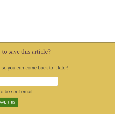
to save this article?
, so you can come back to it later!
to be sent email.