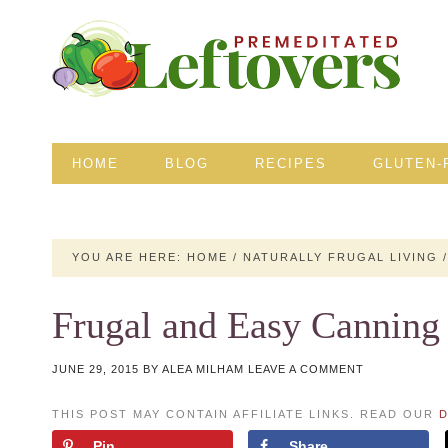
HOME
BLOG
RECIPES
GLUTEN-
YOU ARE HERE:
HOME
/
NATURALLY FRUGAL LIVING
/
Frugal and Easy Canning
JUNE 29, 2015
BY
ALEA MILHAM
LEAVE A COMMENT
THIS POST MAY CONTAIN AFFILIATE LINKS. READ OUR
D
Pin
Share