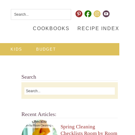
COOKBOOKS
RECIPE INDEX
KIDS
BUDGET
Search
Recent Articles:
Spring Cleaning
Checklists Room by Room