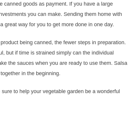
he canned goods as payment. If you have a large
st investments you can make. Sending them home with
a great way for you to get more done in one day.
 product being canned, the fewer steps in preparation.
but if time is strained simply can the individual
make the sauces when you are ready to use them. Salsa
together in the beginning.
 sure to help your vegetable garden be a wonderful