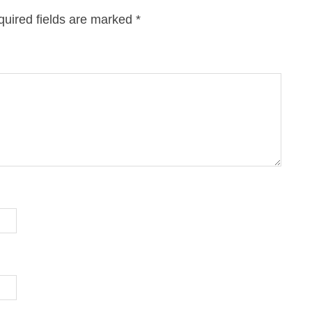
uired fields are marked
*