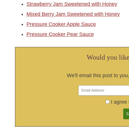
Strawberry Jam Sweetened with Honey
Mixed Berry Jam Sweetened with Honey
Pressure Cooker Apple Sauce
Pressure Cooker Pear Sauce
Would you like 
We'll email this post to you
I agree 