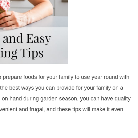
o prepare foods for your family to use year round with
 the best ways you can provide for your family on a
e on hand during garden season, you can have quality
enient and frugal, and these tips will make it even