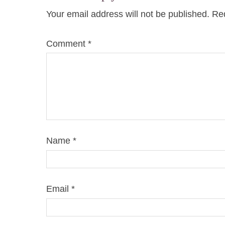
Your email address will not be published.
Req
Comment
*
Name
*
Email
*