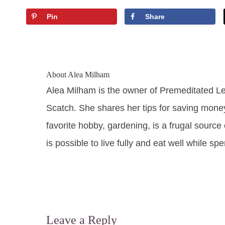
Pin
Share
About
Alea Milham
Alea Milham is the owner of Premeditated L
Scatch. She shares her tips for saving mone
favorite hobby, gardening, is a frugal source 
is possible to live fully and eat well while sp
Leave a Reply