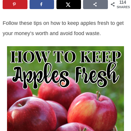
114
SHARES
Follow these tips on how to keep apples fresh to get
your money’s worth and avoid food waste.