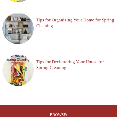
Tips for Organizing Your Home for Spring
Cleaning
Tips for Decluttering Your House for
Spring Cleaning
BROWSE: