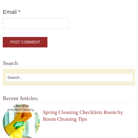
Email
*
Search
Recent Articles:
Spring Cleaning Checklists Room by
Room Cleaning Tips