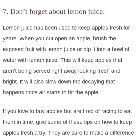
7. Don’t forget about lemon juice.
Lemon juice has been used to keep apples fresh for
years. When you cut open an apple, brush the
exposed fruit with lemon juice or dip it into a bowl of
water with lemon juice. This will keep apples that
aren’t being served right away looking fresh and
bright. It will also slow down the decaying that
happens once air starts to hit the apple.
If you love to buy apples but are tired of racing to eat
them in time, give some of these tips on how to keep
apples fresh a try. They are sure to make a difference