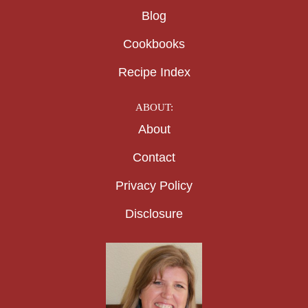
Blog
Cookbooks
Recipe Index
ABOUT:
About
Contact
Privacy Policy
Disclosure