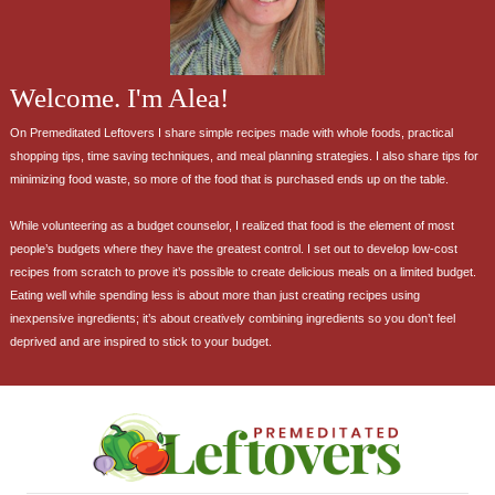
Welcome. I'm Alea!
On Premeditated Leftovers I share simple recipes made with whole foods, practical
shopping tips, time saving techniques, and meal planning strategies. I also share tips for
minimizing food waste, so more of the food that is purchased ends up on the table.
While volunteering as a budget counselor, I realized that food is the element of most
people’s budgets where they have the greatest control. I set out to develop low-cost
recipes from scratch to prove it’s possible to create delicious meals on a limited budget.
Eating well while spending less is about more than just creating recipes using
inexpensive ingredients; it’s about creatively combining ingredients so you don’t feel
deprived and are inspired to stick to your budget.