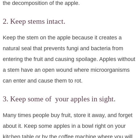
the decomposition of the apple.
2. Keep stems intact.
Keep the stem on the apple because it creates a
natural seal that prevents fungi and bacteria from
entering the fruit and causing spoilage. Apples without
a stem have an open wound where microorganisms
can enter and cause them to rot.
3. Keep some of your apples in sight.
Many times people buy fruit, store it away, and forget
about it. Keep some apples in a bowl right on your
kitchen table or by the coffee machine where you will