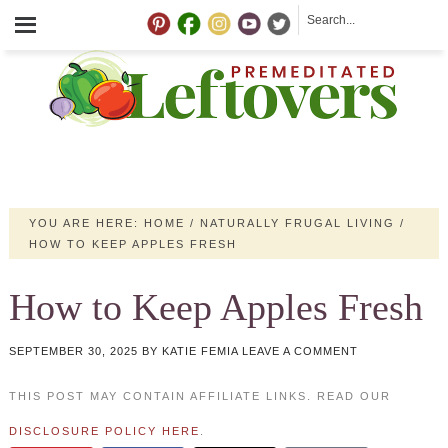
YOU ARE HERE:
HOME
/
NATURALLY FRUGAL LIVING
/
HOW TO KEEP APPLES FRESH
How to Keep Apples Fresh
SEPTEMBER 30, 2025
BY
KATIE FEMIA
LEAVE A COMMENT
THIS POST MAY CONTAIN AFFILIATE LINKS. READ OUR
DISCLOSURE POLICY HERE
.