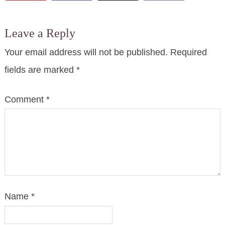
Leave a Reply
Your email address will not be published.
Required
fields are marked
*
Comment
*
Name
*