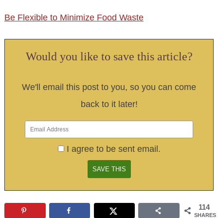
Be Flexible to Minimize Food Waste
Would you like to save this article?
We'll email this post to you, so you can come
back to it later!
I agree to be sent email.
114
SHARES