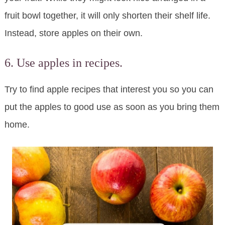
fruit bowl together, it will only shorten their shelf life.
Instead, store apples on their own.
6. Use apples in recipes.
Try to find apple recipes that interest you so you can
put the apples to good use as soon as you bring them
home.