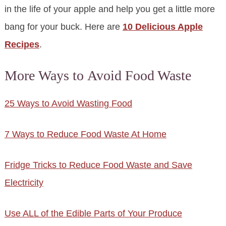
in the life of your apple and help you get a little more
bang for your buck. Here are
10 Delicious Apple
Recipes
.
More Ways to Avoid Food Waste
25 Ways to Avoid Wasting Food
7 Ways to Reduce Food Waste At Home
Fridge Tricks to Reduce Food Waste and Save
Electricity
Use ALL of the Edible Parts of Your Produce