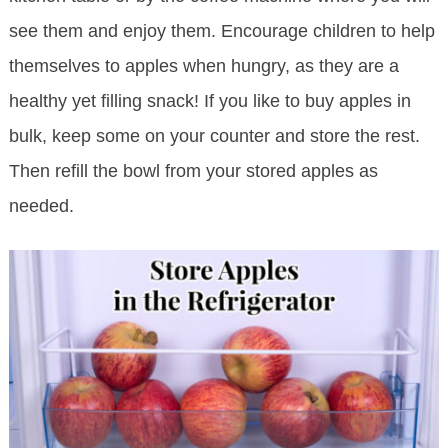
see them and enjoy them. Encourage children to help
themselves to apples when hungry, as they are a
healthy yet filling snack! If you like to buy apples in
bulk, keep some on your counter and store the rest.
Then refill the bowl from your stored apples as
needed.