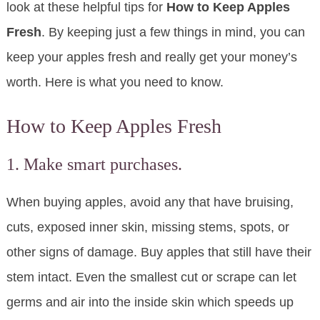
look at these helpful tips for
How to Keep Apples
Fresh
. By keeping just a few things in mind, you can
keep your apples fresh and really get your money’s
worth. Here is what you need to know.
How to Keep Apples Fresh
1. Make smart purchases.
When buying apples, avoid any that have bruising,
cuts, exposed inner skin, missing stems, spots, or
other signs of damage. Buy apples that still have their
stem intact. Even the smallest cut or scrape can let
germs and air into the inside skin which speeds up