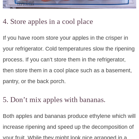
4. Store apples in a cool place
If you have room store your apples in the crisper in
your refrigerator. Cold temperatures slow the ripening
process. If you can’t store them in the refrigerator,
then store them in a cool place such as a basement,
pantry, or the back porch.
5. Don’t mix apples with bananas.
Both apples and bananas produce ethylene which will
increase ripening and speed up the decomposition of
your fruit. While they might look nice arranged in a