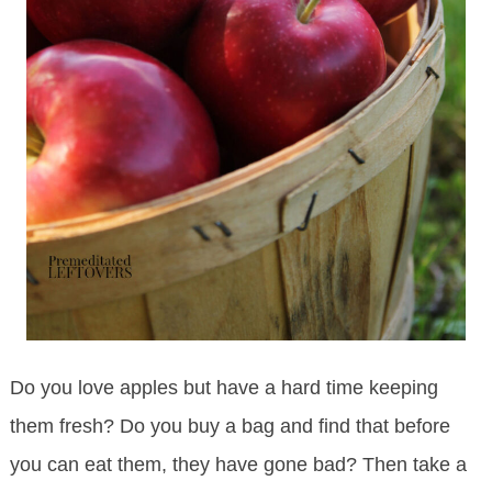
Do you love apples but have a hard time keeping
them fresh? Do you buy a bag and find that before
you can eat them, they have gone bad? Then take a