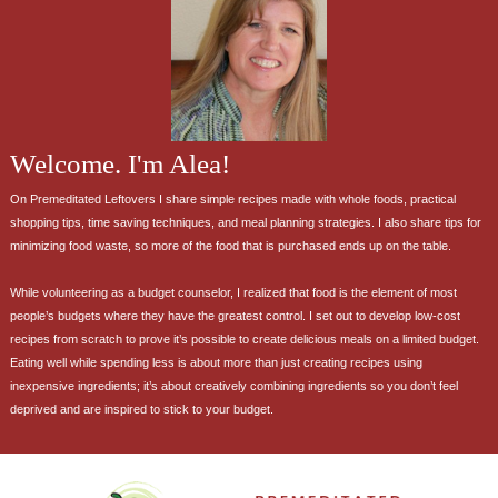
Welcome. I'm Alea!
On Premeditated Leftovers I share simple recipes made with whole foods, practical
shopping tips, time saving techniques, and meal planning strategies. I also share tips for
minimizing food waste, so more of the food that is purchased ends up on the table.
While volunteering as a budget counselor, I realized that food is the element of most
people’s budgets where they have the greatest control. I set out to develop low-cost
recipes from scratch to prove it’s possible to create delicious meals on a limited budget.
Eating well while spending less is about more than just creating recipes using
inexpensive ingredients; it’s about creatively combining ingredients so you don’t feel
deprived and are inspired to stick to your budget.