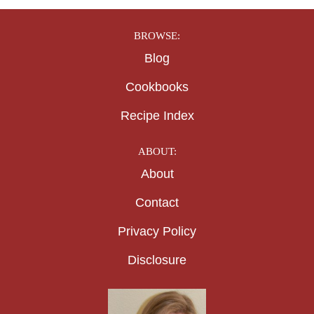
BROWSE:
Blog
Cookbooks
Recipe Index
ABOUT:
About
Contact
Privacy Policy
Disclosure