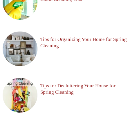
Tips for Organizing Your Home for Spring
Cleaning
Tips for Decluttering Your House for
Spring Cleaning