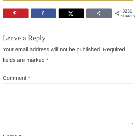
3231
SHARES
Leave a Reply
Your email address will not be published.
Required
fields are marked
*
Comment
*