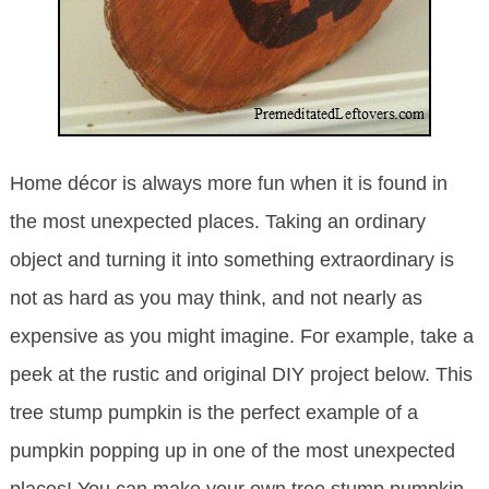
Home décor is always more fun when it is found in
the most unexpected places. Taking an ordinary
object and turning it into something extraordinary is
not as hard as you may think, and not nearly as
expensive as you might imagine. For example, take a
peek at the rustic and original DIY project below. This
tree stump pumpkin is the perfect example of a
pumpkin popping up in one of the most unexpected