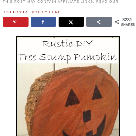
THIS POST MAY CONTAIN AFFILIATE LINKS. READ OUR
DISCLOSURE POLICY HERE
.
3231
SHARES