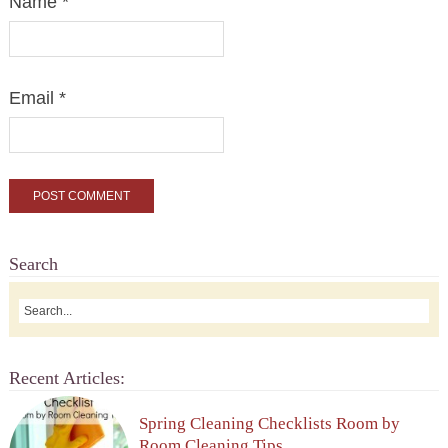
Name
*
Email
*
Search
Recent Articles:
Spring Cleaning Checklists Room by
Room Cleaning Tips