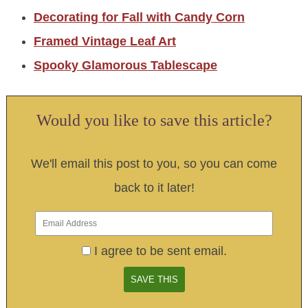
Decorating for Fall with Candy Corn
Framed Vintage Leaf Art
Spooky Glamorous Tablescape
Would you like to save this article?
We'll email this post to you, so you can come
back to it later!
I agree to be sent email.