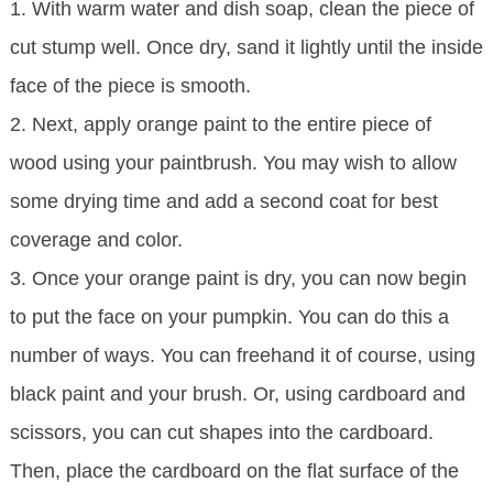
1. With warm water and dish soap, clean the piece of
cut stump well. Once dry, sand it lightly until the inside
face of the piece is smooth.
2. Next, apply orange paint to the entire piece of
wood using your paintbrush. You may wish to allow
some drying time and add a second coat for best
coverage and color.
3. Once your orange paint is dry, you can now begin
to put the face on your pumpkin. You can do this a
number of ways. You can freehand it of course, using
black paint and your brush. Or, using cardboard and
scissors, you can cut shapes into the cardboard.
Then, place the cardboard on the flat surface of the