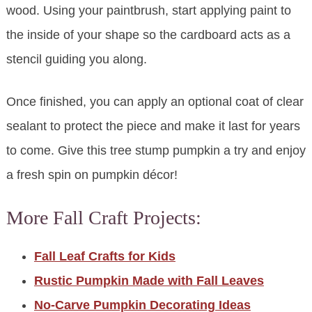
wood. Using your paintbrush, start applying paint to
the inside of your shape so the cardboard acts as a
stencil guiding you along.
Once finished, you can apply an optional coat of clear
sealant to protect the piece and make it last for years
to come. Give this tree stump pumpkin a try and enjoy
a fresh spin on pumpkin décor!
More Fall Craft Projects:
Fall Leaf Crafts for Kids
Rustic Pumpkin Made with Fall Leaves
No-Carve Pumpkin Decorating Ideas