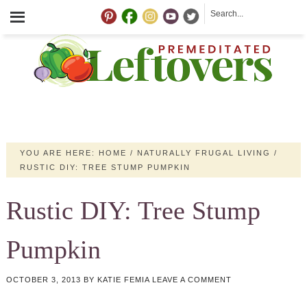
YOU ARE HERE:
HOME
/
NATURALLY FRUGAL LIVING
/
RUSTIC DIY: TREE STUMP PUMPKIN
Rustic DIY: Tree Stump
Pumpkin
OCTOBER 3, 2013
BY
KATIE FEMIA
LEAVE A COMMENT