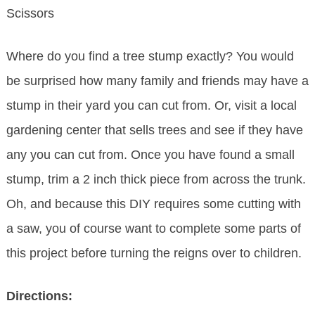
Scissors
Where do you find a tree stump exactly? You would
be surprised how many family and friends may have a
stump in their yard you can cut from. Or, visit a local
gardening center that sells trees and see if they have
any you can cut from. Once you have found a small
stump, trim a 2 inch thick piece from across the trunk.
Oh, and because this DIY requires some cutting with
a saw, you of course want to complete some parts of
this project before turning the reigns over to children.
Directions: