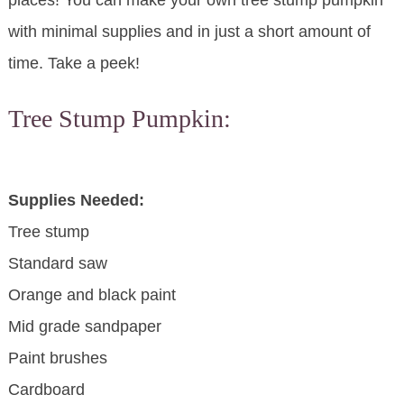
places! You can make your own tree stump pumpkin
with minimal supplies and in just a short amount of
time. Take a peek!
Tree Stump Pumpkin:
Supplies Needed:
Tree stump
Standard saw
Orange and black paint
Mid grade sandpaper
Paint brushes
Cardboard