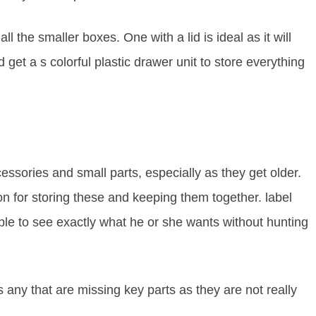
ll the smaller boxes. One with a lid is ideal as it will
 get a s colorful plastic drawer unit to store everything
cessories and small parts, especially as they get older.
on for storing these and keeping them together. label
able to see exactly what he or she wants without hunting
 any that are missing key parts as they are not really