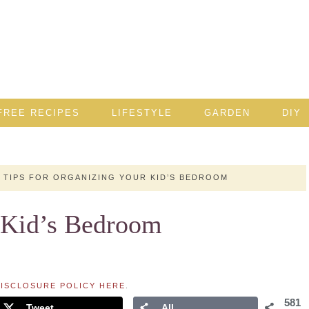
FREE RECIPES
LIFESTYLE
GARDEN
DIY
TIPS FOR ORGANIZING YOUR KID’S BEDROOM
r Kid’s Bedroom
ISCLOSURE POLICY HERE
.
581
Tweet
All