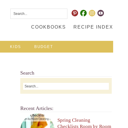
COOKBOOKS
RECIPE INDEX
KIDS
BUDGET
Search
Recent Articles:
Spring Cleaning
Checklists Room by Room