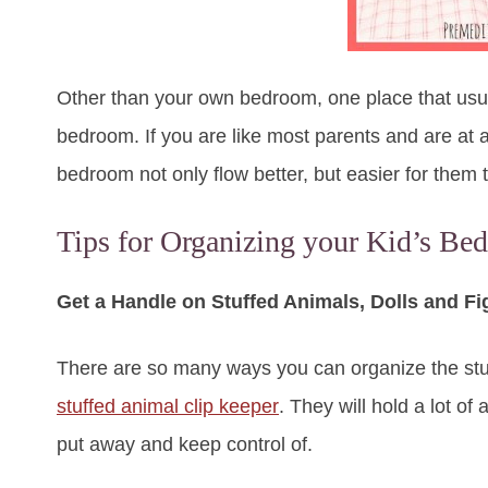
Other than your own bedroom, one place that usual
bedroom. If you are like most parents and are at a
bedroom not only flow better, but easier for them 
Tips for Organizing your Kid’s Be
Get a Handle on Stuffed Animals, Dolls and Fi
There are so many ways you can organize the stuf
stuffed animal clip keeper
. They will hold a lot o
put away and keep control of.