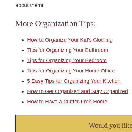
about them!
More Organization Tips:
How to Organize Your Kid’s Clothing
Tips for Organizing Your Bathroom
Tips for Organizing Your Bedroom
Tips for Organizing Your Home Office
5 Easy Tips for Organizing Your Kitchen
How to Get Organized and Stay Organized
How to Have a Clutter-Free Home
Would you like 