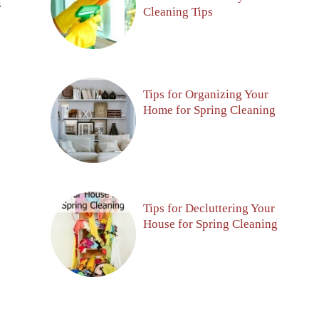
S
Cleaning Tips
Tips for Organizing Your
Home for Spring Cleaning
Tips for Decluttering Your
House for Spring Cleaning