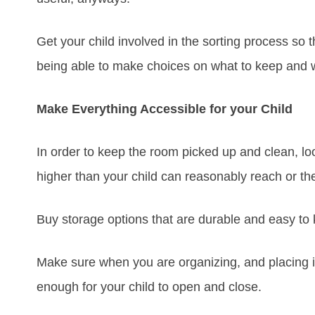
Get your child involved in the sorting process s
being able to make choices on what to keep and wh
Make Everything Accessible for your Child
In order to keep the room picked up and clean, look
higher than your child can reasonably reach or the
Buy storage options that are durable and easy to
Make sure when you are organizing, and placing i
enough for your child to open and close.