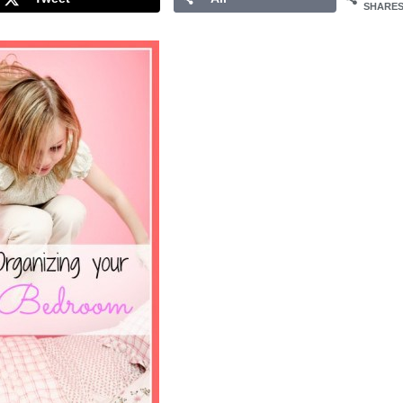
SHARE