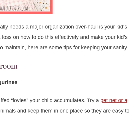
ly needs a major organization over-haul is your kid’s
 loss on how to do this effectively and make your kid’s
to maintain, here are some tips for keeping your sanity.
droom
gurines
fed “lovies” your child accumulates. Try a
pet net or a
f animals and keep them in one place so they are easy to