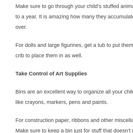
Make sure to go through your child’s stuffed anim
to a year. It is amazing how many they accumulat
over.
For dolls and large figurines, get a tub to put them
crib to place them in as well.
Take Control of Art Supplies
Bins are an excellent way to organize all your chi
like crayons, markers, pens and paints.
For construction paper, ribbons and other miscel
Make sure to keep a bin just for stuff that doesn’t 