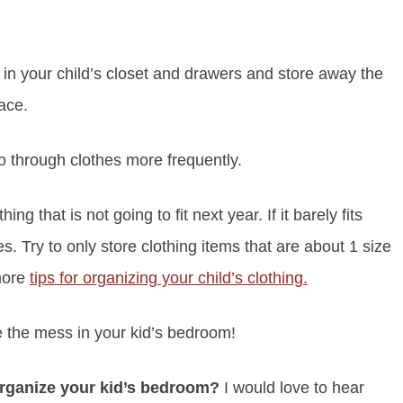
in your child’s closet and drawers and store away the
pace.
o through clothes more frequently.
 that is not going to fit next year. If it barely fits
s. Try to only store clothing items that are about 1 size
 more
tips for organizing your child’s clothing.
e the mess in your kid’s bedroom!
rganize your kid’s bedroom?
I would love to hear