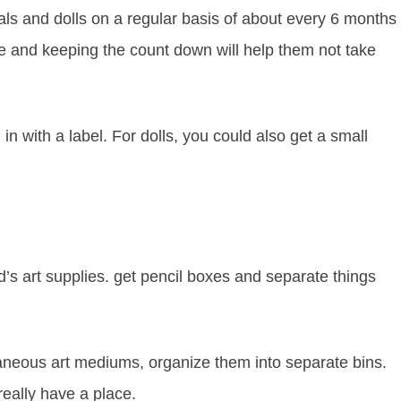
als and dolls on a regular basis of about every 6 months
e and keeping the count down will help them not take
 in with a label. For dolls, you could also get a small
ld’s art supplies. get pencil boxes and separate things
laneous art mediums, organize them into separate bins.
really have a place.