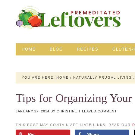
HOME
BLOG
RECIPES
GLUTEN-
YOU ARE HERE:
HOME
/
NATURALLY FRUGAL LIVING
/
Tips for Organizing You
JANUARY 27, 2014
BY
CHRISTINE T
LEAVE A COMMENT
THIS POST MAY CONTAIN AFFILIATE LINKS. READ OUR
D
Pin
Share