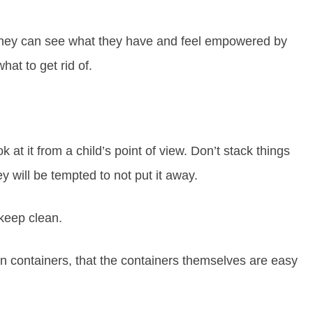
o they can see what they have and feel empowered by
at to get rid of.
 at it from a child’s point of view. Don’t stack things
y will be tempted to not put it away.
 keep clean.
n containers, that the containers themselves are easy