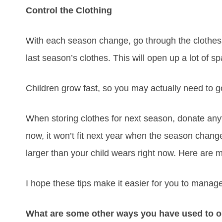
Control the Clothing
With each season change, go through the clothes 
last season’s clothes. This will open up a lot of s
Children grow fast, so you may actually need to g
When storing clothes for next season, donate anything
now, it won’t fit next year when the season change
larger than your child wears right now. Here are
I hope these tips make it easier for you to manag
What are some other ways you have used to o