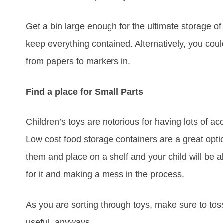
Get a bin large enough for the ultimate storage of a
keep everything contained. Alternatively, you could
from papers to markers in.
Find a place for Small Parts
Children’s toys are notorious for having lots of ac
Low cost food storage containers are a great opti
them and place on a shelf and your child will be 
for it and making a mess in the process.
As you are sorting through toys, make sure to toss
useful, anyways.