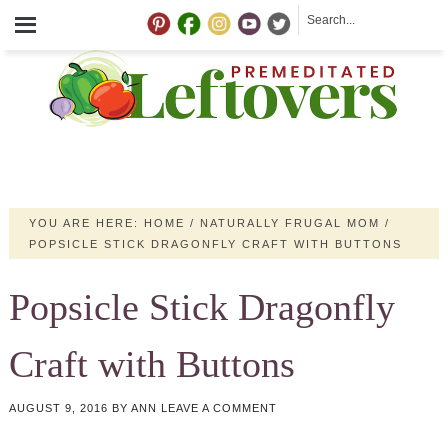
YOU ARE HERE:
HOME
/
NATURALLY FRUGAL MOM
/
POPSICLE STICK DRAGONFLY CRAFT WITH BUTTONS
Popsicle Stick Dragonfly
Craft with Buttons
AUGUST 9, 2016
BY
ANN
LEAVE A COMMENT