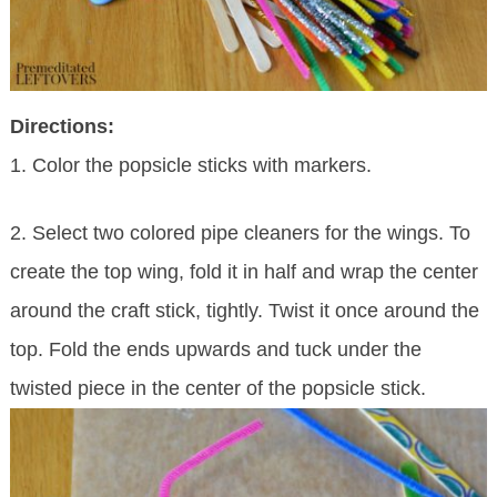
Directions:
1. Color the popsicle sticks with markers.
2. Select two colored pipe cleaners for the wings. To
create the top wing, fold it in half and wrap the center
around the craft stick, tightly. Twist it once around the
top. Fold the ends upwards and tuck under the
twisted piece in the center of the popsicle stick.