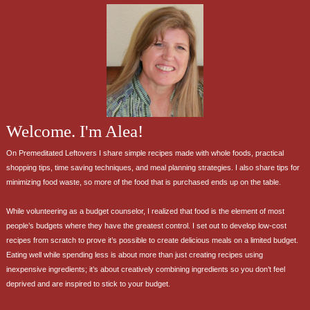
Welcome. I'm Alea!
On Premeditated Leftovers I share simple recipes made with whole foods, practical
shopping tips, time saving techniques, and meal planning strategies. I also share tips for
minimizing food waste, so more of the food that is purchased ends up on the table.
While volunteering as a budget counselor, I realized that food is the element of most
people’s budgets where they have the greatest control. I set out to develop low-cost
recipes from scratch to prove it’s possible to create delicious meals on a limited budget.
Eating well while spending less is about more than just creating recipes using
inexpensive ingredients; it’s about creatively combining ingredients so you don’t feel
deprived and are inspired to stick to your budget.