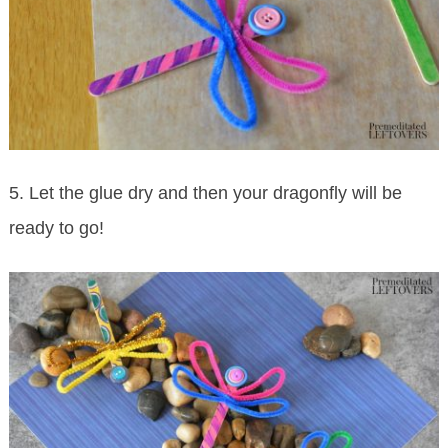
5. Let the glue dry and then your dragonfly will be
ready to go!