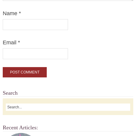
Name
*
Email
*
Search
Recent Articles: