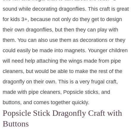
sound while decorating dragonflies. This craft is great
for kids 3+, because not only do they get to design
their own dragonflies, but then they can play with
them. You can also use them as decorations or they
could easily be made into magnets. Younger children
will need help attaching the wings made from pipe
cleaners, but would be able to make the rest of the
dragonfly on their own. This is a very frugal craft,
made with pipe cleaners, Popsicle sticks, and
buttons, and comes together quickly.
Popsicle Stick Dragonfly Craft with
Buttons