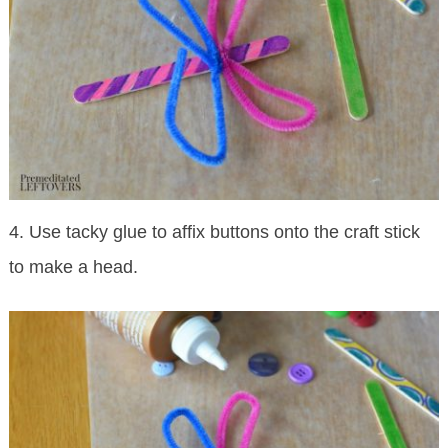
4. Use tacky glue to affix buttons onto the craft stick
to make a head.