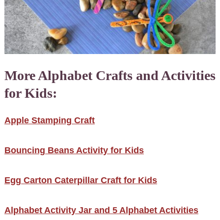
More Alphabet Crafts and Activities
for Kids:
Apple Stamping Craft
Bouncing Beans Activity for Kids
Egg Carton Caterpillar Craft for Kids
Alphabet Activity Jar and 5 Alphabet Activities