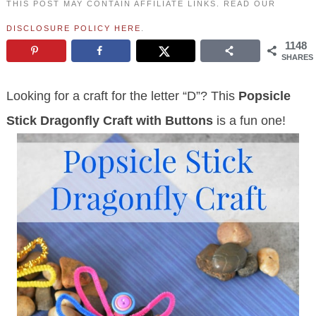
THIS POST MAY CONTAIN AFFILIATE LINKS. READ OUR
DISCLOSURE POLICY HERE
.
1148
SHARES
Looking for a craft for the letter “D”? This
Popsicle
Stick Dragonfly Craft
with Buttons
is a fun one!