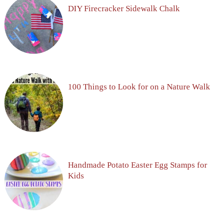
DIY Firecracker Sidewalk Chalk
100 Things to Look for on a Nature Walk
Handmade Potato Easter Egg Stamps for
Kids