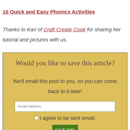
10 Quick and Easy Phonics Activities
Thanks to Kari of
Craft Create Cook
for sharing her
tutorial and pictures with us.
Would you like to save this article?
We'll email this post to you, so you can come
back to it later!
I agree to be sent email.