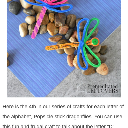
Here is the 4th in our series of crafts for each letter of
the alphabet, Popsicle stick dragonflies. You can use
this fun and frugal craft to talk about the letter “D”