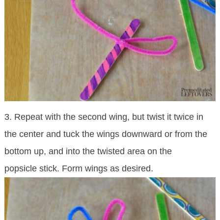
3. Repeat with the second wing, but twist it twice in
the center and tuck the wings downward or from the
bottom up, and into the twisted area on the
popsicle stick. Form wings as desired.