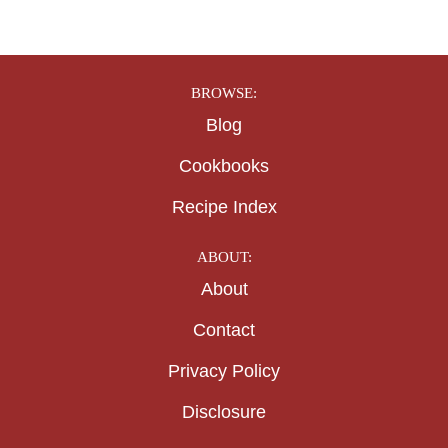
BROWSE:
Blog
Cookbooks
Recipe Index
ABOUT:
About
Contact
Privacy Policy
Disclosure