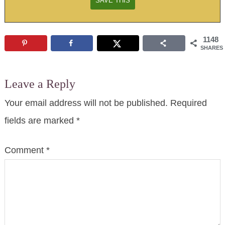
1148
SHARES
Leave a Reply
Your email address will not be published.
Required
fields are marked
*
Comment
*