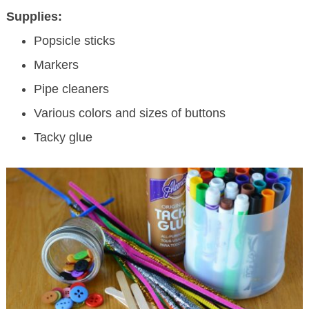
Supplies:
Popsicle sticks
Markers
Pipe cleaners
Various colors and sizes of buttons
Tacky glue