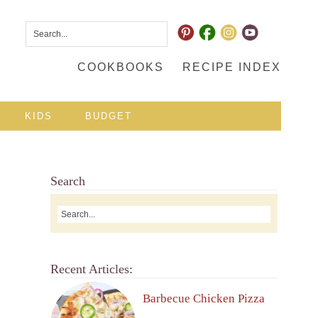
COOKBOOKS
RECIPE INDEX
KIDS
BUDGET
Search
Recent Articles:
Barbecue Chicken Pizza