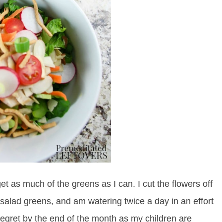
get as much of the greens as I can. I cut the flowers off
 salad greens, and am watering twice a day in an effort
regret by the end of the month as my children are