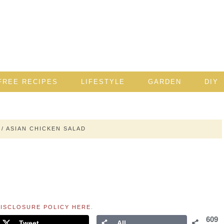
FREE RECIPES
LIFESTYLE
GARDEN
DIY
/
ASIAN CHICKEN SALAD
ISCLOSURE POLICY HERE
.
609
Tweet
All