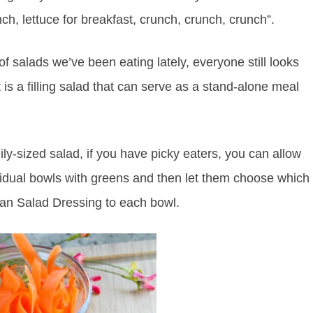
unch, lettuce for breakfast, crunch, crunch, crunch”.
 salads we’ve been eating lately, everyone still looks
 a filling salad that can serve as a stand-alone meal
ily-sized salad, if you have picky eaters, you can allow
dividual bowls with greens and then let them choose which
ian Salad Dressing to each bowl.