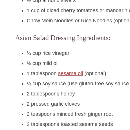
½ cup almond slivers
1 cup of diced cherry tomatoes or mandarin
Chow Mein Noodles or Rice Noodles (option
Asian Salad Dressing Ingredients:
¼ cup rice vinegar
⅓ cup mild oil
1 tablespoon
sesame oil
(optional)
¼ cup soy sauce (use gluten-free soy sauce 
2 tablespoons honey
2 pressed garlic cloves
2 teaspoons minced fresh ginger root
2 tablespoons toasted sesame seeds