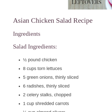
Asian Chicken Salad Recipe
Ingredients
Salad Ingredients:
½ pound chicken
8 cups torn lettuces
5 green onions, thinly sliced
6 radishes, thinly sliced
2 celery stalks, chopped
1 cup shredded carrots