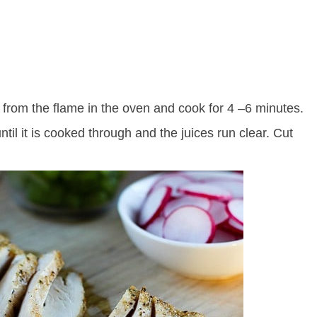
s from the flame in the oven and cook for 4 –6 minutes.
ntil it is cooked through and the juices run clear. Cut