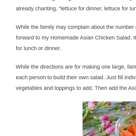
already chanting, “lettuce for dinner, lettuce for l
While the family may complain about the number of
forward to my Homemade Asian Chicken Salad. It is
for lunch or dinner.
While the directions are for making one large, fam
each person to build their own salad. Just fill in
vegetables and toppings to add. Then add the As