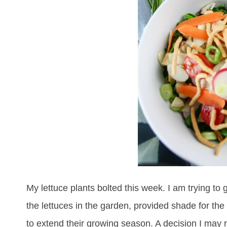
My lettuce plants bolted this week. I am trying to 
the lettuces in the garden, provided shade for the
to extend their growing season. A decision I may 