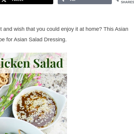
SHARE
and wish that you could enjoy it at home? This Asian
e for Asian Salad Dressing.