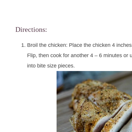
Directions:
Broil the chicken: Place the chicken 4 inche
Flip, then cook for another 4 – 6 minutes or u
into bite size pieces.