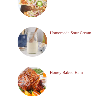
S
Homemade Sour Cream
Honey Baked Ham