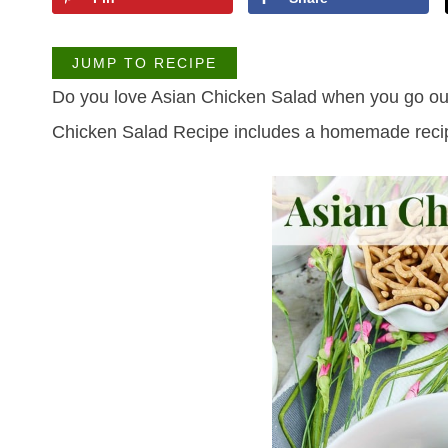
JUMP TO RECIPE
Do you love Asian Chicken Salad when you go out 
Chicken Salad Recipe includes a homemade recip