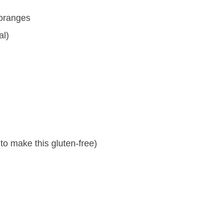
 oranges
al)
to make this gluten-free)