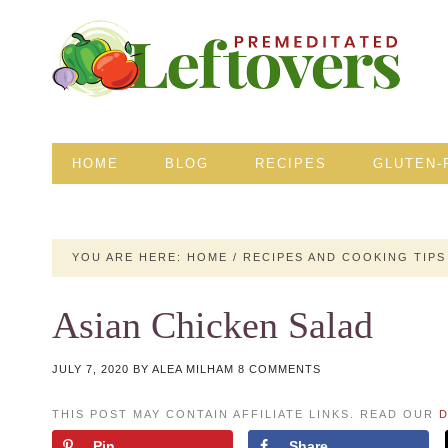
HOME
BLOG
RECIPES
GLUTEN-
YOU ARE HERE:
HOME
/
RECIPES AND COOKING TIPS
Asian Chicken Salad
JULY 7, 2020
BY
ALEA MILHAM
8 COMMENTS
THIS POST MAY CONTAIN AFFILIATE LINKS. READ OUR
D
Pin
Share