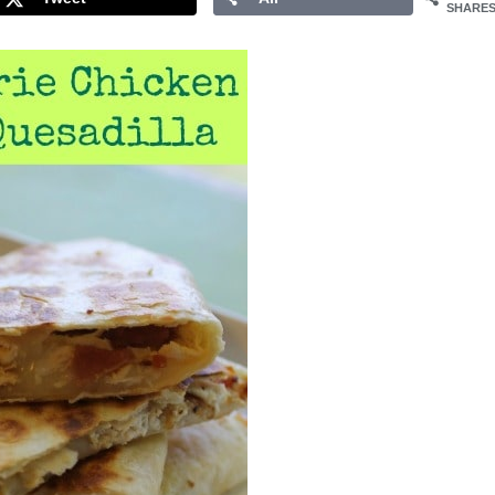
SHARE