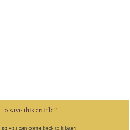
to save this article?
, so you can come back to it later!