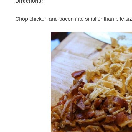
Directions:
Chop chicken and bacon into smaller than bite si