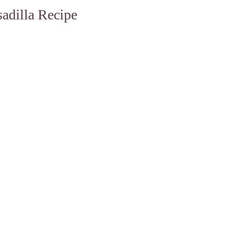
adilla Recipe