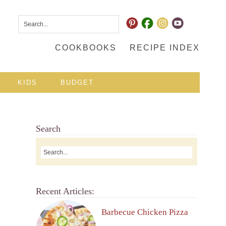
COOKBOOKS
RECIPE INDEX
KIDS
BUDGET
Search
Recent Articles:
Barbecue Chicken Pizza