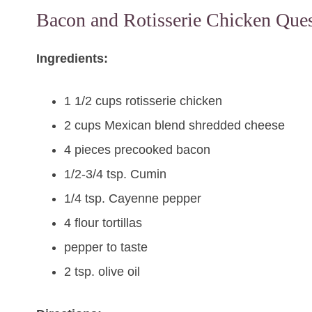
Bacon and Rotisserie Chicken Ques
Ingredients:
1 1/2 cups rotisserie chicken
2 cups Mexican blend shredded cheese
4 pieces precooked bacon
1/2-3/4 tsp. Cumin
1/4 tsp. Cayenne pepper
4 flour tortillas
pepper to taste
2 tsp. olive oil