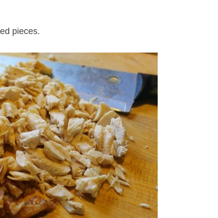
zed pieces.