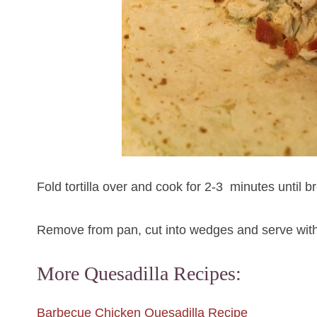
Fold tortilla over and cook for 2-3 minutes until b
Remove from pan, cut into wedges and serve with
More Quesadilla Recipes:
Barbecue Chicken Quesadilla Recipe