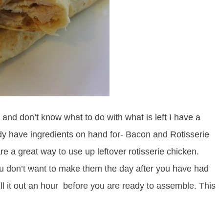
l and don’t know what to do with what is left I have a
dy have ingredients on hand for- Bacon and Rotisserie
 a great way to use up leftover rotisserie chicken.
 you don’t want to make them the day after you have had
ll it out an hour before you are ready to assemble. This