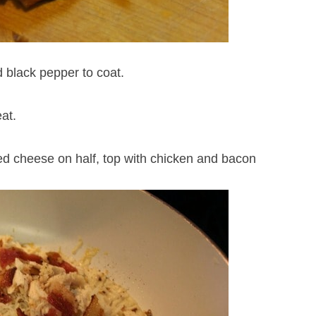
 black pepper to coat.
at.
ded cheese on half, top with chicken and bacon