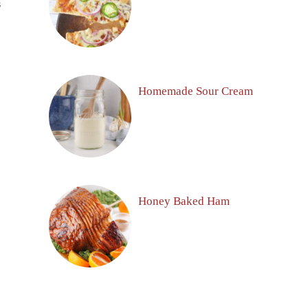
S
Homemade Sour Cream
Honey Baked Ham