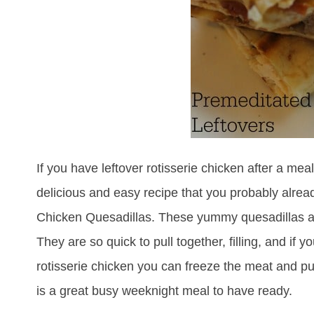
If you have leftover rotisserie chicken after a mea
delicious and easy recipe that you probably alrea
Chicken Quesadillas. These yummy quesadillas are
They are so quick to pull together, filling, and if
rotisserie chicken you can freeze the meat and pu
is a great busy weeknight meal to have ready.