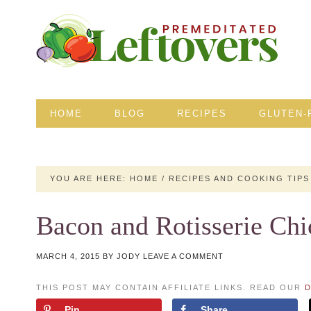
HOME
BLOG
RECIPES
GLUTEN-
YOU ARE HERE:
HOME
/
RECIPES AND COOKING TIPS
Bacon and Rotisserie Chi
MARCH 4, 2015
BY
JODY
LEAVE A COMMENT
THIS POST MAY CONTAIN AFFILIATE LINKS. READ OUR
D
Pin
Share