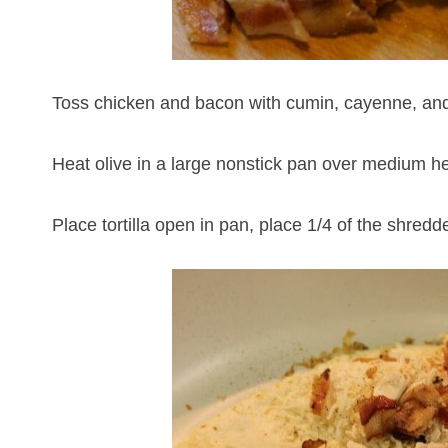
Toss chicken and bacon with cumin, cayenne, and
Heat olive in a large nonstick pan over medium he
Place tortilla open in pan, place 1/4 of the shred