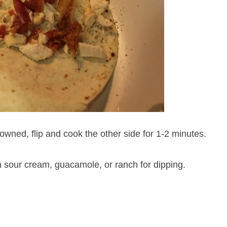
rowned, flip and cook the other side for 1-2 minutes.
 sour cream, guacamole, or ranch for dipping.