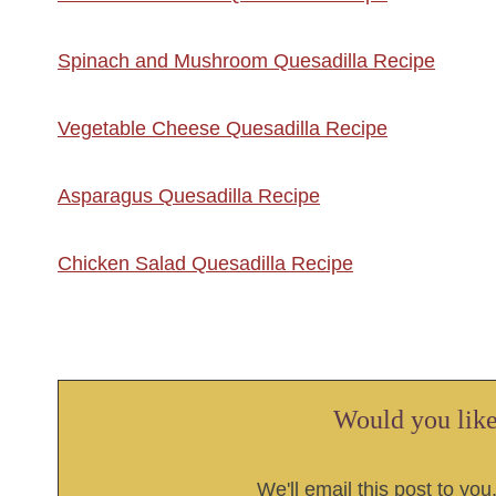
Spinach and Mushroom Quesadilla Recipe
Vegetable Cheese Quesadilla Recipe
Asparagus Quesadilla Recipe
Chicken Salad Quesadilla Recipe
Would you like 
We'll email this post to you