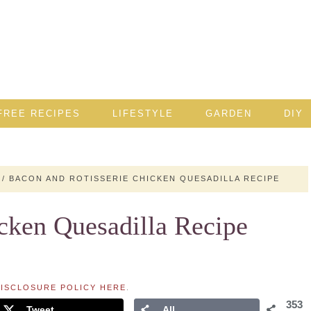
FREE RECIPES
LIFESTYLE
GARDEN
DIY
/
BACON AND ROTISSERIE CHICKEN QUESADILLA RECIPE
cken Quesadilla Recipe
ISCLOSURE POLICY HERE
.
353
Tweet
All