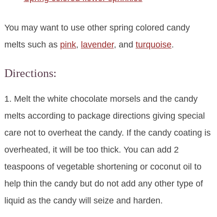
You may want to use other spring colored candy
melts such as
pink
,
lavender
, and
turquoise
.
Directions:
1. Melt the white chocolate morsels and the candy
melts according to package directions giving special
care not to overheat the candy. If the candy coating is
overheated, it will be too thick. You can add 2
teaspoons of vegetable shortening or coconut oil to
help thin the candy but do not add any other type of
liquid as the candy will seize and harden.