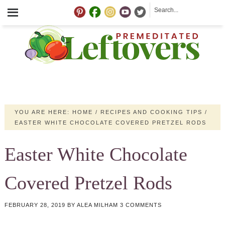
YOU ARE HERE:
HOME
/
RECIPES AND COOKING TIPS
/
EASTER WHITE CHOCOLATE COVERED PRETZEL RODS
Easter White Chocolate
Covered Pretzel Rods
FEBRUARY 28, 2019
BY
ALEA MILHAM
3 COMMENTS