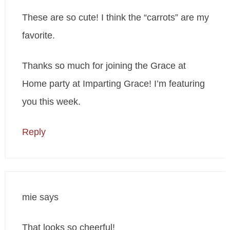
These are so cute! I think the “carrots” are my
favorite.
Thanks so much for joining the Grace at
Home party at Imparting Grace! I’m featuring
you this week.
Reply
mie
says
That looks so cheerful!