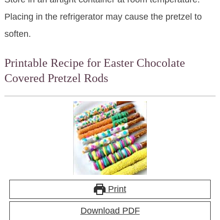
Placing in the refrigerator may cause the pretzel to
soften.
Printable Recipe for Easter Chocolate
Covered Pretzel Rods
Print
Download PDF