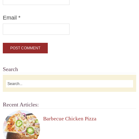
Email
*
Search
Recent Articles:
Barbecue Chicken Pizza