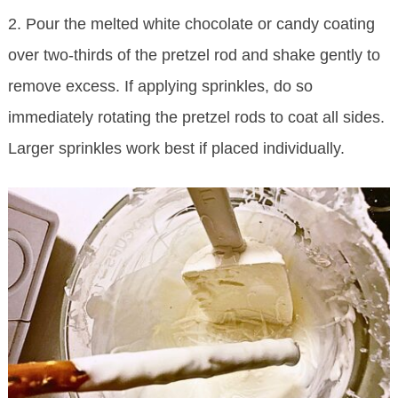
2. Pour the melted white chocolate or candy coating
over two-thirds of the pretzel rod and shake gently to
remove excess. If applying sprinkles, do so
immediately rotating the pretzel rods to coat all sides.
Larger sprinkles work best if placed individually.