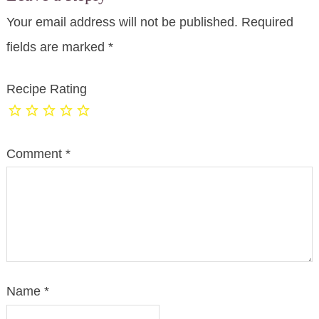
Your email address will not be published.
Required
fields are marked
*
Recipe Rating
Comment
*
Name
*