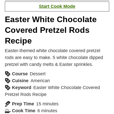
Start Cook Mode
Easter White Chocolate
Covered Pretzel Rods
Recipe
Easter-themed white chocolate covered pretzel
rods are easy to make. 5 white chocolate dipped
pretzel with candy melts & Easter sprinkles.
Course
Dessert
Cuisine
American
Keyword
Easter White Chocolate Covered
Pretzel Rods Recipe
Prep Time
15
minutes
Cook Time
6
minutes