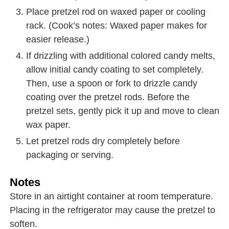
Place pretzel rod on waxed paper or cooling
rack. (Cook’s notes: Waxed paper makes for
easier release.)
If drizzling with additional colored candy melts,
allow initial candy coating to set completely.
Then, use a spoon or fork to drizzle candy
coating over the pretzel rods. Before the
pretzel sets, gently pick it up and move to clean
wax paper.
Let pretzel rods dry completely before
packaging or serving.
Notes
Store in an airtight container at room temperature.
Placing in the refrigerator may cause the pretzel to
soften.