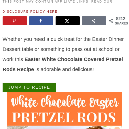
THIS POST MAY CONTAIN AFFILIATE LINKS. READ OUR
DISCLOSURE POLICY HERE
.
8212
SHARES
Whether you need a quick treat for the Easter Dinner
Dessert table or something to pass out at school or
work this
Easter White Chocolate Covered Pretzel
Rods Recipe
is adorable and delicious!
JUMP TO RECIPE