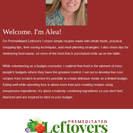
Welcome. I'm Alea!
On Premeditated Leftovers I share simple recipes made with whole foods, practical
shopping tips, time saving techniques, and meal planning strategies. I also share tips for
minimizing food waste, so more of the food that is purchased ends up on the table.
While volunteering as a budget counselor, I realized that food is the element of most
people’s budgets where they have the greatest control. I set out to develop low-cost
recipes from scratch to prove it’s possible to create delicious meals on a limited budget.
Eating well while spending less is about more than just creating recipes using
inexpensive ingredients; it’s about creatively combining ingredients so you don’t feel
deprived and are inspired to stick to your budget.