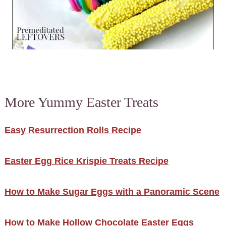
More Yummy Easter Treats
Easy Resurrection Rolls Recipe
Easter Egg Rice Krispie Treats Recipe
How to Make Sugar Eggs with a Panoramic Scene
How to Make Hollow Chocolate Easter Eggs