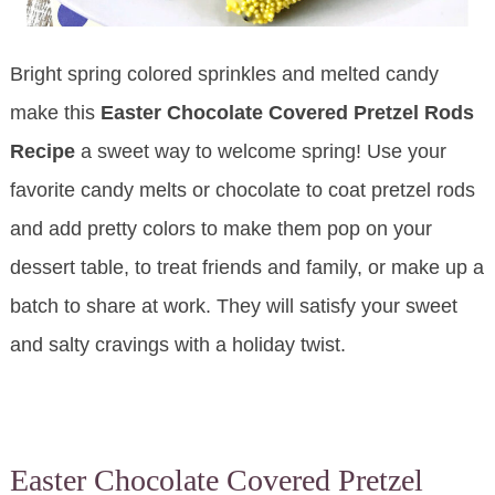
Bright spring colored sprinkles and melted candy
make this
Easter Chocolate Covered Pretzel Rods
Recipe
a sweet way to welcome spring! Use your
favorite candy melts or chocolate to coat pretzel rods
and add pretty colors to make them pop on your
dessert table, to treat friends and family, or make up a
batch to share at work. They will satisfy your sweet
and salty cravings with a holiday twist.
Easter Chocolate Covered Pretzel