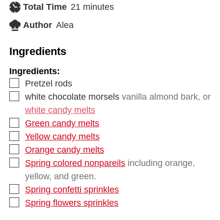
Total Time
21
minutes
Author
Alea
Ingredients
Ingredients:
Pretzel rods
white chocolate morsels
vanilla almond bark, or
white candy melts
Green candy melts
Yellow candy melts
Orange candy melts
Spring colored nonpareils
including orange,
yellow, and green.
Spring confetti sprinkles
Spring flowers sprinkles