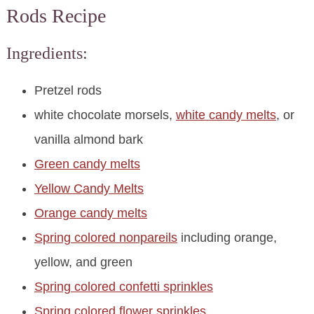
Rods Recipe
Ingredients:
Pretzel rods
white chocolate morsels,
white candy melts
, or
vanilla almond bark
Green candy melts
Yellow Candy Melts
Orange candy melts
Spring colored nonpareils
including orange,
yellow, and green
Spring colored confetti sprinkles
Spring colored flower sprinkles