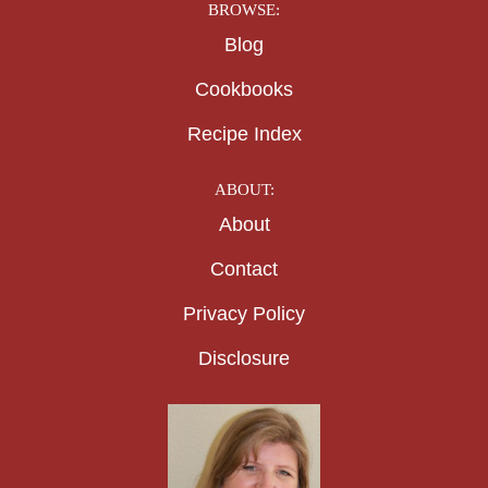
BROWSE:
Blog
Cookbooks
Recipe Index
ABOUT:
About
Contact
Privacy Policy
Disclosure