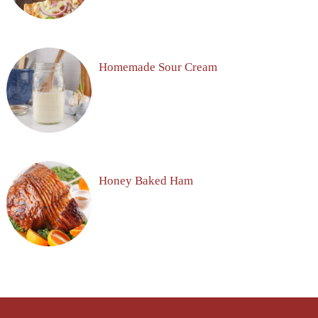
Homemade Sour Cream
Honey Baked Ham