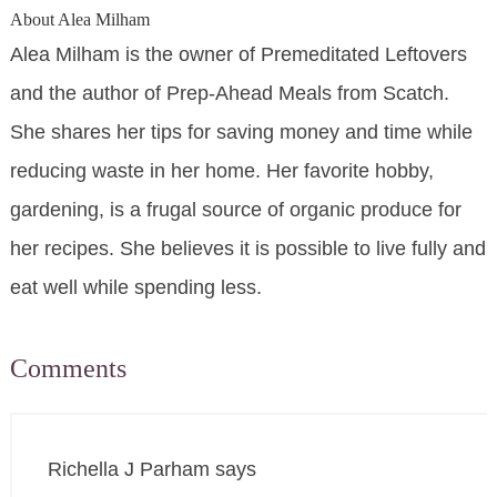
About
Alea Milham
Alea Milham is the owner of Premeditated Leftovers
and the author of Prep-Ahead Meals from Scatch.
She shares her tips for saving money and time while
reducing waste in her home. Her favorite hobby,
gardening, is a frugal source of organic produce for
her recipes. She believes it is possible to live fully and
eat well while spending less.
Comments
Richella J Parham
says