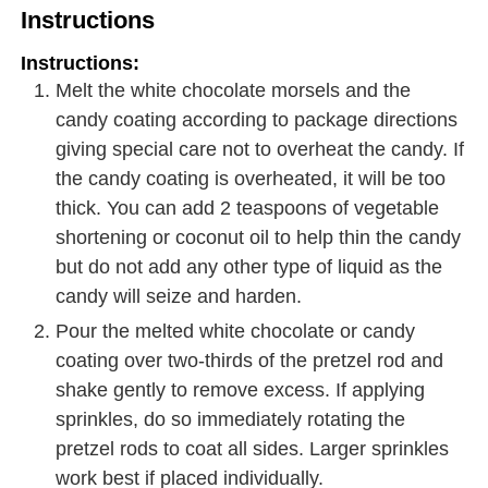
Instructions
Instructions:
Melt the white chocolate morsels and the
candy coating according to package directions
giving special care not to overheat the candy. If
the candy coating is overheated, it will be too
thick. You can add 2 teaspoons of vegetable
shortening or coconut oil to help thin the candy
but do not add any other type of liquid as the
candy will seize and harden.
Pour the melted white chocolate or candy
coating over two-thirds of the pretzel rod and
shake gently to remove excess. If applying
sprinkles, do so immediately rotating the
pretzel rods to coat all sides. Larger sprinkles
work best if placed individually.