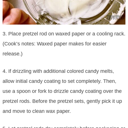
3. Place pretzel rod on waxed paper or a cooling rack.
(Cook’s notes: Waxed paper makes for easier
release.)
4. If drizzling with additional colored candy melts,
allow initial candy coating to set completely. Then,
use a spoon or fork to drizzle candy coating over the
pretzel rods. Before the pretzel sets, gently pick it up
and move to clean wax paper.