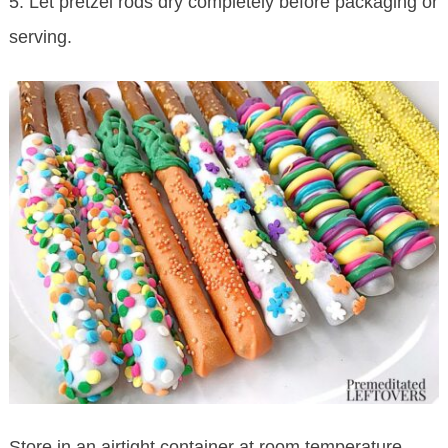
5. Let pretzel rods dry completely before packaging or
serving.
Store in an airtight container at room temperature.