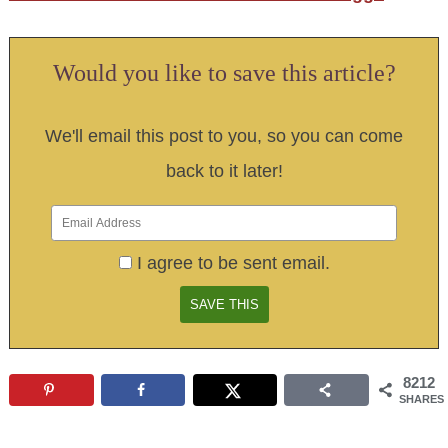
Would you like to save this article?
We'll email this post to you, so you can come
back to it later!
I agree to be sent email.
8212
SHARES