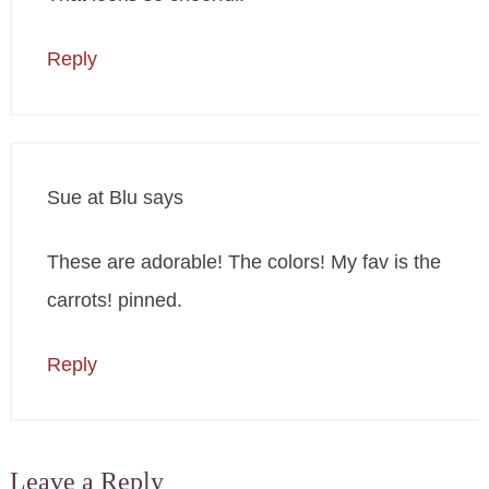
Reply
Sue at Blu
says
These are adorable! The colors! My fav is the
carrots! pinned.
Reply
Leave a Reply