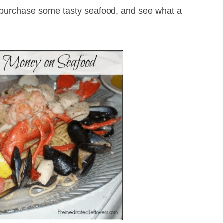
to purchase some tasty seafood, and see what a