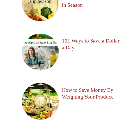
S
in Season
101 Ways to Save a Dollar
a Day
How to Save Money By
Weighing Your Produce