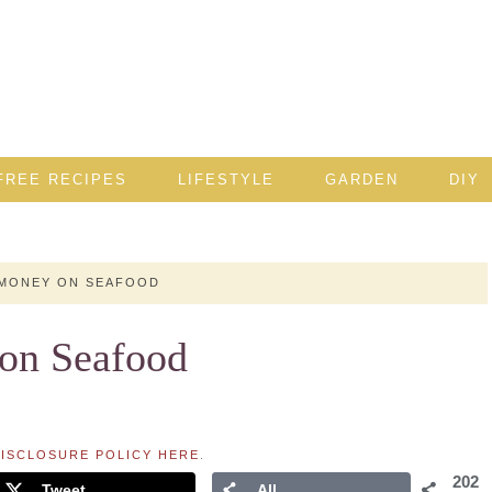
FREE RECIPES
LIFESTYLE
GARDEN
DIY
 MONEY ON SEAFOOD
 on Seafood
ISCLOSURE POLICY HERE
.
202
Tweet
All