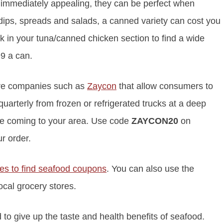
t immediately appealing, they can be perfect when
 dips, spreads and salads, a canned variety can cost you
ok in your tuna/canned chicken section to find a wide
99 a can.
re companies such as
Zaycon
that allow consumers to
quarterly from frozen or refrigerated trucks at a deep
re coming to your area. Use code
ZAYCON20
on
r order.
ces to find seafood coupons
. You can also use the
local grocery stores.
to give up the taste and health benefits of seafood.