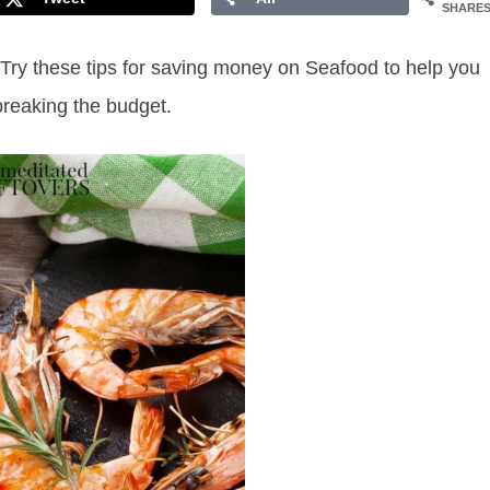
SHARE
 Try these tips for saving money on Seafood to help you
 breaking the budget.