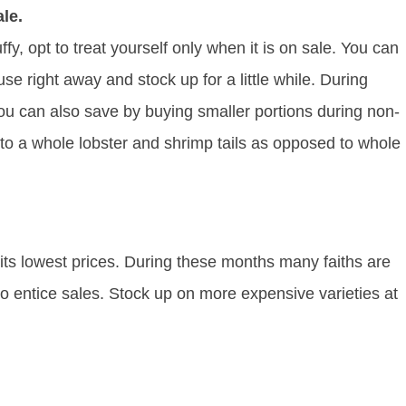
le.
ffy, opt to treat yourself only when it is on sale. You can
se right away and stock up for a little while. During
You can also save by buying smaller portions during non-
 to a whole lobster and shrimp tails as opposed to whole
 its lowest prices. During these months many faiths are
o entice sales. Stock up on more expensive varieties at