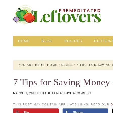
HOME
BLOG
RECIPES
GLUTEN-
YOU ARE HERE:
HOME
/
DEALS
/
7 TIPS FOR SAVING
7 Tips for Saving Money
MARCH 1, 2019
BY
KATIE FEMIA
LEAVE A COMMENT
THIS POST MAY CONTAIN AFFILIATE LINKS. READ OUR
D
Pin
Share