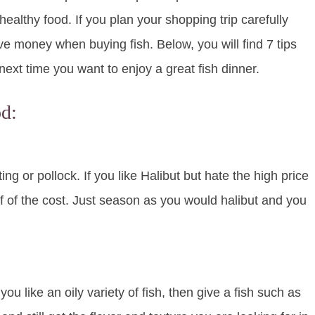
ealthy food. If you plan your shopping trip carefully
ave money when buying fish. Below, you will find 7 tips
ext time you want to enjoy a great fish dinner.
d:
ing or pollock. If you like Halibut but hate the high price
 half of the cost. Just season as you would halibut and you
u like an oily variety of fish, then give a fish such as