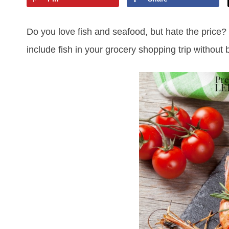
Do you love fish and seafood, but hate the price?
include fish in your grocery shopping trip without