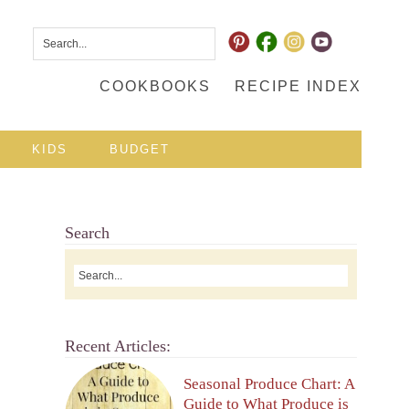
COOKBOOKS
RECIPE INDEX
KIDS
BUDGET
Search
Recent Articles:
Seasonal Produce Chart: A
Guide to What Produce is