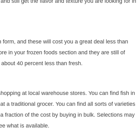
nd still get the flavor and texture you are looking for in
en form, and these will cost you a great deal less than
e in your frozen foods section and they are still of
s about 40 percent less than fresh.
y shopping at local warehouse stores. You can find fish in
a traditional grocer. You can find all sorts of varieties
a fraction of the cost by buying in bulk. Selections may
e what is available.