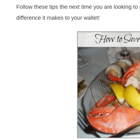
Follow these tips the next time you are looking 
difference it makes to your wallet!