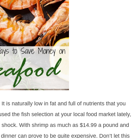
It is naturally low in fat and full of nutrients that you
sed the fish selection at your local food market lately,
er shock. With shrimp as much as $14.99 a pound and
h dinner can prove to be quite expensive. Don’t let this