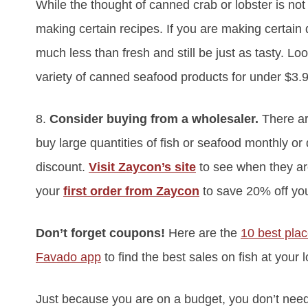
While the thought of canned crab or lobster is no
making certain recipes. If you are making certain
much less than fresh and still be just as tasty. Lo
variety of canned seafood products for under $3.
8.
Consider buying from a wholesaler.
There a
buy large quantities of fish or seafood monthly or 
discount.
Visit Zaycon’s site
to see when they a
your
first order from Zaycon
to save 20% off you
Don’t forget coupons!
Here are the
10 best pla
Favado app
to find the best sales on fish at your 
Just because you are on a budget, you don’t need 