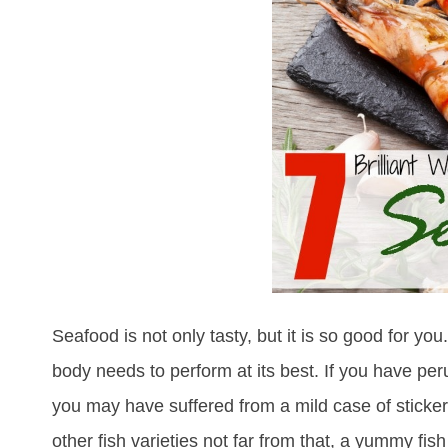
Seafood is not only tasty, but it is so good for you. 
body needs to perform at its best. If you have peru
you may have suffered from a mild case of stick
other fish varieties not far from that, a yummy fis