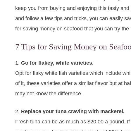
keep you from buying and enjoying this tasty and h
and follow a few tips and tricks, you can easily s
for saving money on seafood that you can try the n
7 Tips for Saving Money on Seafoo
1.
Go for flakey, white varieties.
Opt for flaky white fish varieties which include whit
of it, these varieties offer a similar flavor but at
may not know the difference.
2.
Replace your tuna craving with mackerel.
Fresh tuna can be as much as $20.00 a pound. If yo