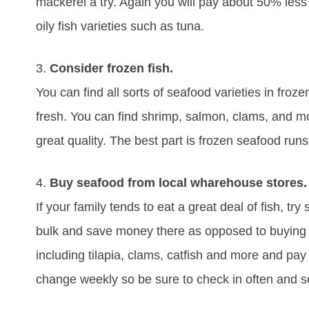
mackerel a try. Again you will pay about 50% less a
oily fish varieties such as tuna.
3.
Consider frozen fish.
You can find all sorts of seafood varieties in froz
fresh. You can find shrimp, salmon, clams, and mor
great quality. The best part is frozen seafood run
4.
Buy seafood from local wharehouse stores.
If your family tends to eat a great deal of fish, tr
bulk and save money there as opposed to buying at 
including tilapia, clams, catfish and more and pay 
change weekly so be sure to check in often and se