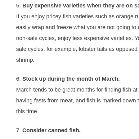
5.
Buy expensive varieties when they are on sa
If you enjoy pricey fish varieties such as orange ru
easily wrap and freeze what you are not going to u
non-sale cycles, enjoy less expensive varieties. 
sale cycles, for example, lobster tails as opposed
shrimp.
6.
Stock up during the month of March.
March tends to be great months for finding fish at
having fasts from meat, and fish is marked down t
this time.
7.
Consider canned fish.