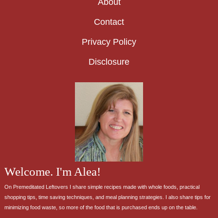
About
Contact
Privacy Policy
Disclosure
Welcome. I'm Alea!
On Premeditated Leftovers I share simple recipes made with whole foods, practical
shopping tips, time saving techniques, and meal planning strategies. I also share tips for
minimizing food waste, so more of the food that is purchased ends up on the table.