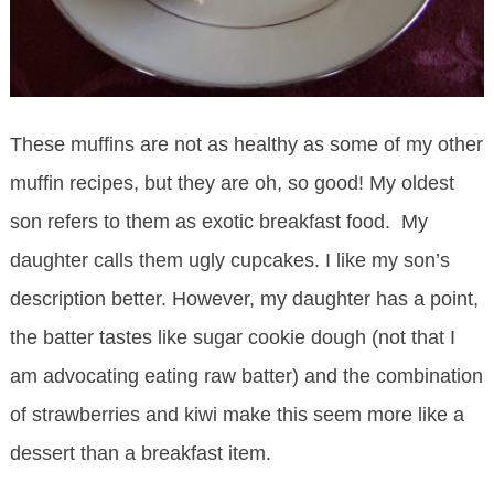
These muffins are not as healthy as some of my other
muffin recipes, but they are oh, so good! My oldest
son refers to them as exotic breakfast food. My
daughter calls them ugly cupcakes. I like my son’s
description better. However, my daughter has a point,
the batter tastes like sugar cookie dough (not that I
am advocating eating raw batter) and the combination
of strawberries and kiwi make this seem more like a
dessert than a breakfast item.