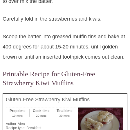
to over mix the batter.
Carefully fold in the strawberries and kiwis.
Scoop the batter into greased muffin tins and bake at
400 degrees for about 15-20 minutes, until golden
brown or until an inserted toothpick comes out clean.
Printable Recipe for Gluten-Free
Strawberry Kiwi Muffins
Gluten-Free Strawberry Kiwi Muffins
Prep time
Cook time
Total time
10 mins
20 mins
30 mins
Author:
Alea
Recipe type:
Breakfast