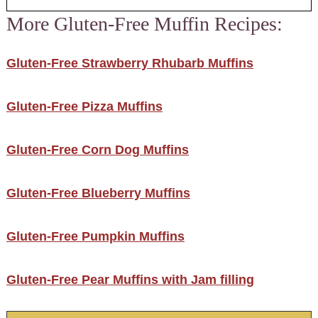
More Gluten-Free Muffin Recipes:
Gluten-Free Strawberry Rhubarb Muffins
Gluten-Free Pizza Muffins
Gluten-Free Corn Dog Muffins
Gluten-Free Blueberry Muffins
Gluten-Free Pumpkin Muffins
Gluten-Free Pear Muffins with Jam filling