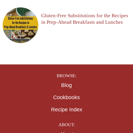
Gluten-Free Substitutions for the Recipes
in Prep-Ahead Breakfasts and Lunches
BROWSE:
Blog
Cookbooks
Recipe Index
ABOUT: