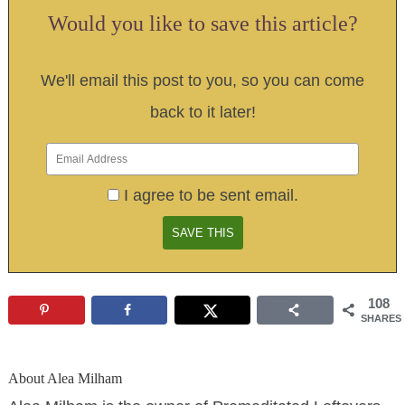
Would you like to save this article?
We'll email this post to you, so you can come
back to it later!
I agree to be sent email.
108
SHARES
About
Alea Milham