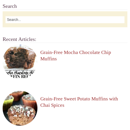
Search
Recent Articles:
Grain-Free Mocha Chocolate Chip
Muffins
Grain-Free Sweet Potato Muffins with
Chai Spices