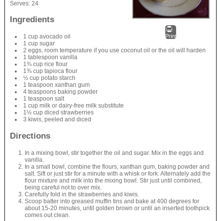
Serves:
24
Ingredients
1 cup avocado oil
Print
1 cup sugar
2 eggs, room temperature if you use coconut oil or the oil will harden
1 tablespoon vanilla
1¾ cup rice flour
1¾ cup tapioca flour
½ cup potato starch
1 teaspoon xanthan gum
4 teaspoons baking powder
1 teaspoon salt
1 cup milk or dairy-free milk substitute
1½ cup diced strawberries
3 kiwis, peeled and diced
Directions
In a mixing bowl, stir together the oil and sugar. Mix in the eggs and
vanilla.
In a small bowl, combine the flours, xanthan gum, baking powder and
salt. Sift or just stir for a minute with a whisk or fork. Alternately add the
flour mixture and milk into the mixing bowl. Stir just until combined,
being careful not to over mix.
Carefully fold in the strawberries and kiwis.
Scoop batter into greased muffin tins and bake at 400 degrees for
about 15-20 minutes, until golden brown or until an inserted toothpick
comes out clean.