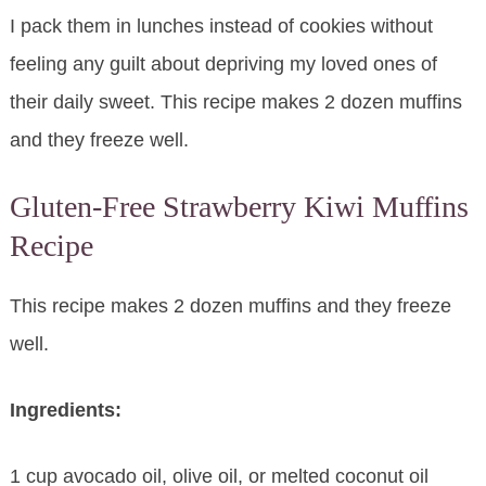
I pack them in lunches instead of cookies without
feeling any guilt about depriving my loved ones of
their daily sweet. This recipe makes 2 dozen muffins
and they freeze well.
Gluten-Free Strawberry Kiwi Muffins
Recipe
This recipe makes 2 dozen muffins and they freeze
well.
Ingredients:
1 cup avocado oil, olive oil, or melted coconut oil