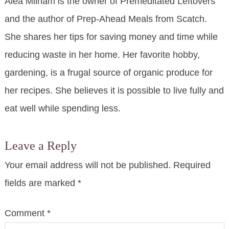
Alea Milham is the owner of Premeditated Leftovers
and the author of Prep-Ahead Meals from Scatch.
She shares her tips for saving money and time while
reducing waste in her home. Her favorite hobby,
gardening, is a frugal source of organic produce for
her recipes. She believes it is possible to live fully and
eat well while spending less.
Leave a Reply
Your email address will not be published.
Required
fields are marked
*
Comment
*