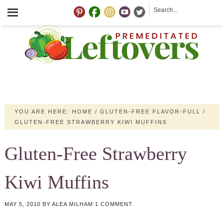
YOU ARE HERE:
HOME
/
GLUTEN-FREE FLAVOR-FULL
/
GLUTEN-FREE STRAWBERRY KIWI MUFFINS
Gluten-Free Strawberry
Kiwi Muffins
MAY 5, 2010
BY
ALEA MILHAM
1 COMMENT