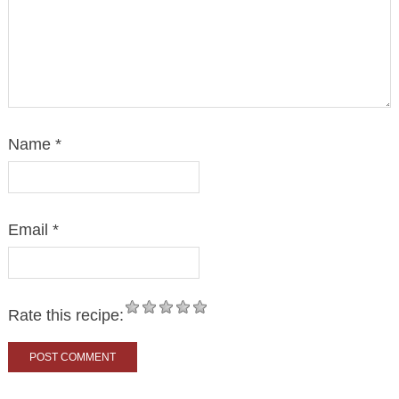
Name
*
Email
*
Rate this recipe: