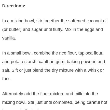
Directions:
In a mixing bowl, stir together the softened coconut oil
(or butter) and sugar until fluffy. Mix in the eggs and
vanilla.
In a small bowl, combine the rice flour, tapioca flour,
and potato starch, xanthan gum, baking powder, and
salt. Sift or just blend the dry mixture with a whisk or
fork.
Alternately add the flour mixture and milk into the
mixing bowl. Stir just until combined, being careful not