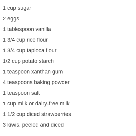
1 cup sugar
2 eggs
1 tablespoon vanilla
1 3/4 cup rice flour
1 3/4 cup tapioca flour
1/2 cup potato starch
1 teaspoon xanthan gum
4 teaspoons baking powder
1 teaspoon salt
1 cup milk or dairy-free milk
1 1/2 cup diced strawberries
3 kiwis, peeled and diced