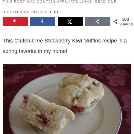
THIS POST MAY CONTAIN AFFILIATE LINKS. READ OUR
DISCLOSURE POLICY HERE
.
108
SHARES
This Gluten-Free Strawberry Kiwi Muffins recipe is a
spring favorite in my home!