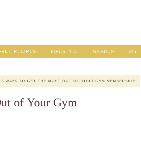
FREE RECIPES
LIFESTYLE
GARDEN
DIY
5 WAYS TO GET THE MOST OUT OF YOUR GYM MEMBERSHIP
Out of Your Gym