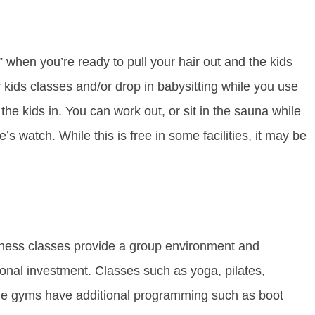
when you’re ready to pull your hair out and the kids
ids classes and/or drop in babysitting while you use
 the kids in. You can work out, or sit in the sauna while
 watch. While this is free in some facilities, it may be
itness classes provide a group environment and
ional investment. Classes such as yoga, pilates,
me gyms have additional programming such as boot