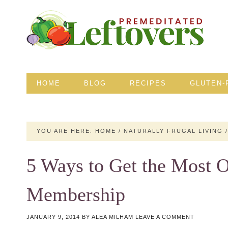
HOME
BLOG
RECIPES
GLUTEN-
YOU ARE HERE:
HOME
/
NATURALLY FRUGAL LIVING
/
5 Ways to Get the Most 
Membership
JANUARY 9, 2014
BY
ALEA MILHAM
LEAVE A COMMENT