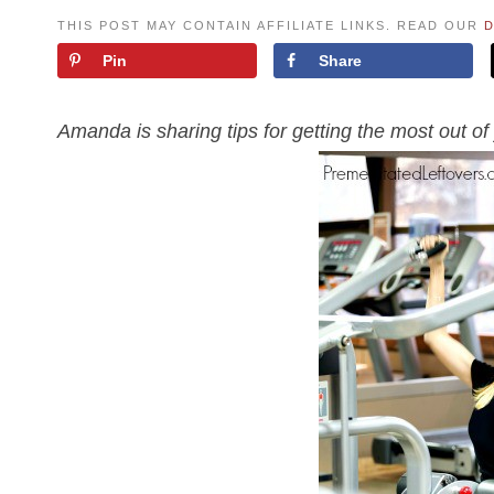
THIS POST MAY CONTAIN AFFILIATE LINKS. READ OUR
D
Pin
Share
Amanda is sharing tips for getting the most out 