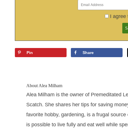
I agree 
Pin
Share
About
Alea Milham
Alea Milham is the owner of Premeditated L
Scatch. She shares her tips for saving mone
favorite hobby, gardening, is a frugal source 
is possible to live fully and eat well while sp