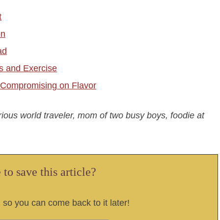
t
on
ad
ss and Exercise
t Compromising on Flavor
urious world traveler, mom of two busy boys, foodie at
to save this article?
, so you can come back to it later!