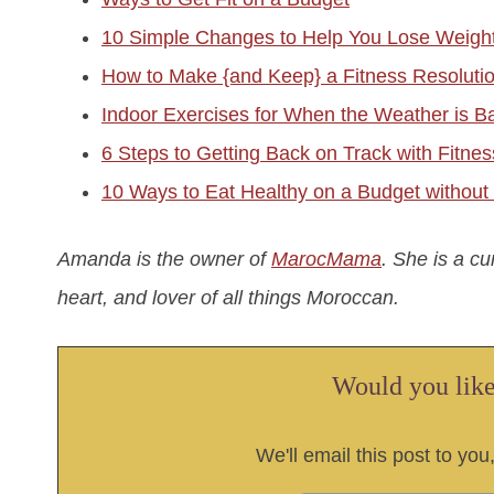
10 Simple Changes to Help You Lose Weigh
How to Make {and Keep} a Fitness Resoluti
Indoor Exercises for When the Weather is B
6 Steps to Getting Back on Track with Fitne
10 Ways to Eat Healthy on a Budget withou
Amanda is the owner of
MarocMama
. She is a c
heart, and lover of all things Moroccan.
Would you like 
We'll email this post to you