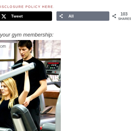
ISCLOSURE POLICY HERE
.
103
Tweet
All
SHARE
of your gym membership: