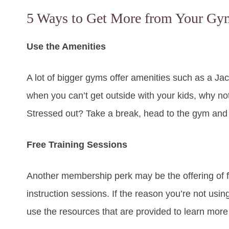
5 Ways to Get More from Your G
Use the Amenities
A lot of bigger gyms offer amenities such as a J
when you can’t get outside with your kids, why n
Stressed out? Take a break, head to the gym and s
Free Training Sessions
Another membership perk may be the offering of f
instruction sessions. If the reason you’re not using 
use the resources that are provided to learn mor