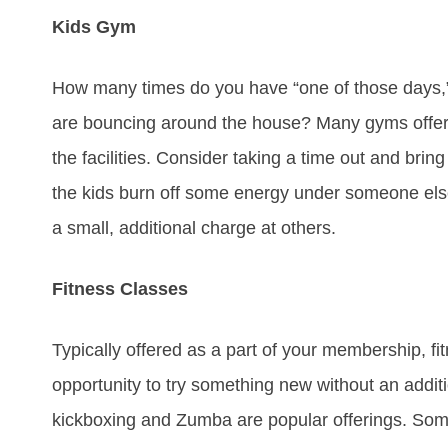
Kids Gym
How many times do you have “one of those days,” 
are bouncing around the house? Many gyms offer k
the facilities. Consider taking a time out and bring
the kids burn off some energy under someone else’s
a small, additional charge at others.
Fitness Classes
Typically offered as a part of your membership, f
opportunity to try something new without an addit
kickboxing and Zumba are popular offerings. So