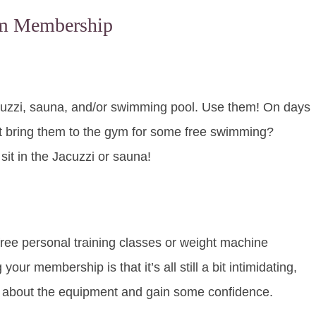
ym Membership
acuzzi, sauna, and/or swimming pool. Use them! On days
ot bring them to the gym for some free swimming?
it in the Jacuzzi or sauna!
ree personal training classes or weight machine
your membership is that it’s all still a bit intimidating,
e about the equipment and gain some confidence.