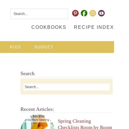
COOKBOOKS
RECIPE INDEX
KIDS
BUDGET
Search
Recent Articles:
Spring Cleaning
Checklists Room by Room