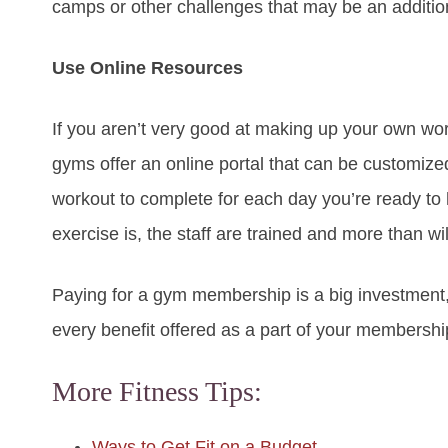
camps or other challenges that may be an addition
Use Online Resources
If you aren’t very good at making up your own wor
gyms offer an online portal that can be customize
workout to complete for each day you’re ready to h
exercise is, the staff are trained and more than wil
Paying for a gym membership is a big investment
every benefit offered as a part of your membershi
More Fitness Tips:
Ways to Get Fit on a Budget