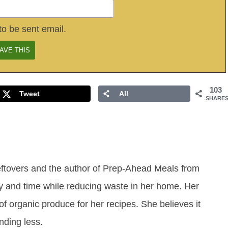
to be sent email.
103
Tweet
All
SHARE
eftovers and the author of Prep-Ahead Meals from
y and time while reducing waste in her home. Her
of organic produce for her recipes. She believes it
ending less.