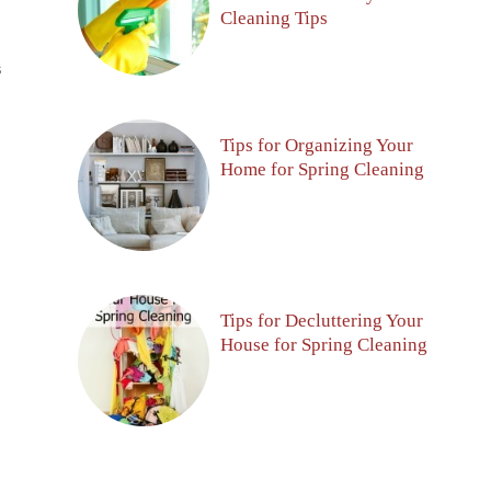
Cleaning Tips
S
Tips for Organizing Your
Home for Spring Cleaning
Tips for Decluttering Your
House for Spring Cleaning