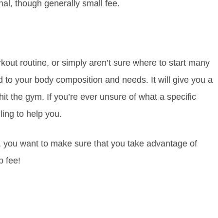
al, though generally small fee.
kout routine, or simply aren’t sure where to start many
d to your body composition and needs. It will give you a
it the gym. If you’re ever unsure of what a specific
ling to help you.
, you want to make sure that you take advantage of
p fee!