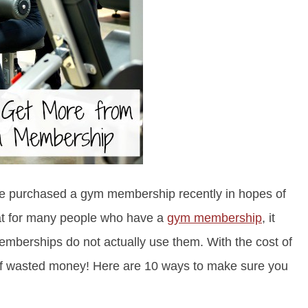
ve purchased a gym membership recently in hopes of
that for many people who have a
gym membership
, it
mberships do not actually use them. With the cost of
of wasted money! Here are 10 ways to make sure you