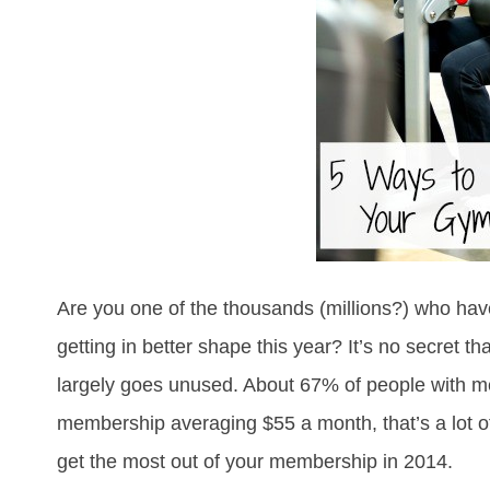
Are you one of the thousands (millions?) who ha
getting in better shape this year? It’s no secret 
largely goes unused. About 67% of people with me
membership averaging $55 a month, that’s a lot 
get the most out of your membership in 2014.