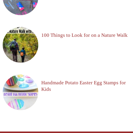
100 Things to Look for on a Nature Walk
Handmade Potato Easter Egg Stamps for
Kids