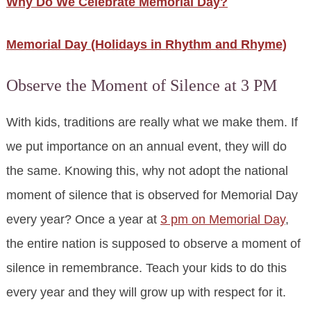
Why Do We Celebrate Memorial Day?
Memorial Day (Holidays in Rhythm and Rhyme)
Observe the Moment of Silence at 3 PM
With kids, traditions are really what we make them. If
we put importance on an annual event, they will do
the same. Knowing this, why not adopt the national
moment of silence that is observed for Memorial Day
every year? Once a year at
3 pm on Memorial Day
,
the entire nation is supposed to observe a moment of
silence in remembrance. Teach your kids to do this
every year and they will grow up with respect for it.