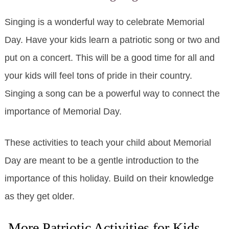
Singing is a wonderful way to celebrate Memorial
Day. Have your kids learn a patriotic song or two and
put on a concert. This will be a good time for all and
your kids will feel tons of pride in their country.
Singing a song can be a powerful way to connect the
importance of Memorial Day.
These activities to teach your child about Memorial
Day are meant to be a gentle introduction to the
importance of this holiday. Build on their knowledge
as they get older.
More Patriotic Activities for Kids