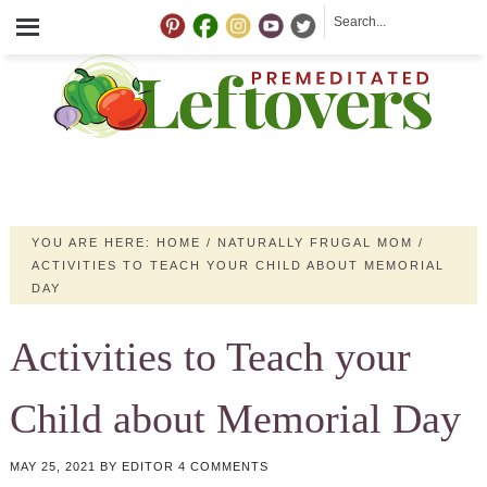
YOU ARE HERE:
HOME
/
NATURALLY FRUGAL MOM
/
ACTIVITIES TO TEACH YOUR CHILD ABOUT MEMORIAL
DAY
Activities to Teach your
Child about Memorial Day
MAY 25, 2021
BY
EDITOR
4 COMMENTS