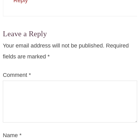
Reply
Leave a Reply
Your email address will not be published.
Required
fields are marked
*
Comment
*
Name
*