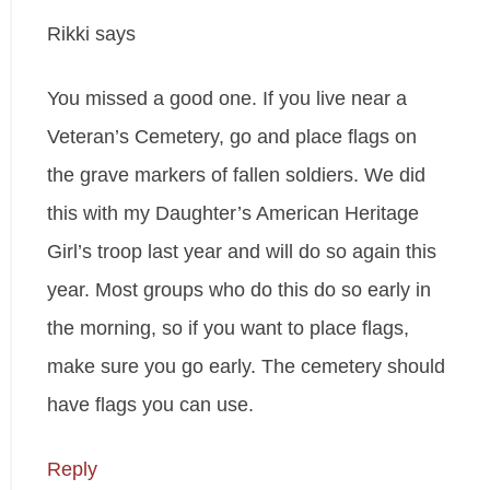
Rikki
says
You missed a good one. If you live near a
Veteran’s Cemetery, go and place flags on
the grave markers of fallen soldiers. We did
this with my Daughter’s American Heritage
Girl’s troop last year and will do so again this
year. Most groups who do this do so early in
the morning, so if you want to place flags,
make sure you go early. The cemetery should
have flags you can use.
Reply