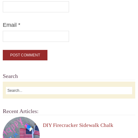
Email
*
Search
Recent Articles:
DIY Firecracker Sidewalk Chalk