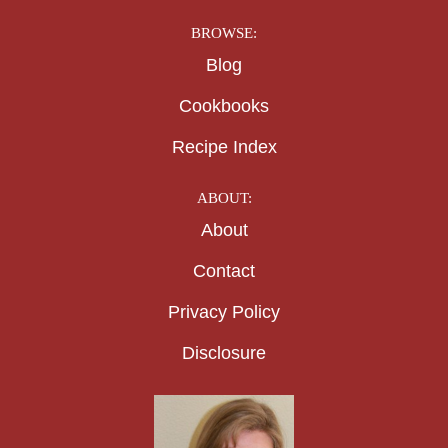
BROWSE:
Blog
Cookbooks
Recipe Index
ABOUT:
About
Contact
Privacy Policy
Disclosure