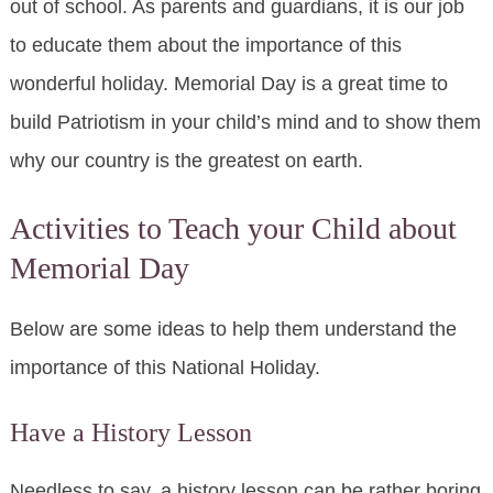
out of school. As parents and guardians, it is our job
to educate them about the importance of this
wonderful holiday. Memorial Day is a great time to
build Patriotism in your child’s mind and to show them
why our country is the greatest on earth.
Activities to Teach your Child about
Memorial Day
Below are some ideas to help them understand the
importance of this National Holiday.
Have a History Lesson
Needless to say, a history lesson can be rather boring