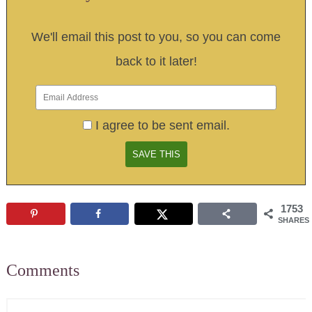
We'll email this post to you, so you can come
back to it later!
I agree to be sent email.
1753
SHARES
Comments