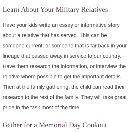
Learn About Your Military Relatives
Have your kids write an essay or informative story
about a relative that has served. This can be
someone current, or someone that is far back in your
lineage that passed away in service to our country.
Have them research the information, or interview the
relative where possible to get the important details.
Then at the family gathering, the child can read their
research to the rest of the family. They will take great
pride in the task most of the time.
Gather for a Memorial Day Cookout