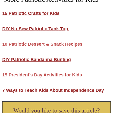
15 Patriotic Crafts for Kids
DIY No-Sew Patriotic Tank Top
10 Patriotic Dessert & Snack Recipes
DIY Patriotic Bandanna Bunting
15 President’s Day Activities for Kids
7 Ways to Teach Kids About Independence Day
Would you like to save this article?