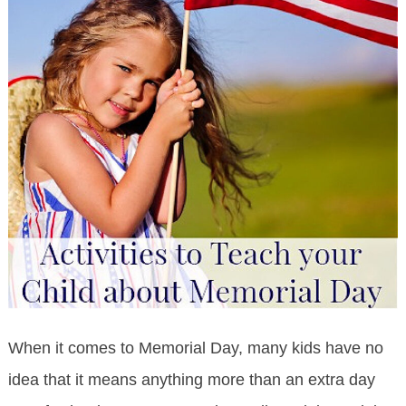
When it comes to Memorial Day, many kids have no
idea that it means anything more than an extra day