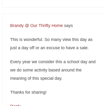
Brandy @ Our Thrifty Home
says
This is wonderful. So many view this day as
just a day off or an excuse to have a sale.
Every year we consider this a school day and
we do some activity based around the
meaning of this special day.
Thanks for sharing!