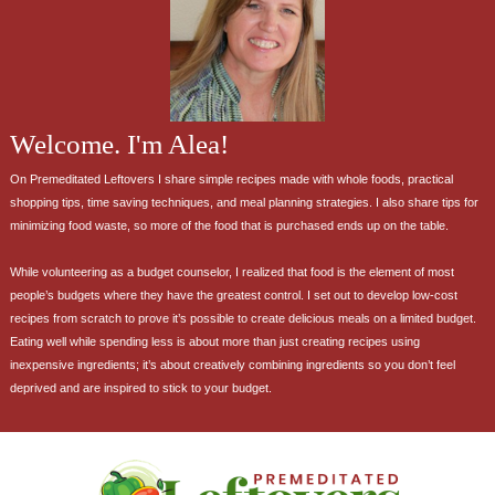
Welcome. I'm Alea!
On Premeditated Leftovers I share simple recipes made with whole foods, practical
shopping tips, time saving techniques, and meal planning strategies. I also share tips for
minimizing food waste, so more of the food that is purchased ends up on the table.
While volunteering as a budget counselor, I realized that food is the element of most
people’s budgets where they have the greatest control. I set out to develop low-cost
recipes from scratch to prove it’s possible to create delicious meals on a limited budget.
Eating well while spending less is about more than just creating recipes using
inexpensive ingredients; it’s about creatively combining ingredients so you don’t feel
deprived and are inspired to stick to your budget.