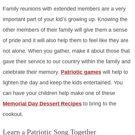
Family reunions with extended members are a very
important part of your kid’s growing up. Knowing the
other members of their family will give them a sense
of pride and it will also help them to feel like they are
not alone. When you gather, make it about those that
gave their service to our country within the family and
celebrate their memory.
Patriotic games
will help to
lighten the day and keep the kids entertained. You
can have your children help make one of these
Memorial Day Dessert Recipes
to bring to the
cookout.
Learn a Patriotic Song Together