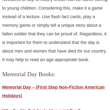
to young children. Considering this, make it a game
instead of a lecture. Use flash fact cards, play a
memory game or simply tell a unique story about a
fallen soldier that they can be proud of. Regardless, it
is important for them to understand that the day is
about men and women that have died for our country.
It may help to read an age-appropriate book.
Memorial Day Books:
Memorial Day – (First Step Non-Fiction American
Holidays)