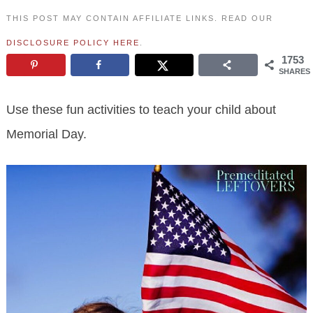
THIS POST MAY CONTAIN AFFILIATE LINKS. READ OUR
DISCLOSURE POLICY HERE
.
1753
SHARES
Use these fun activities to teach your child about
Memorial Day.