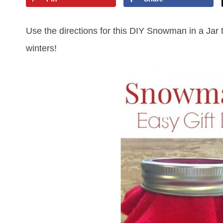
Use the directions for this DIY Snowman in a Jar t
winters!