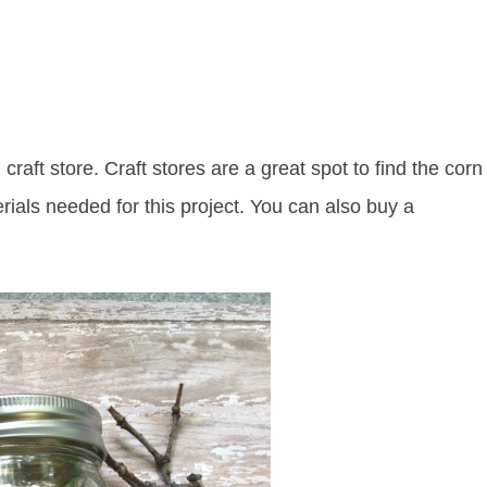
craft store. Craft stores are a great spot to find the corn
erials needed for this project. You can also buy a