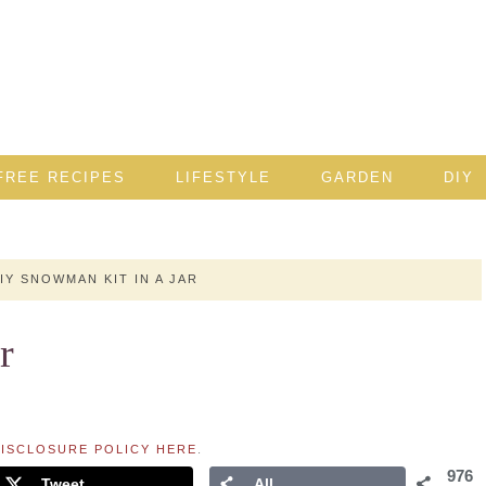
FREE RECIPES
LIFESTYLE
GARDEN
DIY
IY SNOWMAN KIT IN A JAR
r
ISCLOSURE POLICY HERE
.
976
Tweet
All