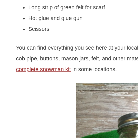
Long strip of green felt for scarf
Hot glue and glue gun
Scissors
You can find everything you see here at your local 
cob pipe, buttons, mason jars, felt, and other mat
complete snowman kit
in some locations.