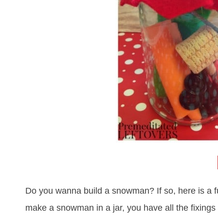
Do you wanna build a snowman? If so, here is a fu
make a snowman in a jar, you have all the fixings 