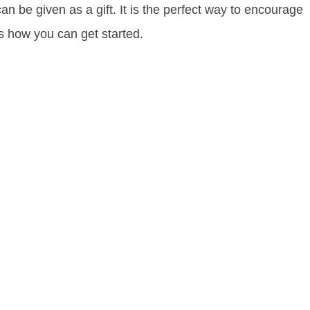
an be given as a gift. It is the perfect way to encourage
is how you can get started.