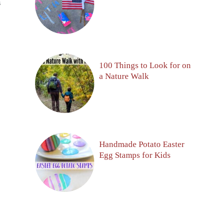
S
100 Things to Look for on
a Nature Walk
Handmade Potato Easter
Egg Stamps for Kids