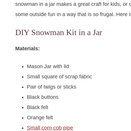
snowman in a jar makes a great craft for kids, or c
some outside fun in a way that is so frugal. Here 
DIY Snowman Kit in a Jar
Materials:
Mason Jar with lid
Small square of scrap fabric
Pair of twigs or sticks
Black buttons
Black felt
Orange felt
Small corn cob pipe