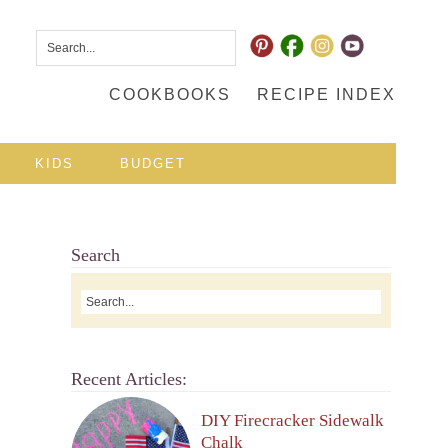
COOKBOOKS
RECIPE INDEX
KIDS
BUDGET
Search
Recent Articles:
DIY Firecracker Sidewalk
Chalk