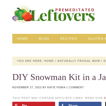
HOME
BLOG
RECIPES
GLUTEN-
YOU ARE HERE:
HOME
/
NATURALLY FRUGAL MOM
/
D
DIY Snowman Kit in a Ja
NOVEMBER 27, 2023
BY
KATIE FEMIA
1 COMMENT
THIS POST MAY CONTAIN AFFILIATE LINKS. READ OUR
D
Pin
Share