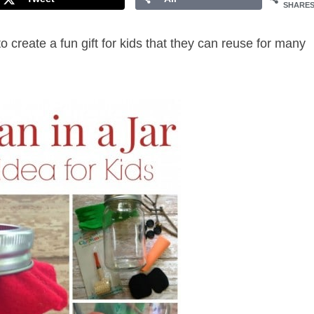
SHARE
o create a fun gift for kids that they can reuse for many