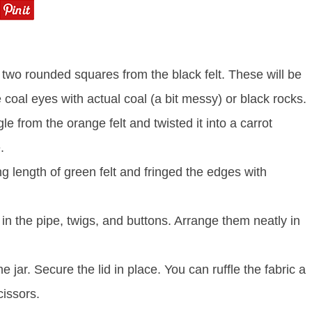
ut two rounded squares from the black felt. These will be
 coal eyes with actual coal (a bit messy) or black rocks.
le from the orange felt and twisted it into a carrot
.
 length of green felt and fringed the edges with
k in the pipe, twigs, and buttons. Arrange them neatly in
e jar. Secure the lid in place. You can ruffle the fabric a
cissors.