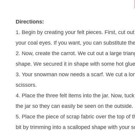
Directions:
1. Begin by creating your felt pieces. First, cut o
your coal eyes. If you want, you can substitute the
2. Now, create the carrot. We cut out a large triang
shape. We secured it in shape with some hot glue
3. Your snowman now needs a scarf. We cut a long
scissors.
4. Place the three felt items into the jar. Now, tuc
the jar so they can easily be seen on the outside.
5. Place the piece of scrap fabric over the top of th
bit by trimming into a scalloped shape with your s