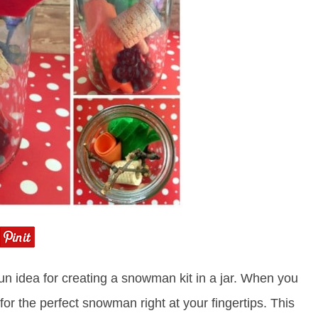
n idea for creating a snowman kit in a jar. When you
for the perfect snowman right at your fingertips. This