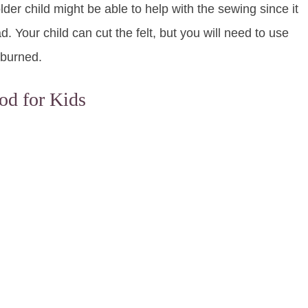
er child might be able to help with the sewing since it
d. Your child can cut the felt, but you will need to use
 burned.
od for Kids