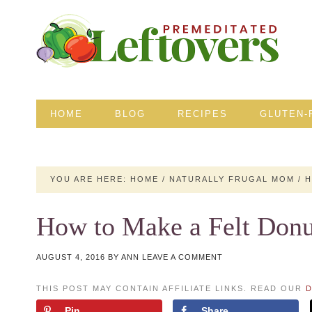
HOME
BLOG
RECIPES
GLUTEN-
YOU ARE HERE:
HOME
/
NATURALLY FRUGAL MOM
/
H
How to Make a Felt Donu
AUGUST 4, 2016
BY
ANN
LEAVE A COMMENT
THIS POST MAY CONTAIN AFFILIATE LINKS. READ OUR
D
Pin
Share