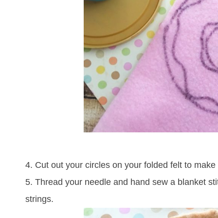
4. Cut out your circles on your folded felt to mak
5. Thread your needle and hand sew a blanket stit
strings.