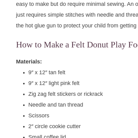
easy to make but do require minimal sewing. An old
just requires simple stitches with needle and threa
the hot glue gun to protect your child from getting
How to Make a Felt Donut Play Fo
Materials:
9″ x 12″ tan felt
9″ x 12″ light pink felt
Zig zag felt stickers or rickrack
Needle and tan thread
Scissors
2″ circle cookie cutter
Small coffee lid