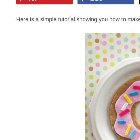
Here is a simple tutorial showing you how to make