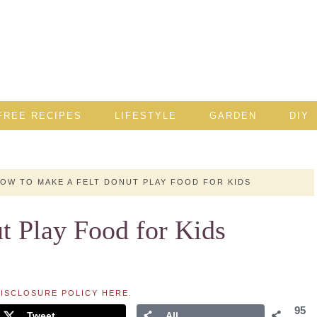
FREE RECIPES
LIFESTYLE
GARDEN
DIY
OW TO MAKE A FELT DONUT PLAY FOOD FOR KIDS
t Play Food for Kids
ISCLOSURE POLICY HERE
.
95
Tweet
All