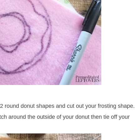
e 2 round donut shapes and cut out your frosting shape.
ch around the outside of your donut then tie off your