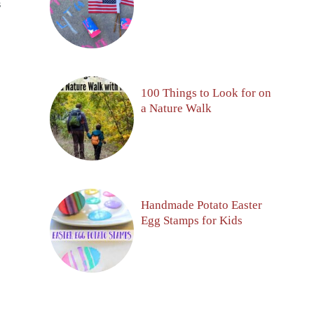
S
100 Things to Look for on
a Nature Walk
Handmade Potato Easter
Egg Stamps for Kids