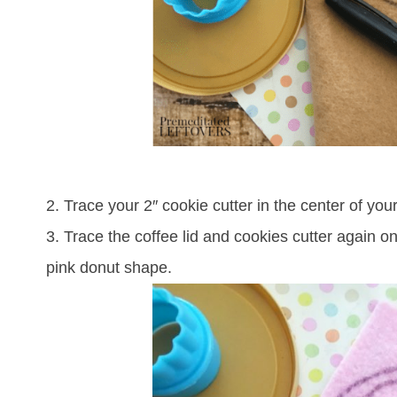
2. Trace your 2″ cookie cutter in the center of your f
3. Trace the coffee lid and cookies cutter again o
pink donut shape.