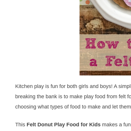
Kitchen play is fun for both girls and boys! A sim
breaking the bank is to make play food from felt fo
choosing what types of food to make and let them 
This
Felt Donut Play Food
for Kids
makes a fun a