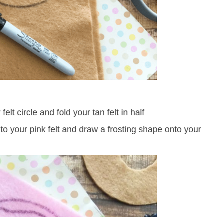
elt circle and fold your tan felt in half
nto your pink felt and draw a frosting shape onto your