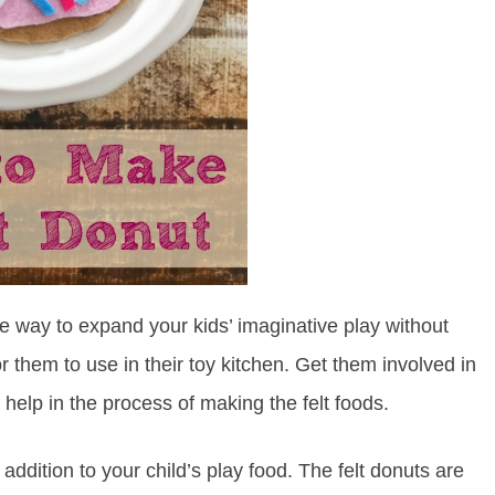
ple way to expand your kids’ imaginative play without
r them to use in their toy kitchen. Get them involved in
help in the process of making the felt foods.
ddition to your child’s play food. The felt donuts are