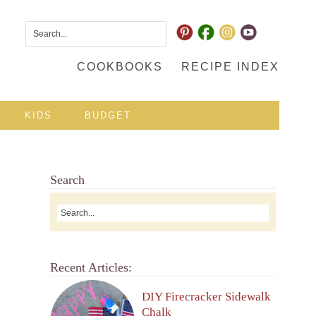
COOKBOOKS
RECIPE INDEX
KIDS
BUDGET
Search
Recent Articles:
DIY Firecracker Sidewalk
Chalk