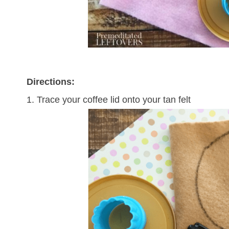
Directions:
1. Trace your coffee lid onto your tan felt