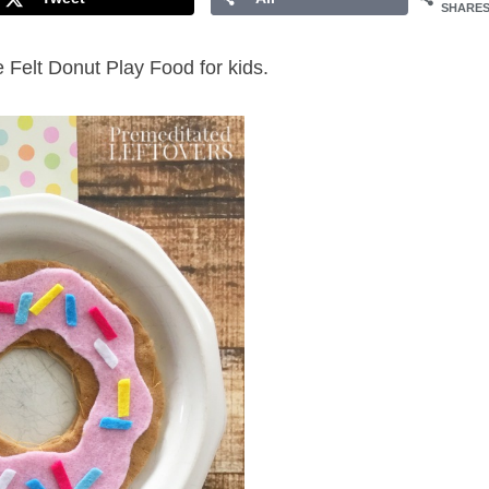
SHARE
 Felt Donut Play Food for kids.