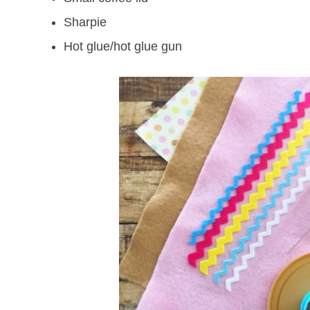
Sharpie
Hot glue/hot glue gun