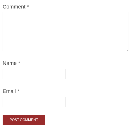
Comment
*
Name
*
Email
*