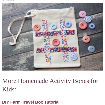
More Homemade Activity Boxes for
Kids:
DIY Farm Travel Box Tutorial