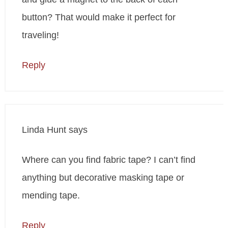
button? That would make it perfect for
traveling!
Reply
Linda Hunt
says
Where can you find fabric tape? I can’t find
anything but decorative masking tape or
mending tape.
Reply