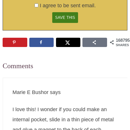
I agree to be sent email.
168795
SHARES
Comments
Marie E Bushor
says
I love this! I wonder if you could make an
internal pocket, slide in a thin piece of metal
and glue a magnet to the back of each