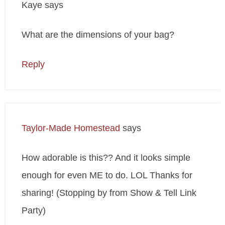
Kaye
says
What are the dimensions of your bag?
Reply
Taylor-Made Homestead
says
How adorable is this?? And it looks simple
enough for even ME to do. LOL Thanks for
sharing! (Stopping by from Show & Tell Link
Party)