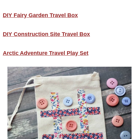
DIY Fairy Garden Travel Box
DIY Construction Site Travel Box
Arctic Adventure Travel Play Set