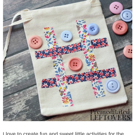
I love to create fun and sweet little activities for the