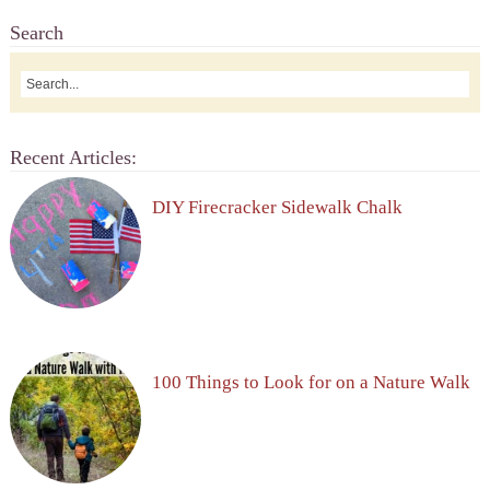
Search
Recent Articles:
DIY Firecracker Sidewalk Chalk
100 Things to Look for on a Nature Walk