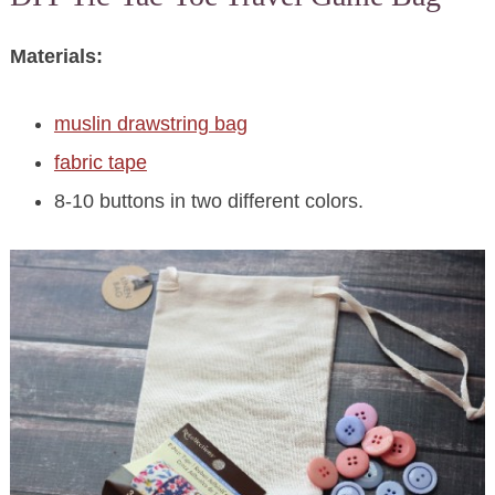
Materials:
muslin drawstring bag
fabric tape
8-10 buttons in two different colors.