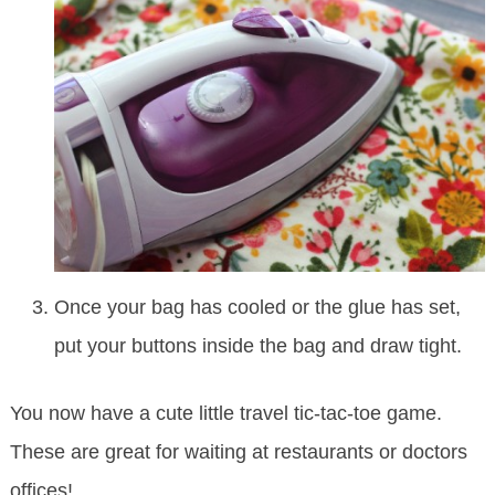
Once your bag has cooled or the glue has set,
put your buttons inside the bag and draw tight.
You now have a cute little travel tic-tac-toe game.
These are great for waiting at restaurants or doctors
offices!