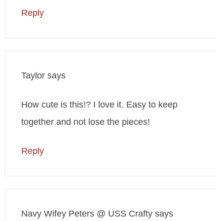
Reply
Taylor
says
How cute is this!? I love it. Easy to keep
together and not lose the pieces!
Reply
Navy Wifey Peters @ USS Crafty
says