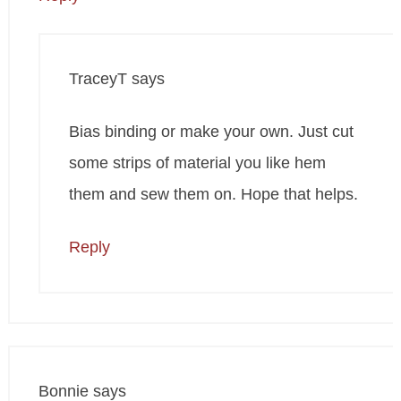
TraceyT
says
Bias binding or make your own. Just cut
some strips of material you like hem
them and sew them on. Hope that helps.
Reply
Bonnie
says