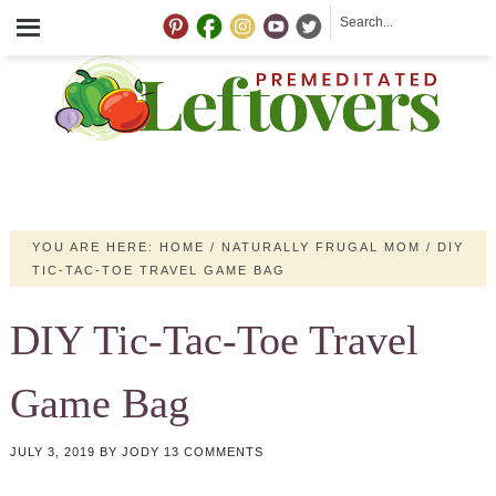
YOU ARE HERE:
HOME
/
NATURALLY FRUGAL MOM
/
DIY
TIC-TAC-TOE TRAVEL GAME BAG
DIY Tic-Tac-Toe Travel
Game Bag
JULY 3, 2019
BY
JODY
13 COMMENTS