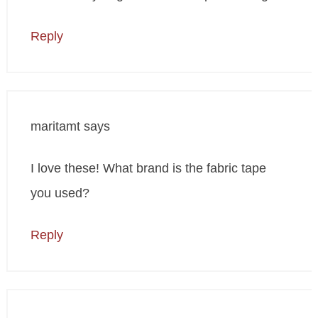
Reply
maritamt
says
I love these! What brand is the fabric tape
you used?
Reply