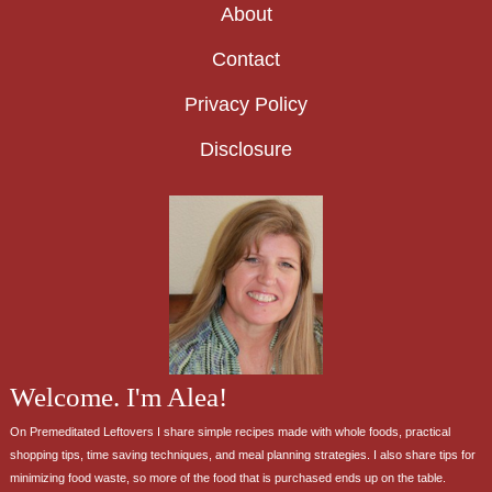
About
Contact
Privacy Policy
Disclosure
Welcome. I'm Alea!
On Premeditated Leftovers I share simple recipes made with whole foods, practical
shopping tips, time saving techniques, and meal planning strategies. I also share tips for
minimizing food waste, so more of the food that is purchased ends up on the table.