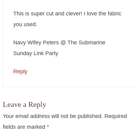
This is super cut and clever! I love the fabric
you used.
Navy Wifey Peters @ The Submarine
Sunday Link Party
Reply
Leave a Reply
Your email address will not be published.
Required
fields are marked
*