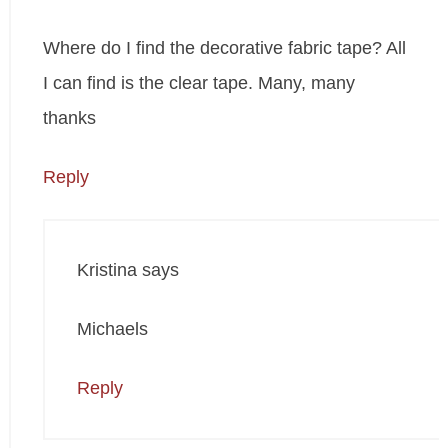
Where do I find the decorative fabric tape? All
I can find is the clear tape. Many, many
thanks
Reply
Kristina
says
Michaels
Reply