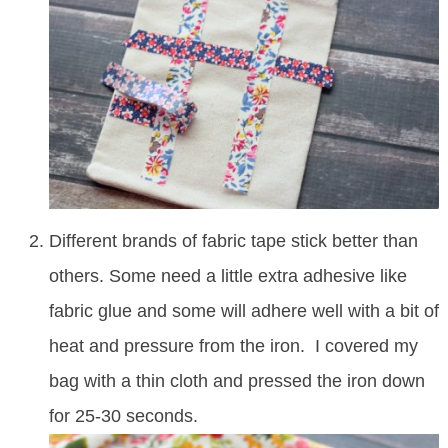
Different brands of fabric tape stick better than
others. Some need a little extra adhesive like
fabric glue and some will adhere well with a bit of
heat and pressure from the iron. I covered my
bag with a thin cloth and pressed the iron down
for 25-30 seconds.