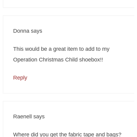
Donna
says
This would be a great item to add to my
Operation Christmas Child shoebox!!
Reply
Raenell
says
Where did you get the fabric tape and bags?