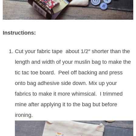
Instructions:
Cut your fabric tape about 1/2″ shorter than the
length and width of your muslin bag to make the
tic tac toe board. Peel off backing and press
onto bag adhesive side down. Mix up your
fabrics to make it more whimsical. I trimmed
mine after applying it to the bag but before
ironing.