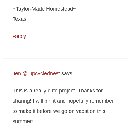
~Taylor-Made Homestead~
Texas
Reply
Jen @ upcyclednest
says
This is a really cute project. Thanks for
sharing! I will pin it and hopefully remember
to make it before we go on vacation this
summer!