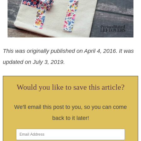
This was originally published on April 4, 2016. It was
updated on July 3, 2019.
Would you like to save this article?
We'll email this post to you, so you can come
back to it later!