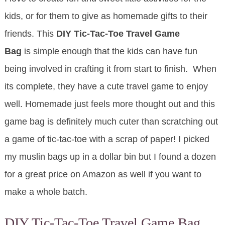
kids, or for them to give as homemade gifts to their
friends. This
DIY Tic-Tac-Toe Travel Game
Bag
is simple enough that the kids can have fun
being involved in crafting it from start to finish. When
its complete, they have a cute travel game to enjoy
well. Homemade just feels more thought out and this
game bag is definitely much cuter than scratching out
a game of tic-tac-toe with a scrap of paper! I picked
my muslin bags up in a dollar bin but I found a dozen
for a great price on Amazon as well if you want to
make a whole batch.
DIY Tic-Tac-Toe Travel Game Bag