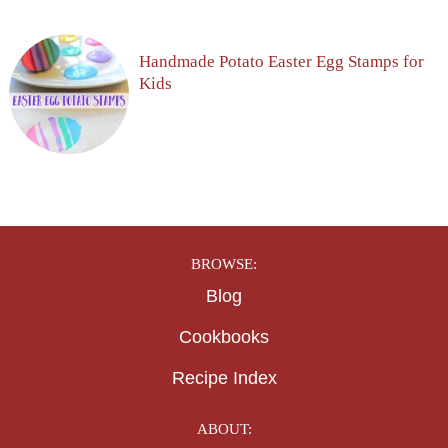
Handmade Potato Easter Egg Stamps for
Kids
BROWSE:
Blog
Cookbooks
Recipe Index
ABOUT: