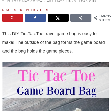
THIS POST MAY CONTAIN AFFILIATE LINKS. READ OUR
DISCLOSURE POLICY HERE
.
168795
SHARES
This DIY Tic-Tac-Toe travel game bag is easy to
make! The outside of the bag forms the game board
and the bag holds the game pieces.