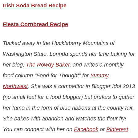
Irish Soda Bread Recipe
Fiesta Cornbread Recipe
Tucked away in the Huckleberry Mountains of
Washington State, Lorinda spends her time baking for
her blog,
The Rowdy Baker
, and writes a monthly
food column “Food for Thought” for
Yummy
Northwest
. She was a competitor in Blogger Idol 2013
(no small feat for a food blogger) but prefers to gather
her fame in the form of blue ribbons at the county fair.
She bakes with abandon and watches the flour fly!
You can connect with her on
Facebook
or
Pinterest
.