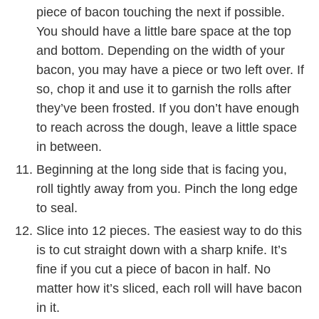
piece of bacon touching the next if possible.
You should have a little bare space at the top
and bottom. Depending on the width of your
bacon, you may have a piece or two left over. If
so, chop it and use it to garnish the rolls after
they’ve been frosted. If you don’t have enough
to reach across the dough, leave a little space
in between.
Beginning at the long side that is facing you,
roll tightly away from you. Pinch the long edge
to seal.
Slice into 12 pieces. The easiest way to do this
is to cut straight down with a sharp knife. It’s
fine if you cut a piece of bacon in half. No
matter how it’s sliced, each roll will have bacon
in it.