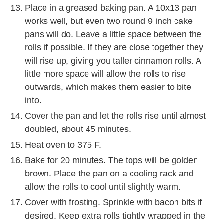
Place in a greased baking pan. A 10x13 pan
works well, but even two round 9-inch cake
pans will do. Leave a little space between the
rolls if possible. If they are close together they
will rise up, giving you taller cinnamon rolls. A
little more space will allow the rolls to rise
outwards, which makes them easier to bite
into.
Cover the pan and let the rolls rise until almost
doubled, about 45 minutes.
Heat oven to 375 F.
Bake for 20 minutes. The tops will be golden
brown. Place the pan on a cooling rack and
allow the rolls to cool until slightly warm.
Cover with frosting. Sprinkle with bacon bits if
desired. Keep extra rolls tightly wrapped in the