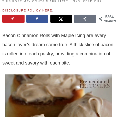
THIS POST MAY CONTAIN AFFILIATE LINKS. READ OUR
DISCLOSURE POLICY HERE
.
5364
SHARES
Bacon Cinnamon Rolls with Maple Icing are every
bacon lover’s dream come true. A thick slice of bacon
is rolled into each pastry, providing a combination of
sweet and savory with each bite.