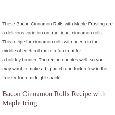
These Bacon Cinnamon Rolls with Maple Frosting are
a delicious variation on traditional cinnamon rolls.
This recipe for cinnamon rolls with bacon in the
middle of each roll make a fun treat for
a holiday brunch. The recipe doubles well, so you
may want to make a big batch and tuck a few in the
freezer for a midnight snack!
Bacon Cinnamon Rolls Recipe with
Maple Icing