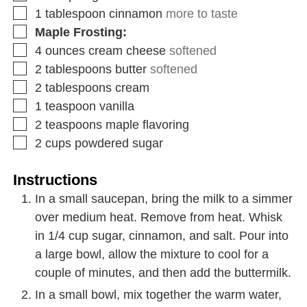
1
tablespoon
cinnamon
more to taste
Maple Frosting:
4
ounces
cream cheese
softened
2
tablespoons
butter
softened
2
tablespoons
cream
1
teaspoon
vanilla
2
teaspoons
maple flavoring
2
cups
powdered sugar
Instructions
In a small saucepan, bring the milk to a simmer
over medium heat. Remove from heat. Whisk
in 1/4 cup sugar, cinnamon, and salt. Pour into
a large bowl, allow the mixture to cool for a
couple of minutes, and then add the buttermilk.
In a small bowl, mix together the warm water,