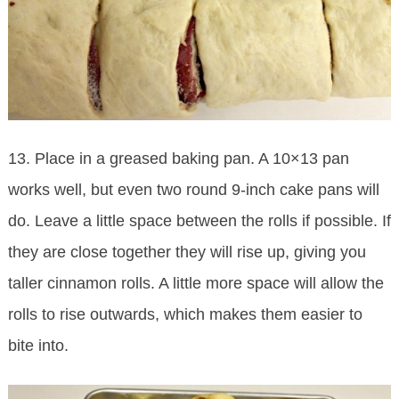
13. Place in a greased baking pan. A 10×13 pan
works well, but even two round 9-inch cake pans will
do. Leave a little space between the rolls if possible. If
they are close together they will rise up, giving you
taller cinnamon rolls. A little more space will allow the
rolls to rise outwards, which makes them easier to
bite into.