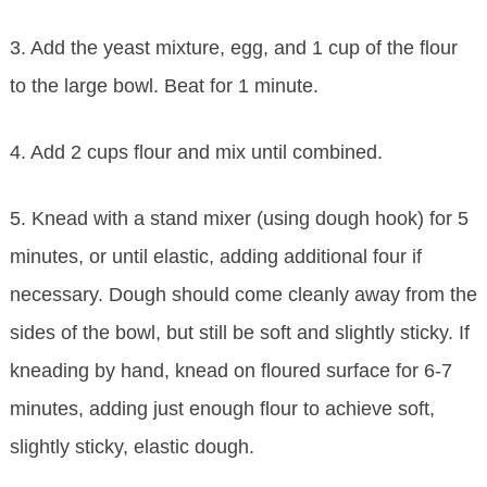
3. Add the yeast mixture, egg, and 1 cup of the flour
to the large bowl. Beat for 1 minute.
4. Add 2 cups flour and mix until combined.
5. Knead with a stand mixer (using dough hook) for 5
minutes, or until elastic, adding additional four if
necessary. Dough should come cleanly away from the
sides of the bowl, but still be soft and slightly sticky. If
kneading by hand, knead on floured surface for 6-7
minutes, adding just enough flour to achieve soft,
slightly sticky, elastic dough.