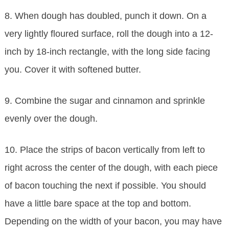
8. When dough has doubled, punch it down. On a
very lightly floured surface, roll the dough into a 12-
inch by 18-inch rectangle, with the long side facing
you. Cover it with softened butter.
9. Combine the sugar and cinnamon and sprinkle
evenly over the dough.
10. Place the strips of bacon vertically from left to
right across the center of the dough, with each piece
of bacon touching the next if possible. You should
have a little bare space at the top and bottom.
Depending on the width of your bacon, you may have