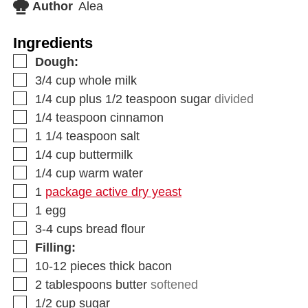
Author
Alea
Ingredients
Dough:
3/4
cup
whole milk
1/4
cup
plus 1/2 teaspoon sugar
divided
1/4
teaspoon
cinnamon
1 1/4
teaspoon
salt
1/4
cup
buttermilk
1/4
cup
warm water
1
package active dry yeast
1
egg
3-4
cups
bread flour
Filling:
10-12
pieces
thick bacon
2
tablespoons
butter
softened
1/2
cup
sugar