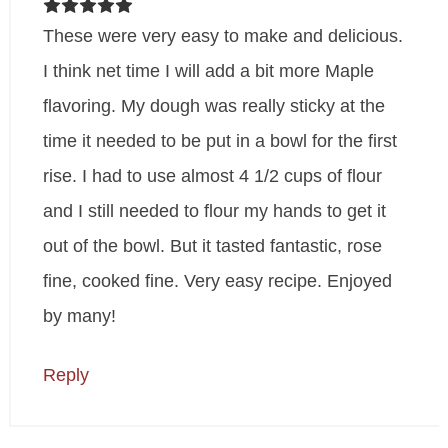
These were very easy to make and delicious.
I think net time I will add a bit more Maple
flavoring. My dough was really sticky at the
time it needed to be put in a bowl for the first
rise. I had to use almost 4 1/2 cups of flour
and I still needed to flour my hands to get it
out of the bowl. But it tasted fantastic, rose
fine, cooked fine. Very easy recipe. Enjoyed
by many!
Reply