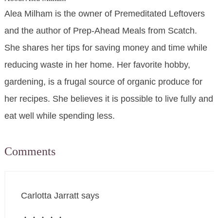
Alea Milham is the owner of Premeditated Leftovers
and the author of Prep-Ahead Meals from Scatch.
She shares her tips for saving money and time while
reducing waste in her home. Her favorite hobby,
gardening, is a frugal source of organic produce for
her recipes. She believes it is possible to live fully and
eat well while spending less.
Comments
Carlotta Jarratt
says