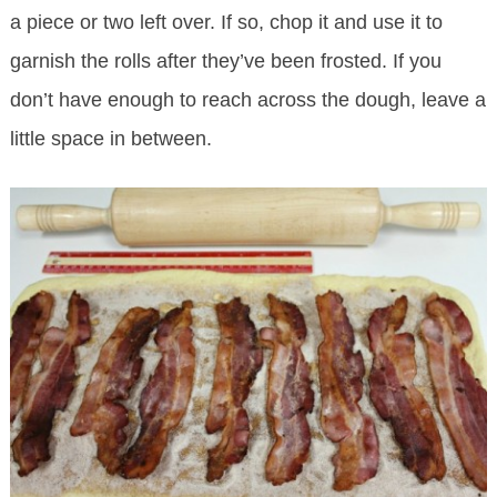
a piece or two left over. If so, chop it and use it to
garnish the rolls after they’ve been frosted. If you
don’t have enough to reach across the dough, leave a
little space in between.