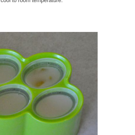
 cool to room temperature.