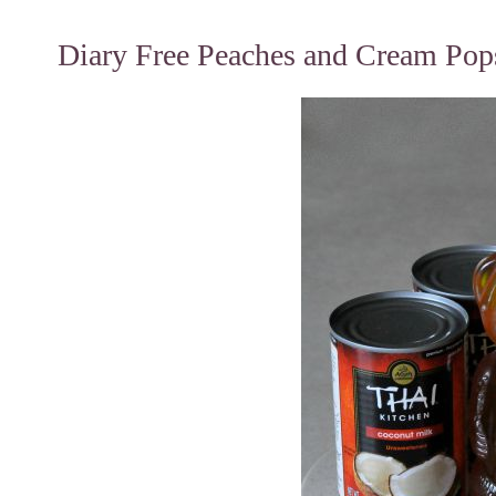
Diary Free Peaches and Cream Pops