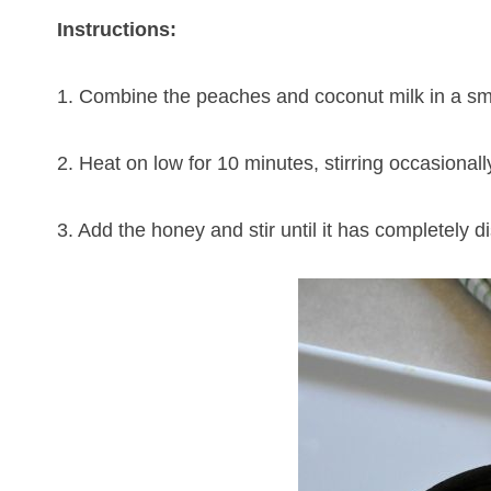
Instructions:
1. Combine the peaches and coconut milk in a sm
2. Heat on low for 10 minutes, stirring occasional
3. Add the honey and stir until it has completely d