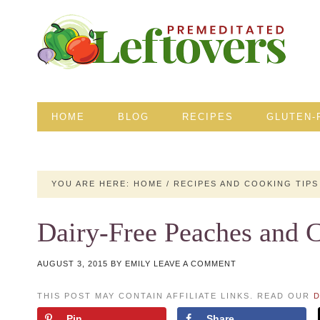
HOME
BLOG
RECIPES
GLUTEN-
YOU ARE HERE:
HOME
/
RECIPES AND COOKING TIPS
Dairy-Free Peaches and 
AUGUST 3, 2015
BY
EMILY
LEAVE A COMMENT
THIS POST MAY CONTAIN AFFILIATE LINKS. READ OUR
D
Pin
Share