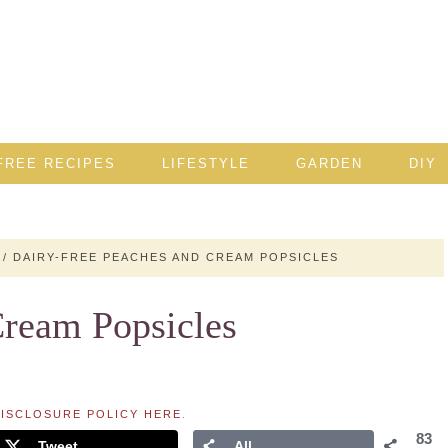
FREE RECIPES
LIFESTYLE
GARDEN
DIY
/
DAIRY-FREE PEACHES AND CREAM POPSICLES
Cream Popsicles
ISCLOSURE POLICY HERE
.
83
Tweet
All