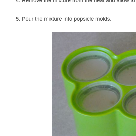
4. Remove the mixture from the heat and allow to
5. Pour the mixture into popsicle molds.