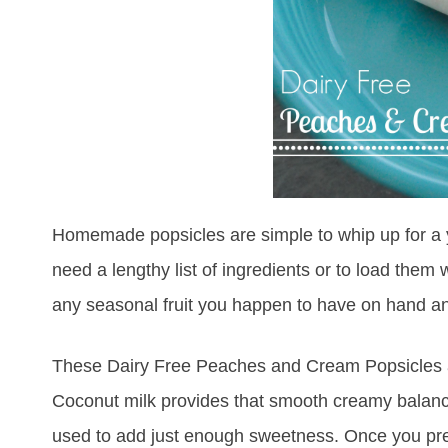
Homemade popsicles are simple to whip up for a y
need a lengthy list of ingredients or to load them 
any seasonal fruit you happen to have on hand an
These Dairy Free Peaches and Cream Popsicles are 
Coconut milk provides that smooth creamy balanc
used to add just enough sweetness. Once you prepa