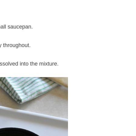
all saucepan.
ly throughout.
issolved into the mixture.