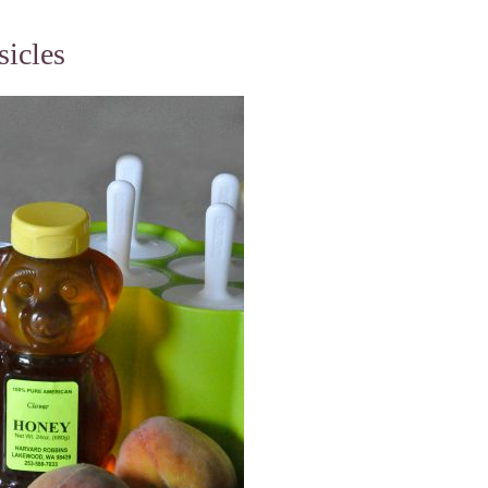
icles