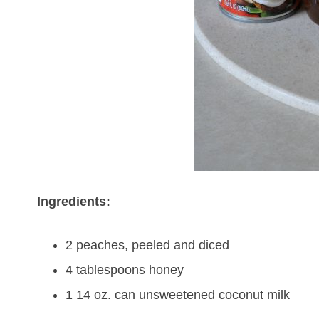
Ingredients:
2 peaches, peeled and diced
4 tablespoons honey
1 14 oz. can unsweetened coconut milk