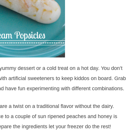
ummy dessert or a cold treat on a hot day. You don’t
with artificial sweeteners to keep kiddos on board. Grab
d have fun experimenting with different combinations.
a twist on a traditional flavor without the dairy.
e to a couple of sun ripened peaches and honey is
re the ingredients let your freezer do the rest!