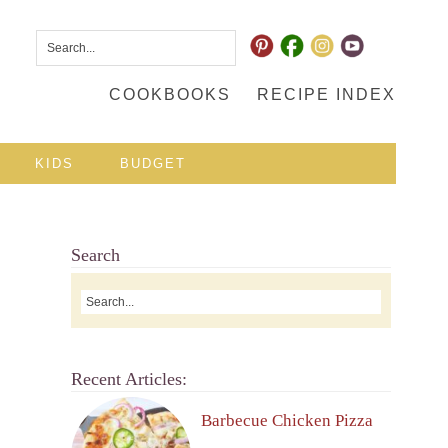
COOKBOOKS
RECIPE INDEX
KIDS
BUDGET
Search
Recent Articles:
Barbecue Chicken Pizza