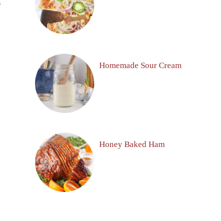
S
Homemade Sour Cream
Honey Baked Ham