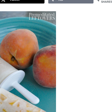
SHARE