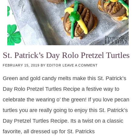
St. Patrick’s Day Rolo Pretzel Turtles
FEBRUARY 15, 2019
BY
EDITOR
LEAVE A COMMENT
Green and gold candy melts make this St. Patrick’s
Day Rolo Pretzel Turtles Recipe a festive way to
celebrate the wearing o’ the green! If you love pecan
turtles you are really going to enjoy this St. Patrick’s
Day Pretzel Turtles Recipe. Its a twist on a classic
favorite, all dressed up for St. Patricks