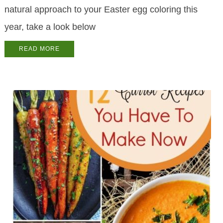
natural approach to your Easter egg coloring this
year, take a look below
READ MORE