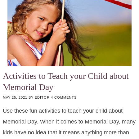
Activities to Teach your Child about
Memorial Day
MAY 25, 2021
BY
EDITOR
4 COMMENTS
Use these fun activities to teach your child about
Memorial Day. When it comes to Memorial Day, many
kids have no idea that it means anything more than