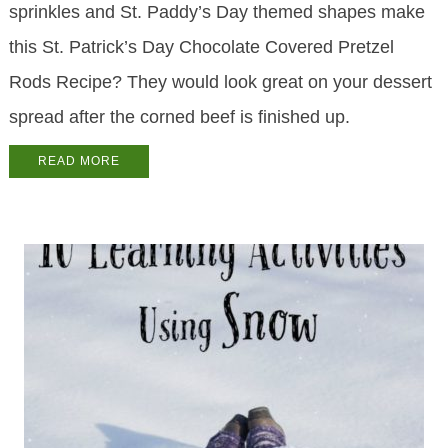
sprinkles and St. Paddy’s Day themed shapes make
this St. Patrick’s Day Chocolate Covered Pretzel
Rods Recipe? They would look great on your dessert
spread after the corned beef is finished up.
READ MORE