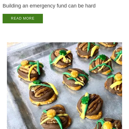
Building an emergency fund can be hard
READ MORE