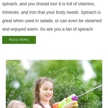
spinach, and you should too! It is full of vitamins,
minerals, and iron that your body needs. Spinach is
great when used in salads, or can even be steamed
and enjoyed warm. So are you a fan of spinach
READ MORE