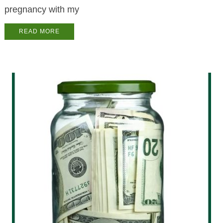
pregnancy with my
READ MORE