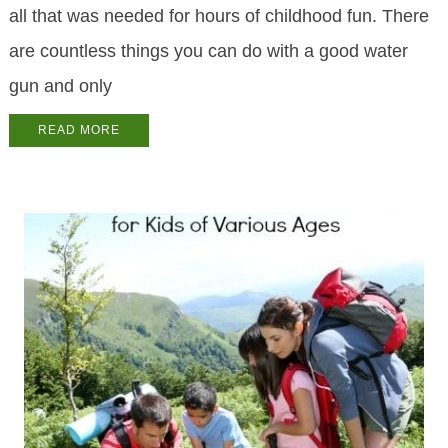
all that was needed for hours of childhood fun. There
are countless things you can do with a good water
gun and only
READ MORE