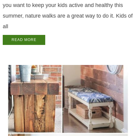
you want to keep your kids active and healthy this
summer, nature walks are a great way to do it. Kids of
all
READ MORE