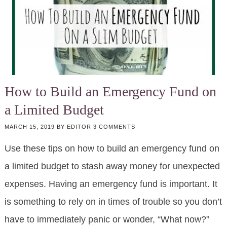
How to Build an Emergency Fund on
a Limited Budget
MARCH 15, 2019
BY
EDITOR
3 COMMENTS
Use these tips on how to build an emergency fund on
a limited budget to stash away money for unexpected
expenses. Having an emergency fund is important. It
is something to rely on in times of trouble so you don’t
have to immediately panic or wonder, “What now?”