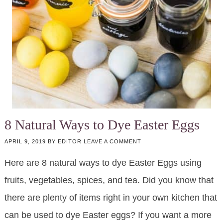
8 Natural Ways to Dye Easter Eggs
APRIL 9, 2019
BY
EDITOR
LEAVE A COMMENT
Here are 8 natural ways to dye Easter Eggs using
fruits, vegetables, spices, and tea. Did you know that
there are plenty of items right in your own kitchen that
can be used to dye Easter eggs? If you want a more