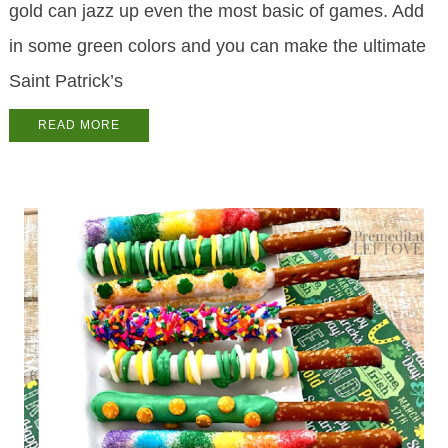
gold can jazz up even the most basic of games. Add
in some green colors and you can make the ultimate
Saint Patrick’s
READ MORE