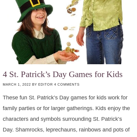
4 St. Patrick’s Day Games for Kids
MARCH 1, 2022
BY
EDITOR
4 COMMENTS
These fun St. Patrick’s Day games for kids work for
family parties or for larger gatherings. Kids enjoy the
characters and symbols surrounding St. Patrick’s
Day. Shamrocks, leprechauns, rainbows and pots of