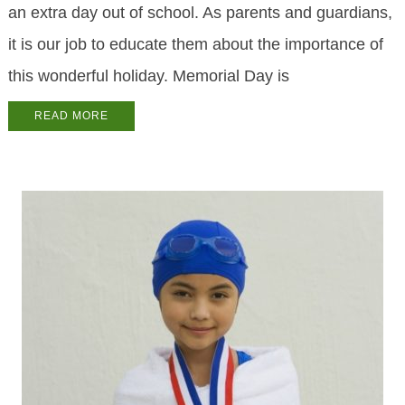
an extra day out of school. As parents and guardians,
it is our job to educate them about the importance of
this wonderful holiday. Memorial Day is
READ MORE