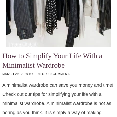
How to Simplify Your Life With a
Minimalist Wardrobe
MARCH 29, 2020
BY
EDITOR
10 COMMENTS
A minimalist wardrobe can save you money and time!
Check out our tips for simplifying your life with a
minimalist wardrobe. A minimalist wardrobe is not as
boring as you think. It is simply a way of making