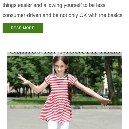
things easier and allowing yourself to be less
consumer-driven and be not only OK with the basics
READ MORE