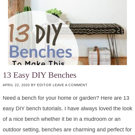
13 Easy DIY Benches
APRIL 22, 2020
BY
EDITOR
LEAVE A COMMENT
Need a bench for your home or garden? Here are 13
easy DIY bench tutorials. I have always loved the look
of a nice bench whether it be in a mudroom or an
outdoor setting, benches are charming and perfect for