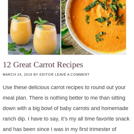
12 Great Carrot Recipes
MARCH 24, 2019
BY
EDITOR
LEAVE A COMMENT
Use these delicious carrot recipes to round out your
meal plan. There is nothing better to me than sitting
down with a big bowl of baby carrots and homemade
ranch dip. I have to say, it’s my all time favorite snack
and has been since I was in my first trimester of