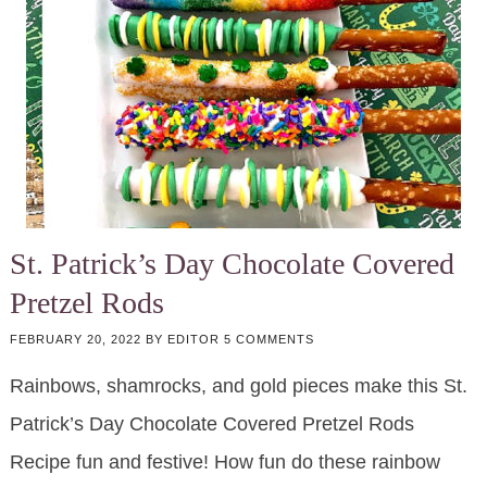
St. Patrick’s Day Chocolate Covered
Pretzel Rods
FEBRUARY 20, 2022
BY
EDITOR
5 COMMENTS
Rainbows, shamrocks, and gold pieces make this St.
Patrick’s Day Chocolate Covered Pretzel Rods
Recipe fun and festive! How fun do these rainbow