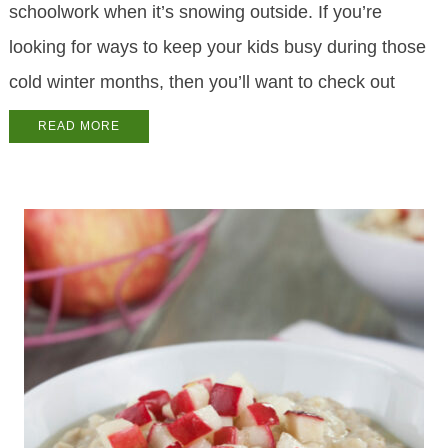
schoolwork when it’s snowing outside. If you’re
looking for ways to keep your kids busy during those
cold winter months, then you’ll want to check out
READ MORE