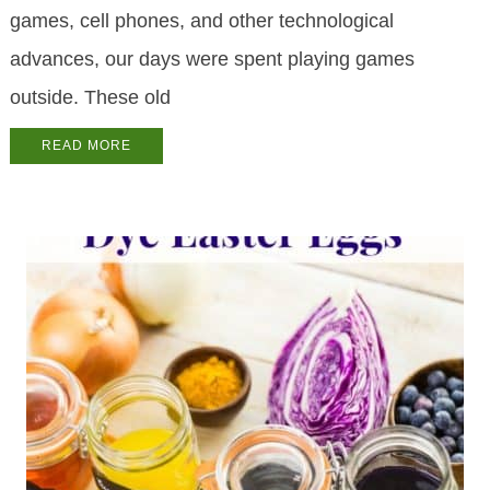
games, cell phones, and other technological
advances, our days were spent playing games
outside. These old
READ MORE