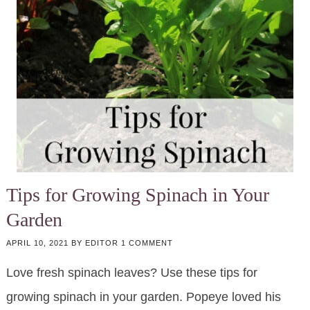
Tips for Growing Spinach in Your
Garden
APRIL 10, 2021
BY
EDITOR
1 COMMENT
Love fresh spinach leaves? Use these tips for
growing spinach in your garden. Popeye loved his