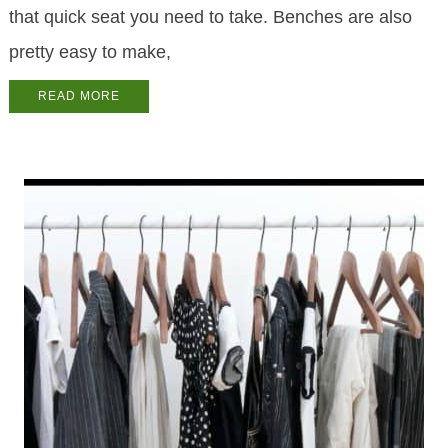
that quick seat you need to take. Benches are also
pretty easy to make,
READ MORE