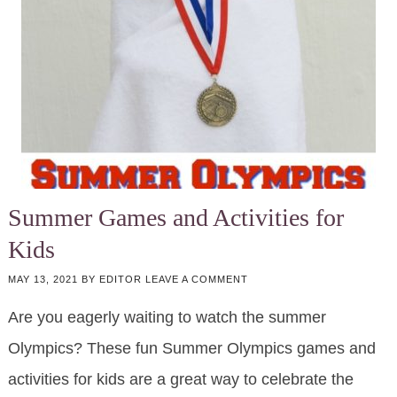
Summer Games and Activities for
Kids
MAY 13, 2021
BY
EDITOR
LEAVE A COMMENT
Are you eagerly waiting to watch the summer
Olympics? These fun Summer Olympics games and
activities for kids are a great way to celebrate the