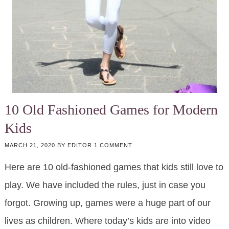
10 Old Fashioned Games for Modern
Kids
MARCH 21, 2020
BY
EDITOR
1 COMMENT
Here are 10 old-fashioned games that kids still love to
play. We have included the rules, just in case you
forgot. Growing up, games were a huge part of our
lives as children. Where today’s kids are into video