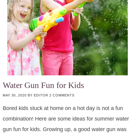
Water Gun Fun for Kids
MAY 30, 2020
BY
EDITOR
2 COMMENTS
Bored kids stuck at home on a hot day is not a fun
combination! Here are some ideas for summer water
gun fun for kids. Growing up, a good water gun was