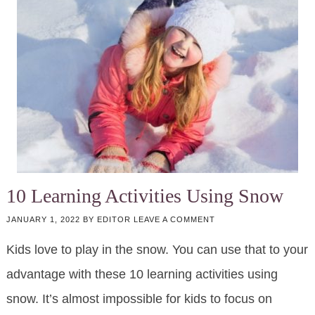
10 Learning Activities Using Snow
JANUARY 1, 2022
BY
EDITOR
LEAVE A COMMENT
Kids love to play in the snow. You can use that to your
advantage with these 10 learning activities using
snow. It’s almost impossible for kids to focus on