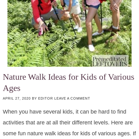
Nature Walk Ideas for Kids of Various
Ages
APRIL 27, 2020
BY
EDITOR
LEAVE A COMMENT
When you have several kids, it can be hard to find
activities that are at all their different levels. Here are
some fun nature walk ideas for kids of various ages. If