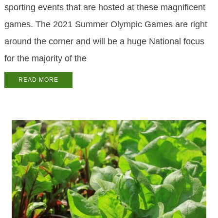
sporting events that are hosted at these magnificent
games. The 2021 Summer Olympic Games are right
around the corner and will be a huge National focus
for the majority of the
READ MORE