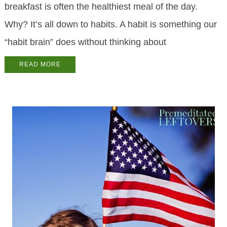
break­fast is of­ten the health­i­est meal of the day.
Why? It’s all down to habits. A habit is some­thing our
“habit brain” does with­out think­ing about
READ MORE