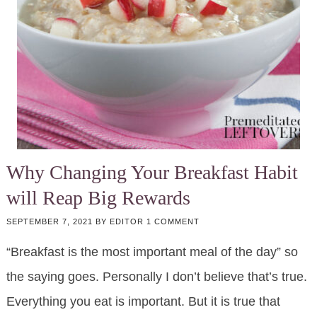
Why Changing Your Break­fast Habit
will Reap Big Re­wards
SEPTEMBER 7, 2021
BY
EDITOR
1 COMMENT
“Break­fast is the most im­por­tant meal of the day” so
the say­ing goes. Per­son­al­ly I don’t be­lieve that’s true.
Every­thing you eat is im­por­tant. But it is true that