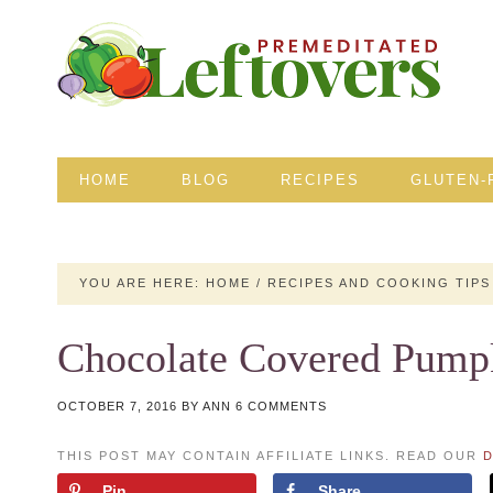
HOME
BLOG
RECIPES
GLUTEN-
YOU ARE HERE:
HOME
/
RECIPES AND COOKING TIPS
Chocolate Covered Pump
OCTOBER 7, 2016
BY
ANN
6 COMMENTS
THIS POST MAY CONTAIN AFFILIATE LINKS. READ OUR
D
Pin
Share