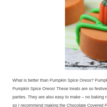
What is better than Pumpkin Spice Oreos? Pumpki
Pumpkin Spice Oreos! These treats are so festive –
parties. They are also easy to make – no baking r
so I recommend making the Chocolate Covered P