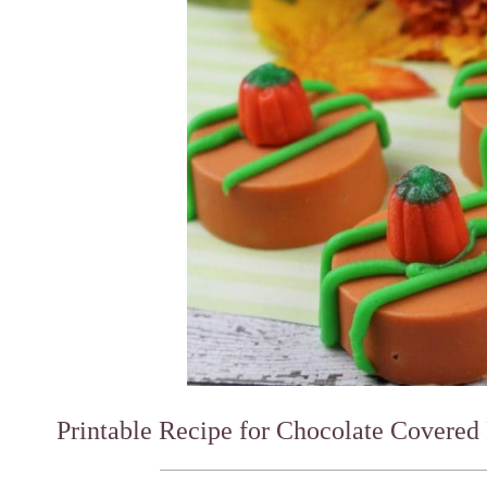
Printable Recipe for Chocolate Covered