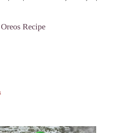
 Oreos Recipe
s