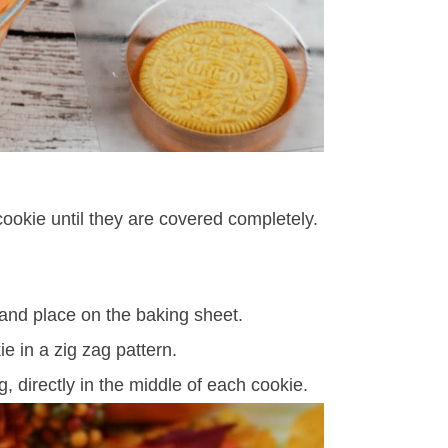
ookie until they are covered completely.
 and place on the baking sheet.
e in a zig zag pattern.
, directly in the middle of each cookie.