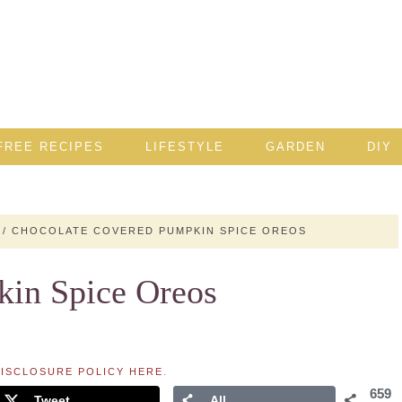
FREE RECIPES
LIFESTYLE
GARDEN
DIY
/
CHOCOLATE COVERED PUMPKIN SPICE OREOS
kin Spice Oreos
ISCLOSURE POLICY HERE
.
659
Tweet
All