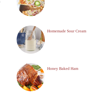
S
Homemade Sour Cream
Honey Baked Ham