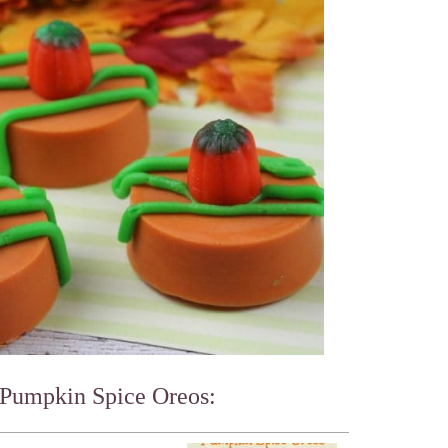
 Pumpkin Spice Oreos: