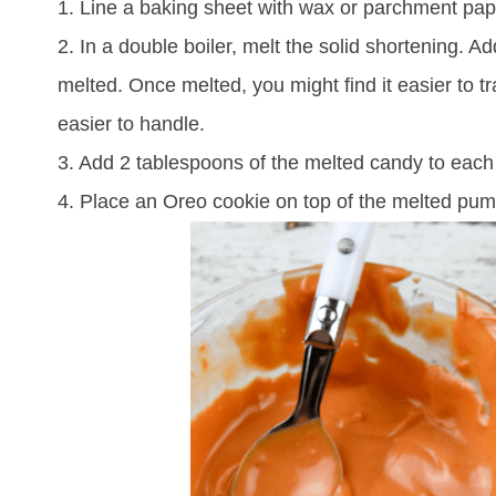
1. Line a baking sheet with wax or parchment pape
2. In a double boiler, melt the solid shortening. A
melted. Once melted, you might find it easier to t
easier to handle.
3. Add 2 tablespoons of the melted candy to each
4. Place an Oreo cookie on top of the melted pum