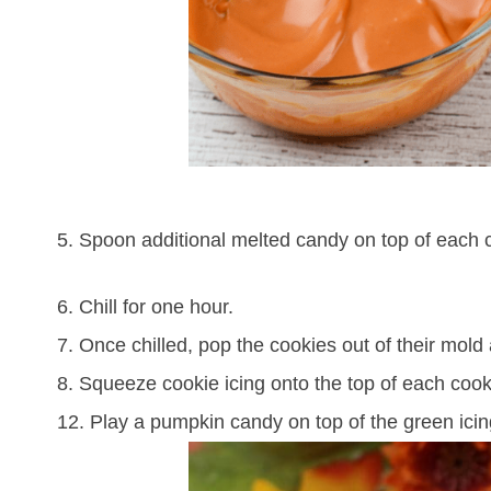
5. Spoon additional melted candy on top of each c
6. Chill for one hour.
7. Once chilled, pop the cookies out of their mold
8. Squeeze cookie icing onto the top of each cooki
12. Play a pumpkin candy on top of the green icing