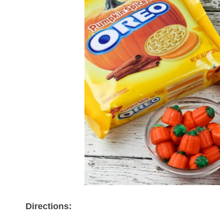
Directions: