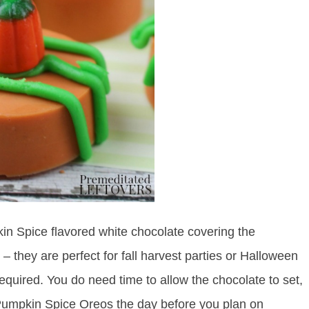
n Spice flavored white chocolate covering the
 they are perfect for fall harvest parties or Halloween
equired. You do need time to allow the chocolate to set,
umpkin Spice Oreos the day before you plan on