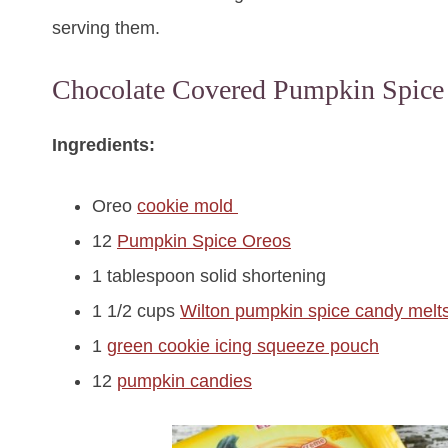
serving them.
Chocolate Covered Pumpkin Spice
Ingredients:
Oreo
cookie mold
12
Pumpkin Spice Oreos
1 tablespoon solid shortening
1 1/2 cups
Wilton pumpkin spice candy melt
1
green cookie icing squeeze pouch
12
pumpkin candies