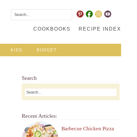
COOKBOOKS
RECIPE INDEX
KIDS
BUDGET
Search
Recent Articles:
Barbecue Chicken Pizza