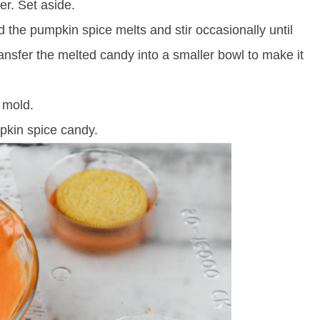
r. Set aside.
dd the pumpkin spice melts and stir occasionally until
ransfer the melted candy into a smaller bowl to make it
 mold.
pkin spice candy.