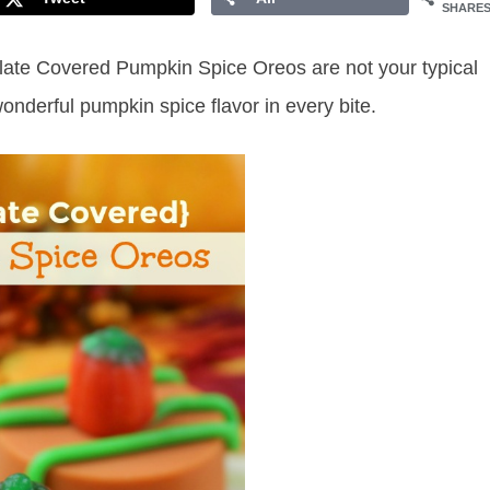
SHARE
colate Covered Pumpkin Spice Oreos are not your typical
nderful pumpkin spice flavor in every bite.