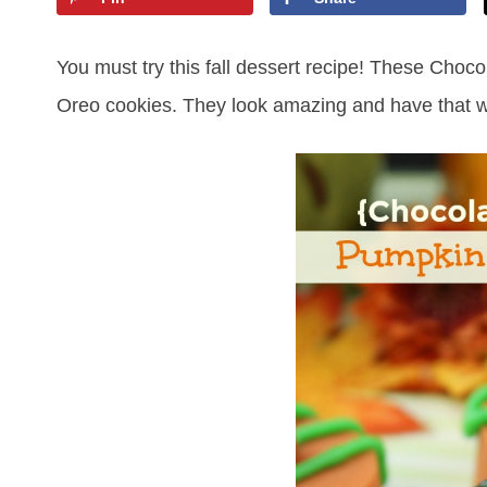
You must try this fall dessert recipe! These Cho
Oreo cookies. They look amazing and have that wo