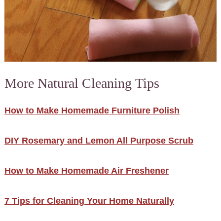
More Natural Cleaning Tips
How to Make Homemade Furniture Polish
DIY Rosemary and Lemon All Purpose Scrub
How to Make Homemade Air Freshener
7 Tips for Cleaning Your Home Naturally