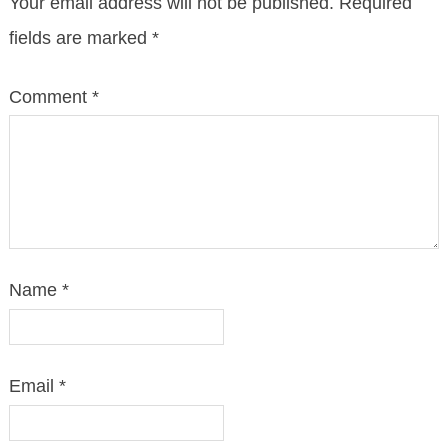
Your email address will not be published.
Required
fields are marked
*
Comment
*
Name
*
Email
*