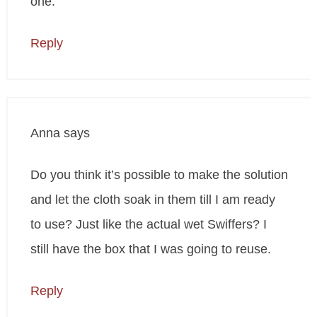
one.
Reply
Anna
says
Do you think it’s possible to make the solution
and let the cloth soak in them till I am ready
to use? Just like the actual wet Swiffers? I
still have the box that I was going to reuse.
Reply