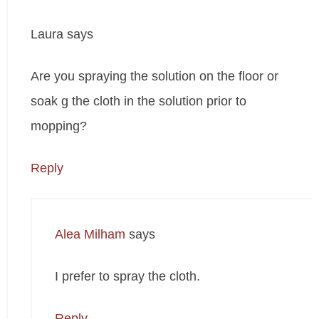
Laura
says
Are you spraying the solution on the floor or
soak g the cloth in the solution prior to
mopping?
Reply
Alea Milham
says
I prefer to spray the cloth.
Reply