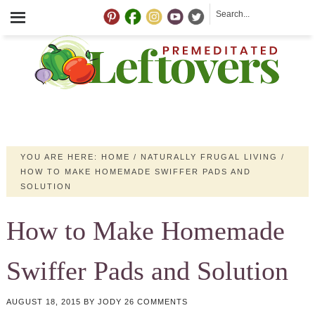
YOU ARE HERE:
HOME
/
NATURALLY FRUGAL LIVING
/
HOW TO MAKE HOMEMADE SWIFFER PADS AND
SOLUTION
How to Make Homemade
Swiffer Pads and Solution
AUGUST 18, 2015
BY
JODY
26 COMMENTS