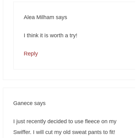
Alea Milham
says
I think it is worth a try!
Reply
Ganece
says
I just recently decided to use fleece on my
Swiffer. I will cut my old sweat pants to fit!