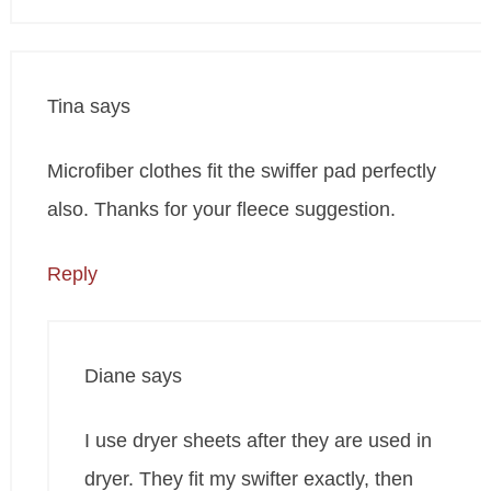
Tina
says
Microfiber clothes fit the swiffer pad perfectly
also. Thanks for your fleece suggestion.
Reply
Diane
says
I use dryer sheets after they are used in
dryer. They fit my swifter exactly, then