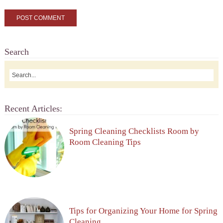
Search
Recent Articles:
Spring Cleaning Checklists Room by
Room Cleaning Tips
Tips for Organizing Your Home for Spring
Cleaning