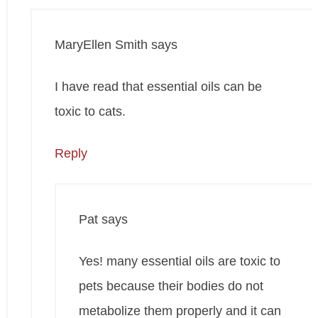
MaryEllen Smith
says
I have read that essential oils can be
toxic to cats.
Reply
Pat
says
Yes! many essential oils are toxic to
pets because their bodies do not
metabolize them properly and it can