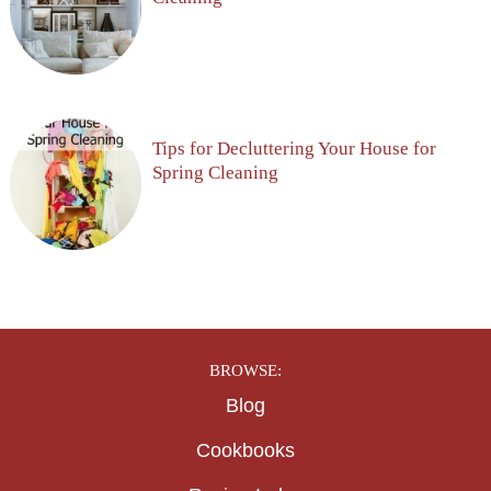
Tips for Decluttering Your House for
Spring Cleaning
BROWSE:
Blog
Cookbooks