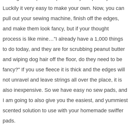
Luckily it very easy to make your own. Now, you can
pull out your sewing machine, finish off the edges,
and make them look fancy, but if your thought
process is like mine…”I already have a 1,000 things
to do today, and they are for scrubbing peanut butter
and wiping dog hair off the floor, do they need to be
fancy?” If you use fleece it is thick and the edges will
not unravel and leave strings all over the place, it is
also inexpensive. So we have easy no sew pads, and
I am going to also give you the easiest, and yummiest
scented solution to use with your homemade swiffer
pads.