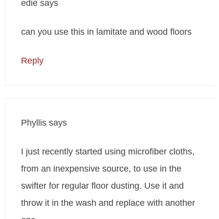
edie
says
can you use this in lamitate and wood floors
Reply
Phyllis
says
I just recently started using microfiber cloths,
from an inexpensive source, to use in the
swifter for regular floor dusting. Use it and
throw it in the wash and replace with another