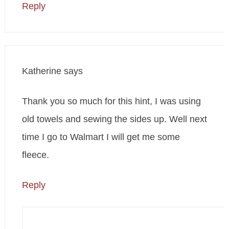
Reply
Katherine
says
Thank you so much for this hint, I was using
old towels and sewing the sides up. Well next
time I go to Walmart I will get me some
fleece.
Reply