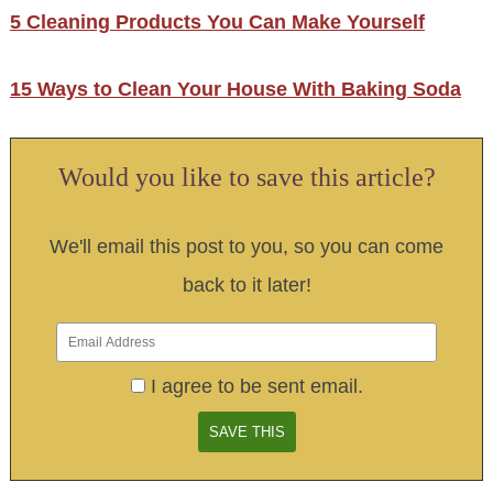
5 Cleaning Products You Can Make Yourself
15 Ways to Clean Your House With Baking Soda
Would you like to save this article?
We'll email this post to you, so you can come
back to it later!
I agree to be sent email.