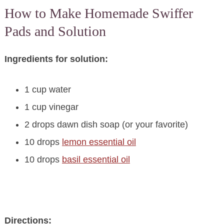
How to Make Homemade Swiffer
Pads and Solution
Ingredients for solution:
1 cup water
1 cup vinegar
2 drops dawn dish soap (or your favorite)
10 drops
lemon essential oil
10 drops
basil essential oil
Directions: