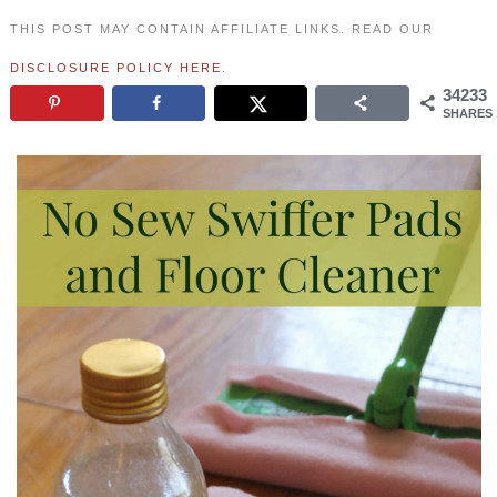
THIS POST MAY CONTAIN AFFILIATE LINKS. READ OUR
DISCLOSURE POLICY HERE
.
34233
SHARES