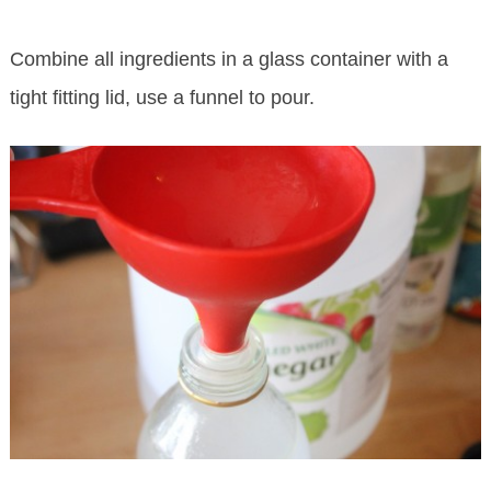
Combine all ingredients in a glass container with a
tight fitting lid, use a funnel to pour.