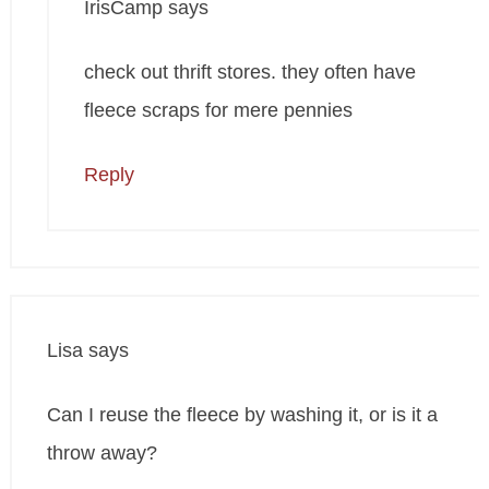
IrisCamp
says
check out thrift stores. they often have
fleece scraps for mere pennies
Reply
Lisa
says
Can I reuse the fleece by washing it, or is it a
throw away?