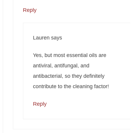
Reply
Lauren
says
Yes, but most essential oils are
antiviral, antifungal, and
antibacterial, so they definitely
contribute to the cleaning factor!
Reply