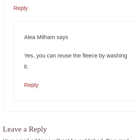
Reply
Alea Milham
says
Yes, you can reuse the fleece by washing
it.
Reply
Leave a Reply