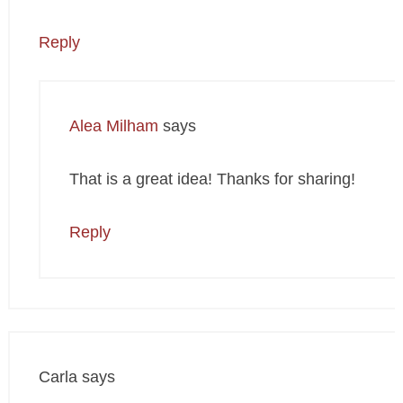
Reply
Alea Milham
says
That is a great idea! Thanks for sharing!
Reply
Carla
says