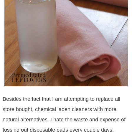
Besides the fact that I am attempting to replace all
store bought, chemical laden cleaners with more
natural alternatives, I hate the waste and expense of
tossing out disposable pads every couple days.