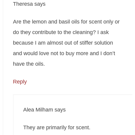
Theresa
says
Are the lemon and basil oils for scent only or
do they contribute to the cleaning? I ask
because I am almost out of stiffer solution
and would love not to buy more and I don’t
have the oils.
Reply
Alea Milham
says
They are primarily for scent.