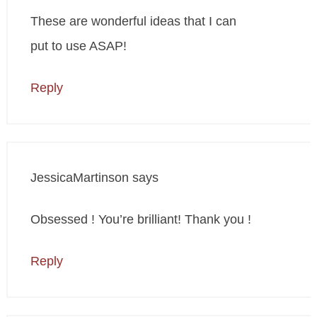
These are wonderful ideas that I can
put to use ASAP!
Reply
JessicaMartinson
says
Obsessed ! You’re brilliant! Thank you !
Reply