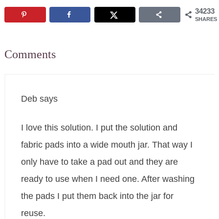
34233
SHARES
Comments
Deb
says
I love this solution. I put the solution and
fabric pads into a wide mouth jar. That way I
only have to take a pad out and they are
ready to use when I need one. After washing
the pads I put them back into the jar for
reuse.