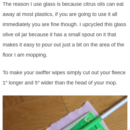
The reason I use glass is because citrus oils can eat
away at most plastics, if you are going to use it all
immediately you are fine though. I upcycled this glass
olive oil jar because it has a small spout on it that
makes it easy to pour out just a bit on the area of the
floor I am mopping.
To make your swiffer wipes simply cut out your fleece
1″ longer and 5″ wider than the head of your mop.