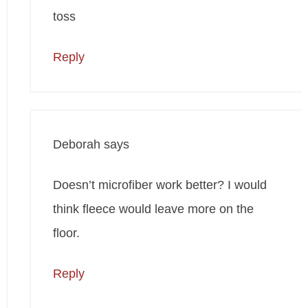
toss
Reply
Deborah
says
Doesn’t microfiber work better? I would
think fleece would leave more on the
floor.
Reply