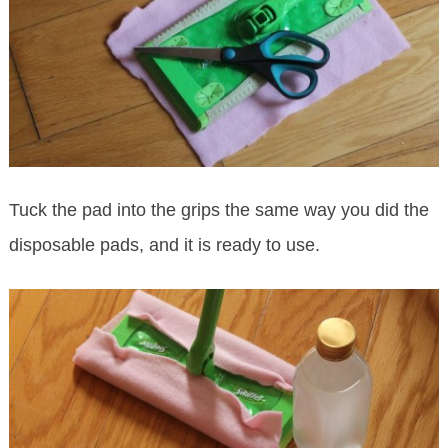
Tuck the pad into the grips the same way you did the
disposable pads, and it is ready to use.