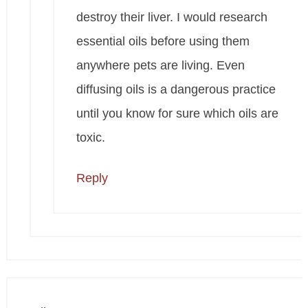
destroy their liver. I would research
essential oils before using them
anywhere pets are living. Even
diffusing oils is a dangerous practice
until you know for sure which oils are
toxic.
Reply