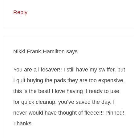
Reply
Nikki Frank-Hamilton
says
You are a lifesaver!! I still have my swiffer, but
I quit buying the pads they are too expensive,
this is the best! I love having it ready to use
for quick cleanup, you’ve saved the day. I
never would have thought of fleece!!! Pinned!
Thanks.