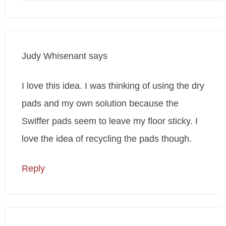
Judy Whisenant
says
I love this idea. I was thinking of using the dry
pads and my own solution because the
Swiffer pads seem to leave my floor sticky. I
love the idea of recycling the pads though.
Reply