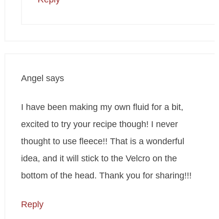
Angel
says
I have been making my own fluid for a bit,
excited to try your recipe though! I never
thought to use fleece!! That is a wonderful
idea, and it will stick to the Velcro on the
bottom of the head. Thank you for sharing!!!
Reply