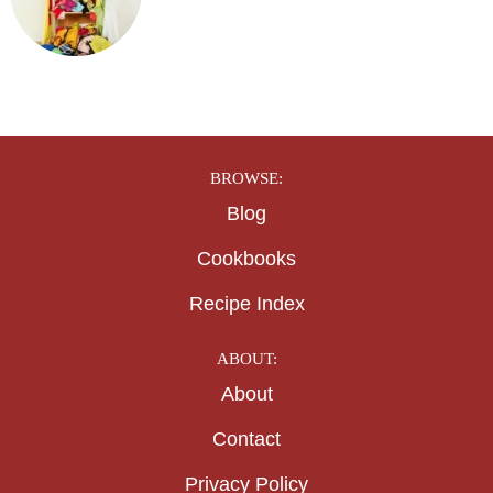
BROWSE:
Blog
Cookbooks
Recipe Index
ABOUT:
About
Contact
Privacy Policy