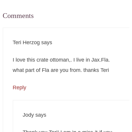
Comments
Teri Herzog
says
I love this crate ottoman,. I live in Jax.Fla.
what part of Fla are you from. thanks Teri
Reply
Jody
says