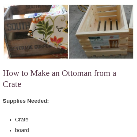
How to Make an Ottoman from a
Crate
Supplies Needed:
Crate
board