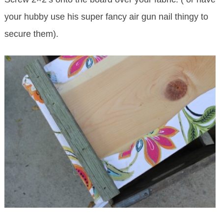
your hubby use his super fancy air gun nail thingy to
secure them).