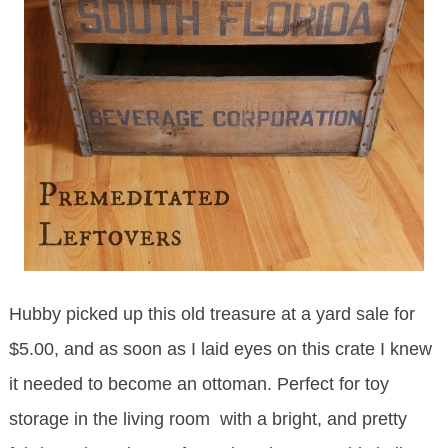
Hubby picked up this old treasure at a yard sale for
$5.00, and as soon as I laid eyes on this crate I knew
it needed to become an ottoman. Perfect for toy
storage in the living room with a bright, and pretty