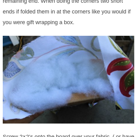
remaining end. When doing the corners two short
ends if folded them in at the corners like you would if
you were gift wrapping a box.
Screw 2×2’s onto the board over your fabric. ( or have