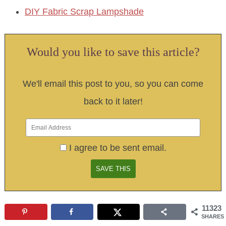
DIY Fabric Scrap Lampshade
Would you like to save this article?
We'll email this post to you, so you can come
back to it later!
I agree to be sent email.
11323
SHARES