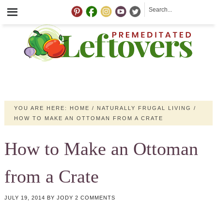
YOU ARE HERE:
HOME
/
NATURALLY FRUGAL LIVING
/
HOW TO MAKE AN OTTOMAN FROM A CRATE
How to Make an Ottoman
from a Crate
JULY 19, 2014
BY
JODY
2 COMMENTS