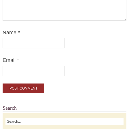
Name
*
Email
*
Search