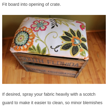
Fit board into opening of crate.
If desired, spray your fabric heavily with a scotch
guard to make it easier to clean, so minor blemishes