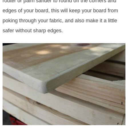
router or palm sander to round off the corners and
edges of your board, this will keep your board from
poking through your fabric, and also make it a little
safer without sharp edges.