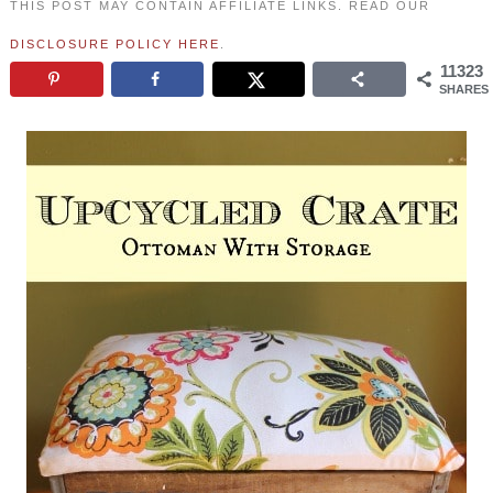
THIS POST MAY CONTAIN AFFILIATE LINKS. READ OUR
DISCLOSURE POLICY HERE
.
11323
SHARES