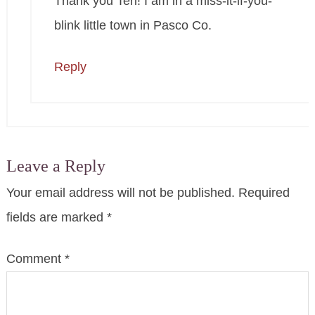
Thank you Teri! I am in a miss-it-if-you-
blink little town in Pasco Co.
Reply
Leave a Reply
Your email address will not be published.
Required
fields are marked
*
Comment
*