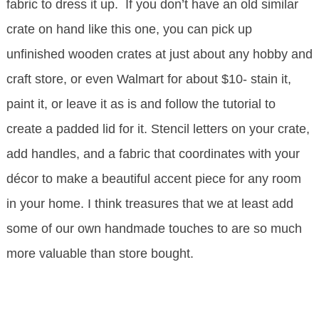
fabric to dress it up. If you don’t have an old similar
crate on hand like this one, you can pick up
unfinished wooden crates at just about any hobby and
craft store, or even Walmart for about $10- stain it,
paint it, or leave it as is and follow the tutorial to
create a padded lid for it. Stencil letters on your crate,
add handles, and a fabric that coordinates with your
décor to make a beautiful accent piece for any room
in your home. I think treasures that we at least add
some of our own handmade touches to are so much
more valuable than store bought.