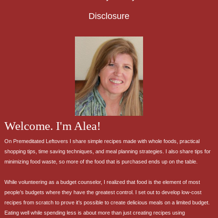
Disclosure
Welcome. I'm Alea!
On Premeditated Leftovers I share simple recipes made with whole foods, practical
shopping tips, time saving techniques, and meal planning strategies. I also share tips for
minimizing food waste, so more of the food that is purchased ends up on the table.
While volunteering as a budget counselor, I realized that food is the element of most
people’s budgets where they have the greatest control. I set out to develop low-cost
recipes from scratch to prove it’s possible to create delicious meals on a limited budget.
Eating well while spending less is about more than just creating recipes using