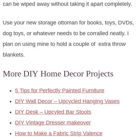
can be wiped away without taking it apart completely.
Use your new storage ottoman for books, toys, DVDs,
dog toys, or whatever needs to be corralled neatly. I
plan on using mine to hold a couple of extra throw
blankets.
More DIY Home Decor Projects
5 Tips for Perfectly Painted Furniture
DIY Wall Decor – Upcycled Hanging Vases
DIY Desk – Upcyled Bar Stools
DIY Vintage Dresser makeover
How to Make a Fabric Strip Valence