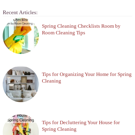
Recent Articles:
Spring Cleaning Checklists Room by
Room Cleaning Tips
Tips for Organizing Your Home for Spring
Cleaning
Tips for Decluttering Your House for
Spring Cleaning