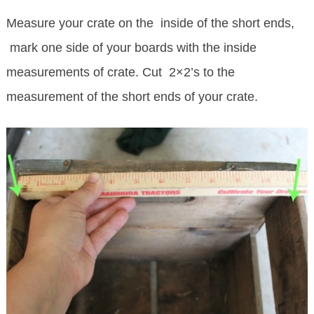
Measure your crate on the inside of the short ends,
mark one side of your boards with the inside
measurements of crate. Cut 2×2’s to the
measurement of the short ends of your crate.