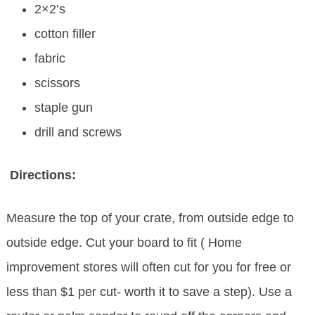
2×2’s
cotton filler
fabric
scissors
staple gun
drill and screws
Directions:
Measure the top of your crate, from outside edge to
outside edge. Cut your board to fit ( Home
improvement stores will often cut for you for free or
less than $1 per cut- worth it to save a step). Use a