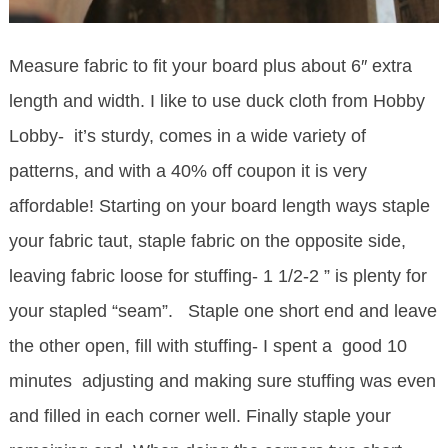
Measure fabric to fit your board plus about 6″ extra
length and width. I like to use duck cloth from Hobby
Lobby- it’s sturdy, comes in a wide variety of
patterns, and with a 40% off coupon it is very
affordable! Starting on your board length ways staple
your fabric taut, staple fabric on the opposite side,
leaving fabric loose for stuffing- 1 1/2-2 ” is plenty for
your stapled “seam”. Staple one short end and leave
the other open, fill with stuffing- I spent a good 10
minutes adjusting and making sure stuffing was even
and filled in each corner well. Finally staple your