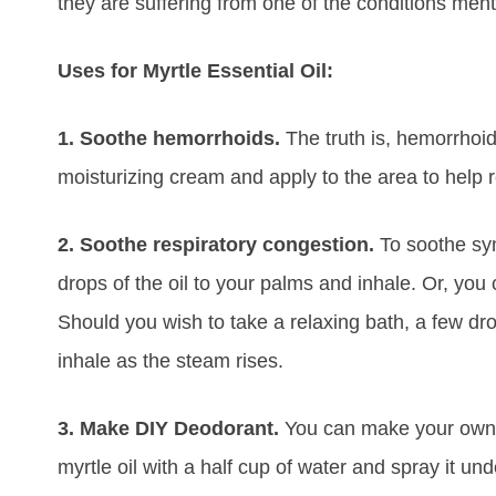
they are suffering from one of the conditions men
Uses for Myrtle Essential Oil:
1. Soothe hemorrhoids.
The truth is, hemorrhoid
moisturizing cream and apply to the area to help 
2. Soothe respiratory congestion.
To soothe sy
drops of the oil to your palms and inhale. Or, you 
Should you wish to take a relaxing bath, a few d
inhale as the steam rises.
3. Make DIY Deodorant.
You can make your own 
myrtle oil with a half cup of water and spray it und