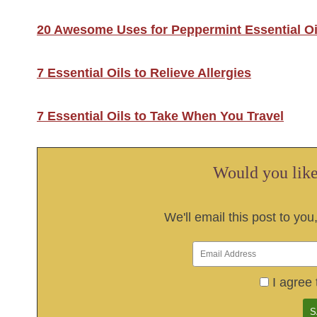
20 Awesome Uses for Peppermint Essential Oi
7 Essential Oils to Relieve Allergies
7 Essential Oils to Take When You Travel
Would you like 
We'll email this post to you
I agree 