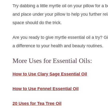
Try dabbing a little myrtle oil on your pillow for a
and place under your pillow to help you further relax
space should do the trick.
Are you ready to give myrtle essential oil a try? 
a difference to your health and beauty routines.
More Uses for Essential Oils:
How to Use Clary Sage Essential Oil
How to Use Fennel Essential Oil
20 Uses for Tea Tree Oil