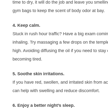
time to dry, it will do the job and leave you smelli
gym bags to keep the scent of body odor at bay.
4. Keep calm.
Stuck in rush hour traffic? Have a big exam comi
inhaling. Try massaging a few drops on the templ
high. Avoiding diffusing the oil if you need to stay 
becoming tired.
5. Soothe skin irritations.
If you have red, swollen, and irritated skin from 
can help with swelling and reduce discomfort.
6. Enjoy a better night’s sleep.