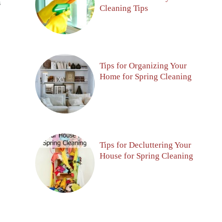
S
Cleaning Tips
Tips for Organizing Your
Home for Spring Cleaning
Tips for Decluttering Your
House for Spring Cleaning