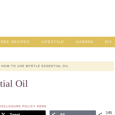
FREE RECIPES
LIFESTYLE
GARDEN
DIY
HOW TO USE MYRTLE ESSENTIAL OIL
ial Oil
ISCLOSURE POLICY HERE
.
145
Tweet
All