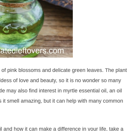
ull of pink blossoms and delicate green leaves. The plant
oddess of love and beauty, so it is no wonder so many
e may also find interest in myrtle essential oil, an oil
oes it smell amazing, but it can help with many common
l and how it can make a difference in your life, take a