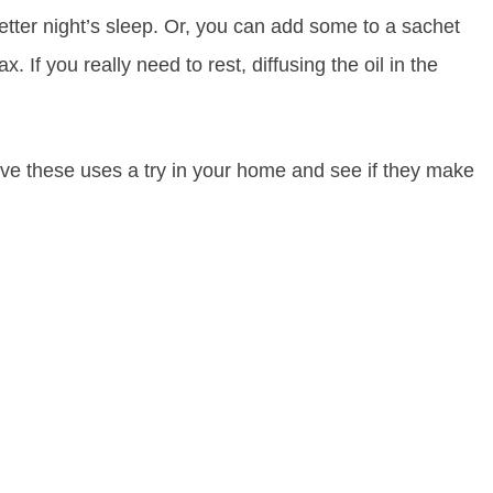
 better night’s sleep. Or, you can add some to a sachet
. If you really need to rest, diffusing the oil in the
Give these uses a try in your home and see if they make