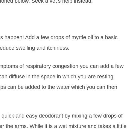
tioned below. Seek a vet’s help instead.
s happen! Add a few drops of myrtle oil to a basic
reduce swelling and itchiness.
mptoms of respiratory congestion you can add a few
can diffuse in the space in which you are resting.
rops can be added to the water which you can then
quick and easy deodorant by mixing a few drops of
er the arms. While it is a wet mixture and takes a little