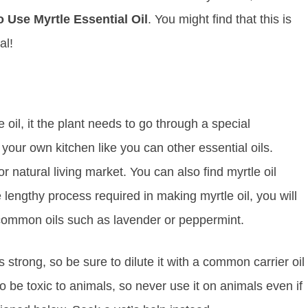
 Use Myrtle Essential Oil
. You might find that this is
al!
 oil, it the plant needs to go through a special
n your own kitchen like you can other essential oils.
 or natural living market. You can also find myrtle oil
e lengthy process required in making myrtle oil, you will
e common oils such as lavender or peppermint.
is strong, so be sure to dilute it with a common carrier oil
o be toxic to animals, so never use it on animals even if