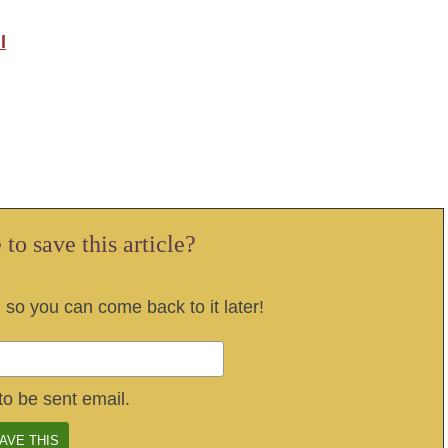
l
to save this article?
, so you can come back to it later!
to be sent email.