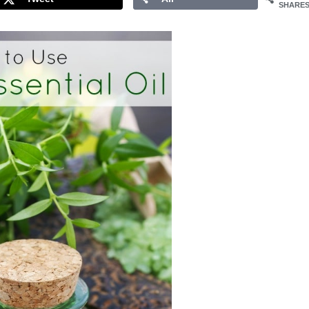
SHARE