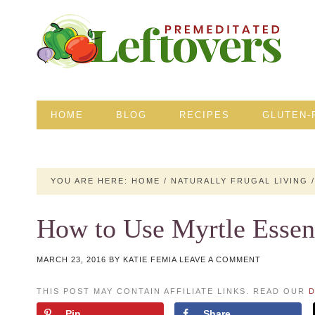
HOME
BLOG
RECIPES
GLUTEN-
YOU ARE HERE:
HOME
/
NATURALLY FRUGAL LIVING
/
How to Use Myrtle Essent
MARCH 23, 2016
BY
KATIE FEMIA
LEAVE A COMMENT
THIS POST MAY CONTAIN AFFILIATE LINKS. READ OUR
D
Pin
Share