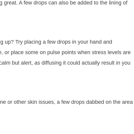
ng great. A few drops can also be added to the lining of
ng up? Try placing a few drops in your hand and
e, or place some on pulse points when stress levels are
calm but alert, as diffusing it could actually result in you
acne or other skin issues, a few drops dabbed on the area