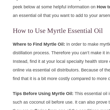
peek below at some helpful information on
How to
an essential oil that you want to add to your arsen
How to Use Myrtle Essential Oil
Where to Find Myrtle Oil:
In order to make myrtle
distillation process. Therefore you can’t make it i
Instead, find it at your local specialty health store
online via essential oil distributors. Because of th
find that it is a bit more costly compared to mor
Tips Before Using Myrtle Oil:
This essential oil 
such as coconut oil before use. It can also prove t