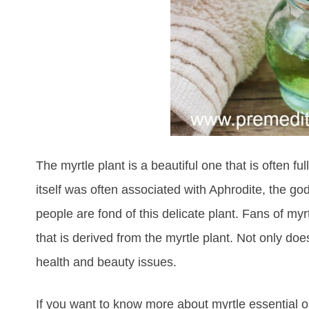
The myrtle plant is a beautiful one that is often f
itself was often associated with Aphrodite, the g
people are fond of this delicate plant. Fans of myrtl
that is derived from the myrtle plant. Not only d
health and beauty issues.
If you want to know more about myrtle essential oi