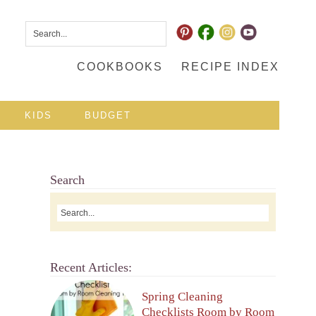
COOKBOOKS
RECIPE INDEX
KIDS
BUDGET
Search
Recent Articles:
Spring Cleaning
Checklists Room by Room