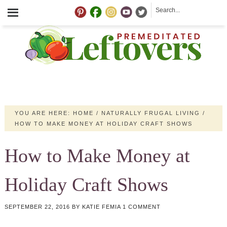
YOU ARE HERE:
HOME
/
NATURALLY FRUGAL LIVING
/
HOW TO MAKE MONEY AT HOLIDAY CRAFT SHOWS
How to Make Money at
Holiday Craft Shows
SEPTEMBER 22, 2016
BY
KATIE FEMIA
1 COMMENT