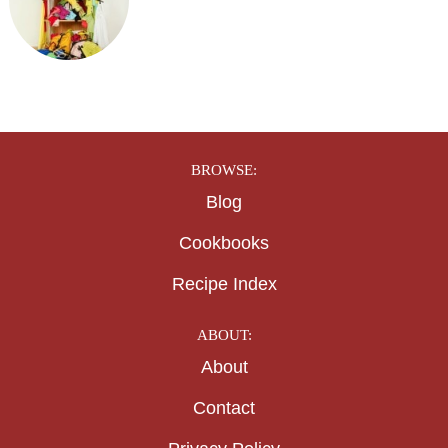
BROWSE:
Blog
Cookbooks
Recipe Index
ABOUT:
About
Contact