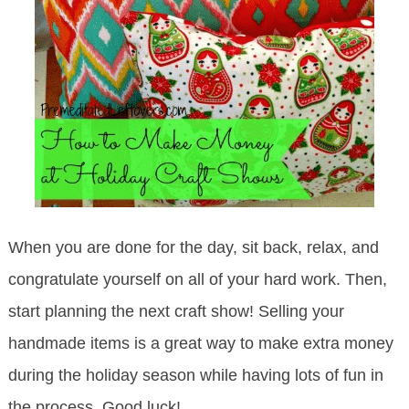
When you are done for the day, sit back, relax, and
congratulate yourself on all of your hard work. Then,
start planning the next craft show! Selling your
handmade items is a great way to make extra money
during the holiday season while having lots of fun in
the process. Good luck!