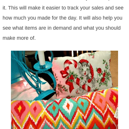
it. This will make it easier to track your sales and see
how much you made for the day. It will also help you
see what items are in demand and what you should
make more of.