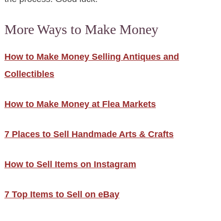
More Ways to Make Money
How to Make Money Selling Antiques and
Collectibles
How to Make Money at Flea Markets
7 Places to Sell Handmade Arts & Crafts
How to Sell Items on Instagram
7 Top Items to Sell on eBay