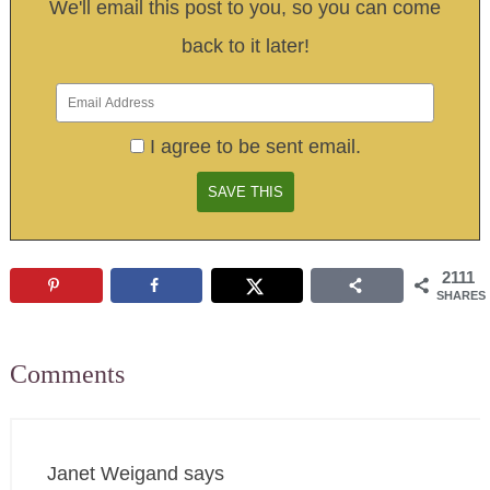
We'll email this post to you, so you can come
back to it later!
I agree to be sent email.
2111
SHARES
Comments
Janet Weigand
says