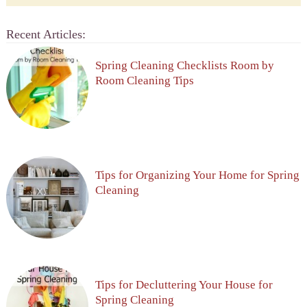
Recent Articles:
Spring Cleaning Checklists Room by
Room Cleaning Tips
Tips for Organizing Your Home for Spring
Cleaning
Tips for Decluttering Your House for
Spring Cleaning