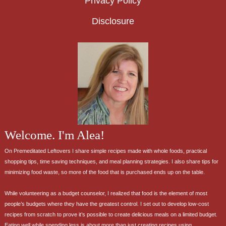
Privacy Policy
Disclosure
Welcome. I'm Alea!
On Premeditated Leftovers I share simple recipes made with whole foods, practical
shopping tips, time saving techniques, and meal planning strategies. I also share tips for
minimizing food waste, so more of the food that is purchased ends up on the table.
While volunteering as a budget counselor, I realized that food is the element of most
people’s budgets where they have the greatest control. I set out to develop low-cost
recipes from scratch to prove it’s possible to create delicious meals on a limited budget.
Eating well while spending less is about more than just creating recipes using