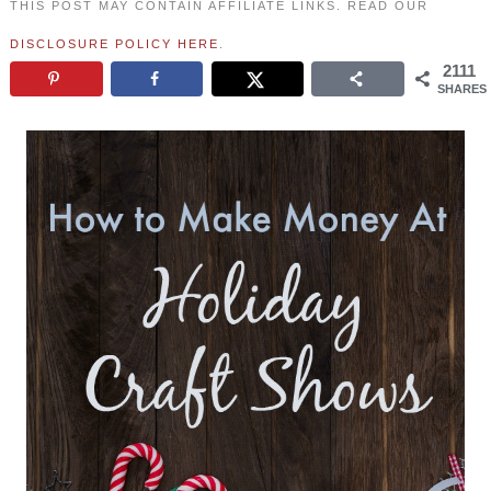
THIS POST MAY CONTAIN AFFILIATE LINKS. READ OUR
DISCLOSURE POLICY HERE
.
2111
SHARES