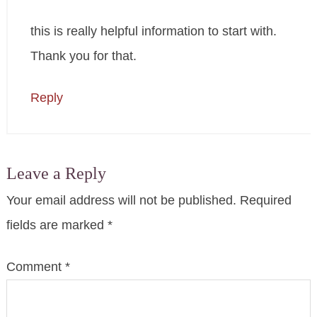
this is really helpful information to start with.
Thank you for that.
Reply
Leave a Reply
Your email address will not be published.
Required
fields are marked
*
Comment
*