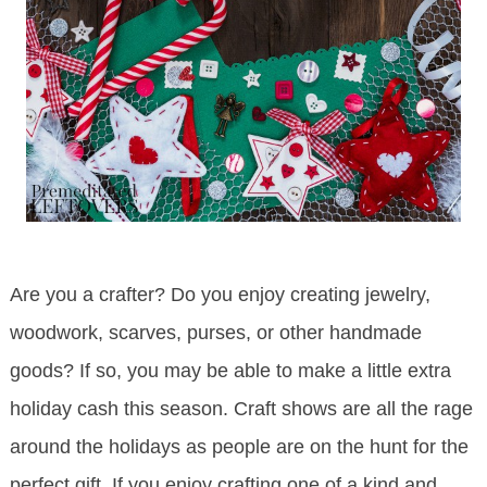
Are you a crafter? Do you enjoy creating jewelry,
woodwork, scarves, purses, or other handmade
goods? If so, you may be able to make a little extra
holiday cash this season. Craft shows are all the rage
around the holidays as people are on the hunt for the
perfect gift. If you enjoy crafting one of a kind and