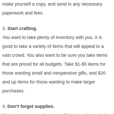
make yourself a copy, and send in any necessary
paperwork and fees.
3.
Start crafting.
You want to take plenty of inventory with you. It is
good to take a variety of items that will appeal to a
vast crowd. You also want to be sure you take items
that are priced for all budgets. Take $1-$5 items for
those wanting small and inexpensive gifts, and $20
and up items for those wanting to make larger
purchases.
4.
Don’t forget supplies.