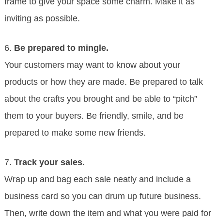
frame to give your space some charm. Make it as
inviting as possible.
6.
Be prepared to mingle.
Your customers may want to know about your
products or how they are made. Be prepared to talk
about the crafts you brought and be able to “pitch”
them to your buyers. Be friendly, smile, and be
prepared to make some new friends.
7.
Track your sales.
Wrap up and bag each sale neatly and include a
business card so you can drum up future business.
Then, write down the item and what you were paid for