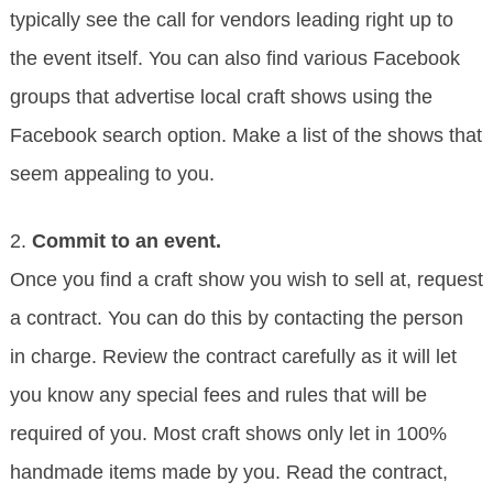
typically see the call for vendors leading right up to
the event itself. You can also find various Facebook
groups that advertise local craft shows using the
Facebook search option. Make a list of the shows that
seem appealing to you.
2.
Commit to an event.
Once you find a craft show you wish to sell at, request
a contract. You can do this by contacting the person
in charge. Review the contract carefully as it will let
you know any special fees and rules that will be
required of you. Most craft shows only let in 100%
handmade items made by you. Read the contract,