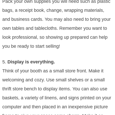
Pack your own supplies you will need such as plastic
bags, a receipt book, change, wrapping materials,
and business cards. You may also need to bring your
own tables and tablecloths. Remember you want to
look professional, so showing up prepared can help
you be ready to start selling!
5.
Display is everything.
Think of your booth as a small store front. Make it
welcoming and cozy. Use small shelves or a small
thrift store bench to display items. You can also use
baskets, a variety of linens, and signs printed on your
computer and then placed in an inexpensive picture