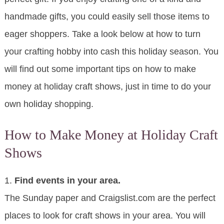
handmade gifts, you could easily sell those items to
eager shoppers. Take a look below at how to turn
your crafting hobby into cash this holiday season. You
will find out some important tips on how to make
money at holiday craft shows, just in time to do your
own holiday shopping.
How to Make Money at Holiday Craft
Shows
1.
Find events in your area.
The Sunday paper and Craigslist.com are the perfect
places to look for craft shows in your area. You will