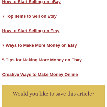
How to Start Selling on eBay
7 Top Items to Sell on Etsy
How to Start Selling on Etsy
7 Ways to Make More Money on Etsy
5 Tips for Making More Money on Ebay
Creative Ways to Make Money Online
Would you like to save this article?