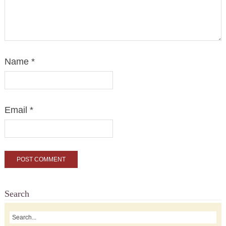
Name
*
Email
*
Search