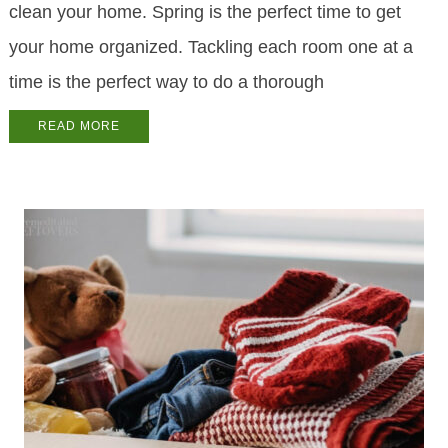
clean your home. Spring is the perfect time to get
your home organized. Tackling each room one at a
time is the perfect way to do a thorough
READ MORE