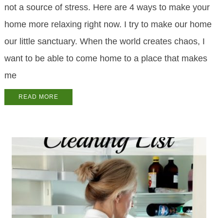
not a source of stress. Here are 4 ways to make your
home more relaxing right now. I try to make our home
our little sanctuary. When the world creates chaos, I
want to be able to come home to a place that makes
me
READ MORE