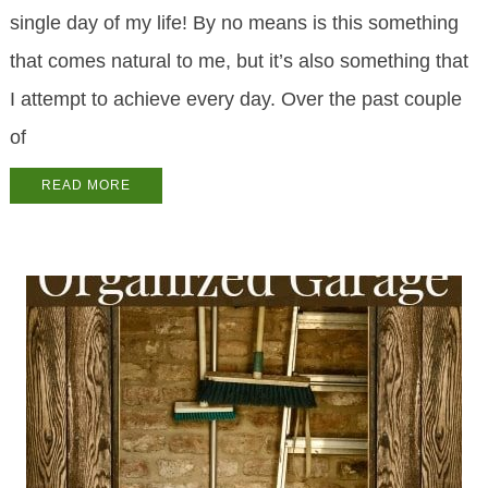
single day of my life! By no means is this something
that comes natural to me, but it’s also something that
I attempt to achieve every day. Over the past couple
of
READ MORE