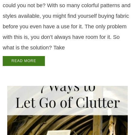
could you not be? With so many colorful patterns and
styles available, you might find yourself buying fabric
before you even have a use for it. The only problem
with this is, you don’t always have room for it. So
what is the solution? Take
READ MORE