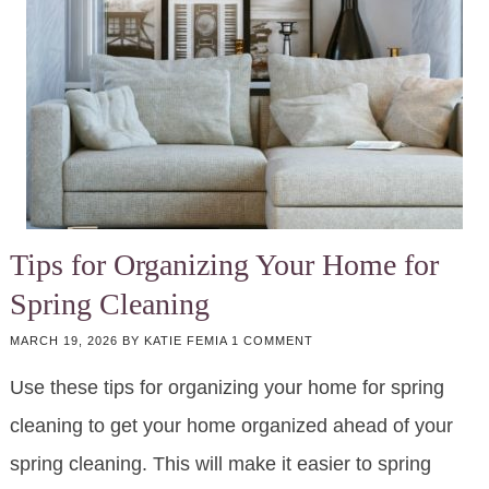
Tips for Organizing Your Home for
Spring Cleaning
MARCH 19, 2026
BY
KATIE FEMIA
1 COMMENT
Use these tips for organizing your home for spring
cleaning to get your home organized ahead of your
spring cleaning. This will make it easier to spring