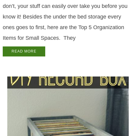
don’t, your stuff can easily over take you before you
know it! Besides the under the bed storage every
ones goes to first, here are the Top 5 Organization
Items for Small Spaces. They
READ MORE