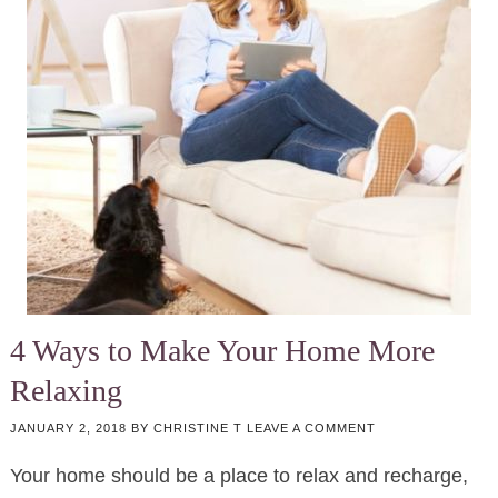
4 Ways to Make Your Home More
Relaxing
JANUARY 2, 2018
BY
CHRISTINE T
LEAVE A COMMENT
Your home should be a place to relax and recharge,