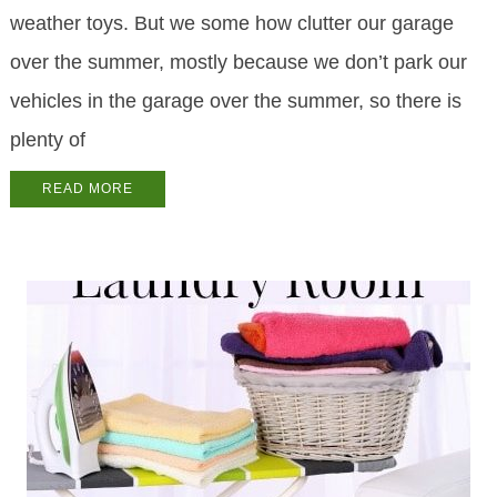
weather toys. But we some how clutter our garage
over the summer, mostly because we don’t park our
vehicles in the garage over the summer, so there is
plenty of
READ MORE