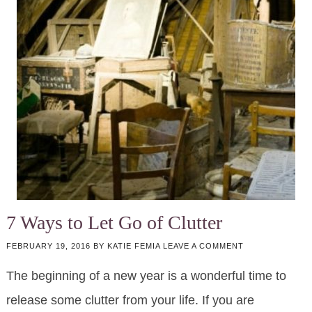
7 Ways to Let Go of Clutter
FEBRUARY 19, 2016
BY
KATIE FEMIA
LEAVE A COMMENT
The beginning of a new year is a wonderful time to
release some clutter from your life. If you are