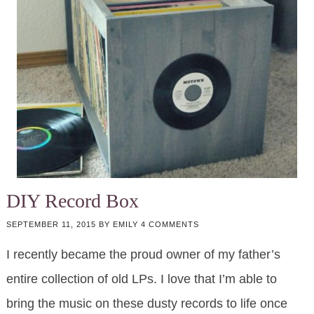
DIY Record Box
SEPTEMBER 11, 2015
BY
EMILY
4 COMMENTS
I recently became the proud owner of my father’s
entire collection of old LPs. I love that I’m able to
bring the music on these dusty records to life once