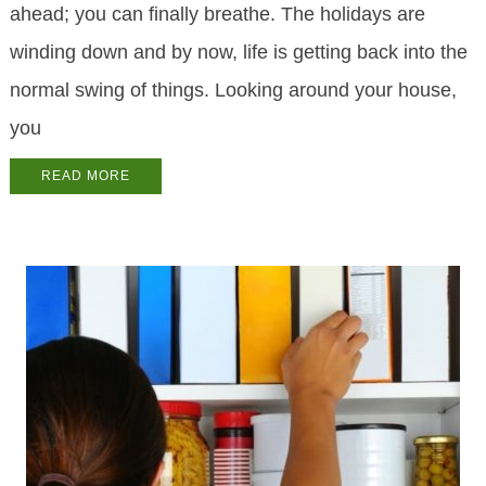
ahead; you can finally breathe. The holidays are
winding down and by now, life is getting back into the
normal swing of things. Looking around your house,
you
READ MORE