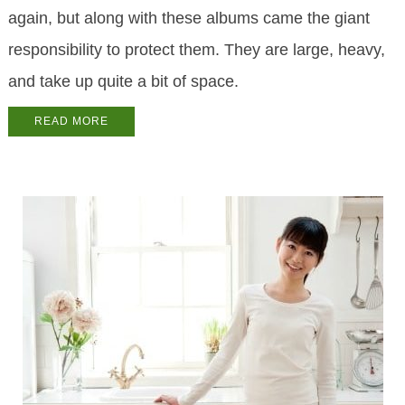
again, but along with these albums came the giant
responsibility to protect them. They are large, heavy,
and take up quite a bit of space.
READ MORE