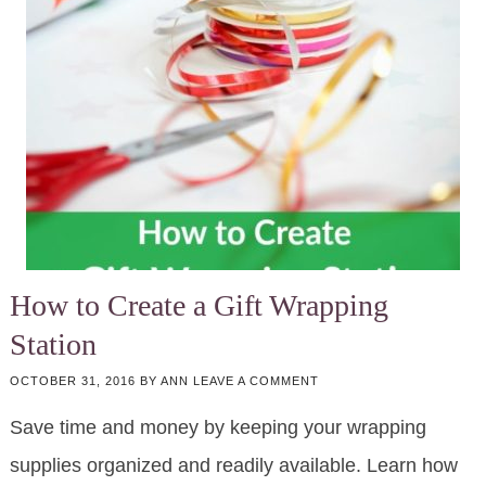
How to Create a Gift Wrapping
Station
OCTOBER 31, 2016
BY
ANN
LEAVE A COMMENT
Save time and money by keeping your wrapping
supplies organized and readily available. Learn how