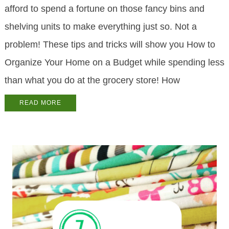
afford to spend a fortune on those fancy bins and
shelving units to make everything just so. Not a
problem! These tips and tricks will show you How to
Organize Your Home on a Budget while spending less
than what you do at the grocery store! How
READ MORE