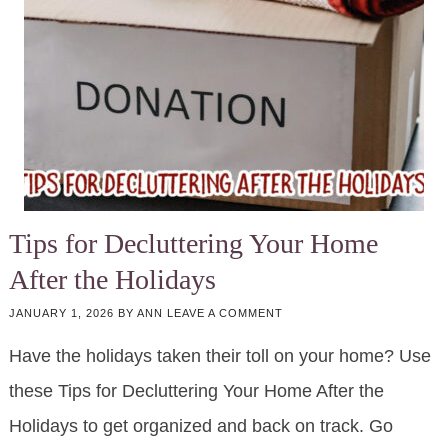
Tips for Decluttering Your Home
After the Holidays
JANUARY 1, 2026
BY
ANN
LEAVE A COMMENT
Have the holidays taken their toll on your home? Use
these Tips for Decluttering Your Home After the
Holidays to get organized and back on track. Go