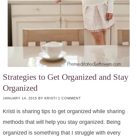
Strategies to Get Organized and Stay
Organized
JANUARY 14, 2015
BY
KRISTI
1 COMMENT
Kristi is sharing tips to get organized while sharing
methods that will help you stay organized. Being
organized is something that I struggle with every