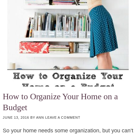
How to Organize Your Home on a
Budget
JUNE 13, 2016
BY
ANN
LEAVE A COMMENT
So your home needs some organization, but you can’t