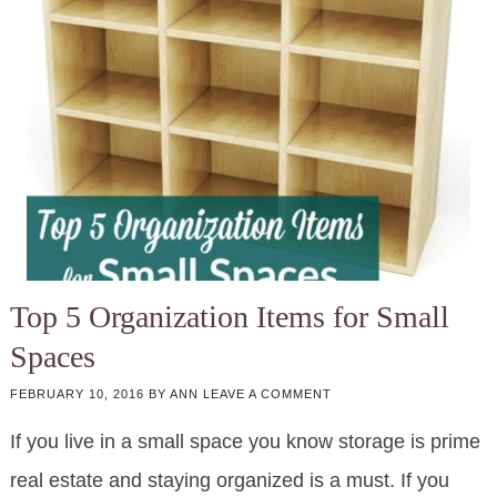
Top 5 Organization Items for Small
Spaces
FEBRUARY 10, 2016
BY
ANN
LEAVE A COMMENT
If you live in a small space you know storage is prime
real estate and staying organized is a must. If you