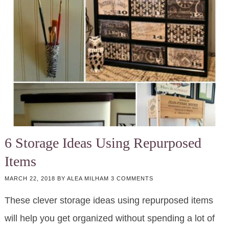
6 Storage Ideas Using Repurposed
Items
MARCH 22, 2018
BY
ALEA MILHAM
3 COMMENTS
These clever storage ideas using repurposed items
will help you get organized without spending a lot of