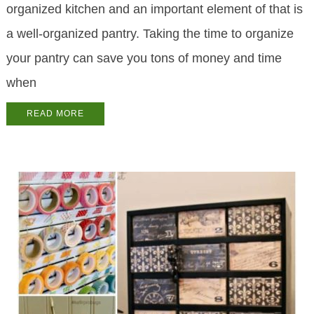
organized kitchen and an important element of that is
a well-organized pantry. Taking the time to organize
your pantry can save you tons of money and time
when
READ MORE