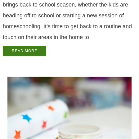
brings back to school season, whether the kids are
heading off to school or starting a new session of
homeschooling. It’s time to get back to a routine and
touch on their areas in the home to
READ MORE