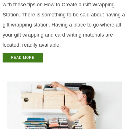
with these tips on How to Create a Gift Wrapping
Station. There is something to be said about having a
gift wrapping station. Having a place to go where all
your gift wrapping and card writing materials are
located, readily available,
READ MORE