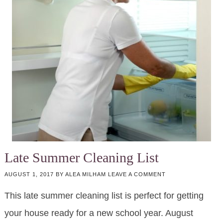
Late Summer Cleaning List
AUGUST 1, 2017
BY
ALEA MILHAM
LEAVE A COMMENT
This late summer cleaning list is perfect for getting
your house ready for a new school year. August