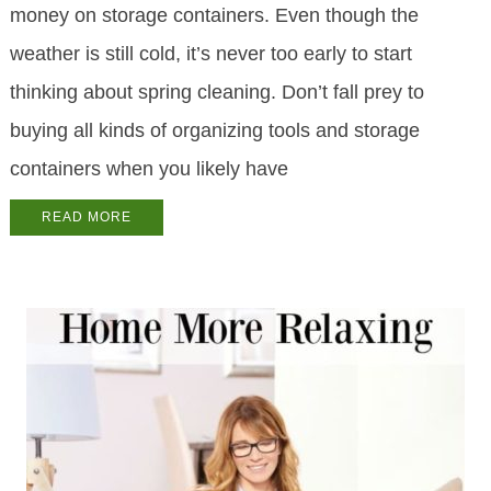
money on storage containers. Even though the
weather is still cold, it’s never too early to start
thinking about spring cleaning. Don’t fall prey to
buying all kinds of organizing tools and storage
containers when you likely have
READ MORE