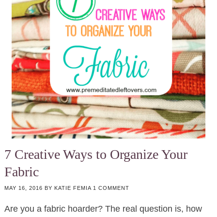
7 Creative Ways to Organize Your
Fabric
MAY 16, 2016
BY
KATIE FEMIA
1 COMMENT
Are you a fabric hoarder? The real question is, how