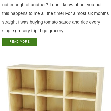
not enough of another? I don’t know about you but
this happens to me all the time! For almost six months
straight I was buying tomato sauce and rice every
single grocery trip! I go grocery
READ MORE