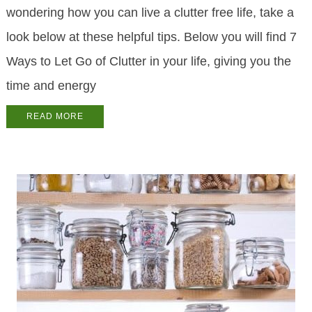
wondering how you can live a clutter free life, take a
look below at these helpful tips. Below you will find 7
Ways to Let Go of Clutter in your life, giving you the
time and energy
READ MORE