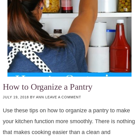
How to Organize a Pantry
JULY 19, 2018
BY
ANN
LEAVE A COMMENT
Use these tips on how to organize a pantry to make
your kitchen function more smoothly. There is nothing
that makes cooking easier than a clean and