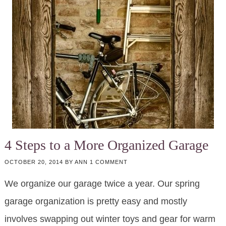
4 Steps to a More Organized Garage
OCTOBER 20, 2014
BY
ANN
1 COMMENT
We organize our garage twice a year. Our spring
garage organization is pretty easy and mostly
involves swapping out winter toys and gear for warm