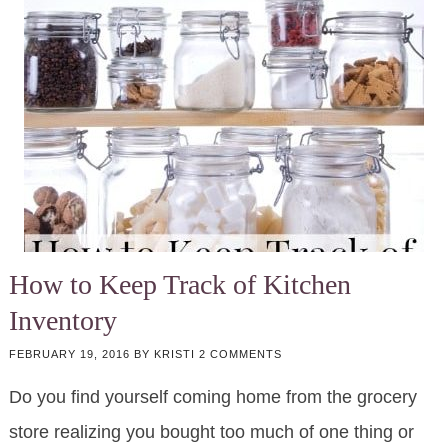
How to Keep Track of Kitchen
Inventory
FEBRUARY 19, 2016
BY
KRISTI
2 COMMENTS
Do you find yourself coming home from the grocery
store realizing you bought too much of one thing or