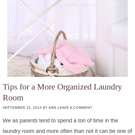
Tips for a More Organized Laundry
Room
SEPTEMBER 22, 2014
BY
ANN
LEAVE A COMMENT
We as parents tend to spend a ton of time in the
laundry room and more often than not it can be one of